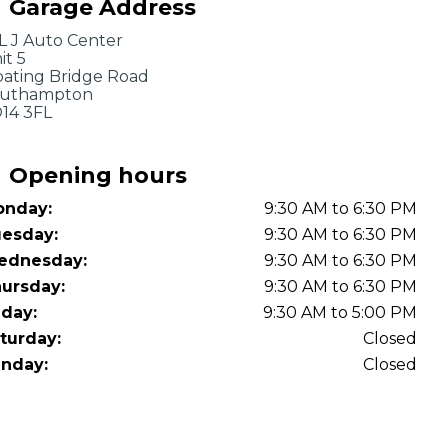
Garage Address
OT Test Fails: Your Rights as a UK Driver
L J Auto Center
it 5
oating Bridge Road
uthampton
14 3FL
Opening hours
nday:
9:30 AM to 6:30 PM
Pulling to the Side?
esday:
9:30 AM to 6:30 PM
ednesday:
9:30 AM to 6:30 PM
ursday:
9:30 AM to 6:30 PM
iday:
9:30 AM to 5:00 PM
turday:
Closed
nday:
Closed