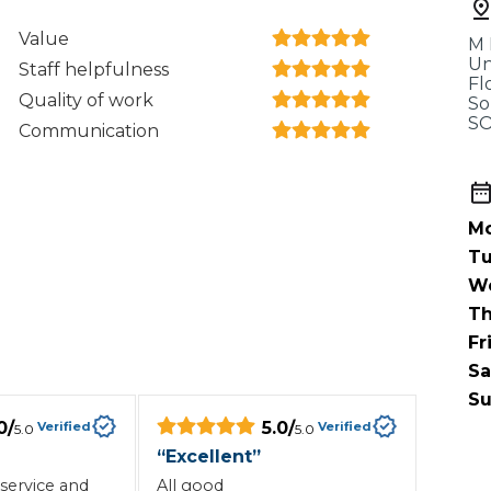
When an M
Value
M 
I Hear a Clicking Noise When I Turn?
Un
Staff helpfulness
Fl
Quality of work
So
SO
Communication
MOT Failure: Everything You Need to Know
Mo
Why is My Car 
Tu
W
Th
ting Package
Websites
All Products
Fr
Sa
Su
0
/
5.0
/
Verified
Verified
5.0
5.0
“
Excellent
”
service and
All good