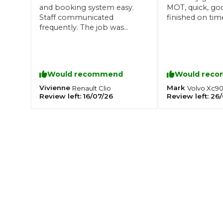
and booking system easy.
MOT, quick, go
What is an MOT?
Staff communicated
finished on tim
Top Locations
frequently. The job was
great quality and carried out
quickly. Not expensive! Well
done
Get Started
About Us
Testimonials
Blog
See Upda
Liverpool
Coventry
Glasgow
Enquire Today
London
Would recommend
Would rec
BMG Tiers & Service Sta
Bristol
Leeds
Vivienne
Mark
Renault
Clio
Volvo
Xc9
Review left:
16/07/26
Review left:
26/
How We Verify Garages
What Fluid is Leaking From My Car?
Why is My S
BOOK NOW
MOT Retests: Everything You Need to Know
Book Car Service
Interim Service
Full Service