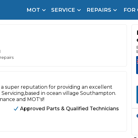
MOT
SERVICE
REPAIRS
FOR
arison Site for a Reason
Brake Fluid Repl
pfront payment. Book in under 60 seconds.
r Service
hecker
d
repairs
lignment
DPF Cleaning
a super reputation for providing an excellent
Oil Change
Servicing,based in ocean village Southampton.
enance and MOT's!!
Mobile Mechanics
SMART & Cosmetic Repairs
Approved Parts & Qualified Technicians
How Long Can You Delay a Car Service?
te Control
24/7 Booking
No Upfront Payments
ice Cost?
Wha