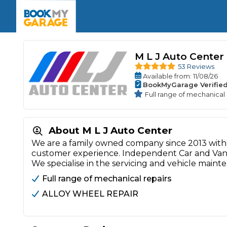
Enquire Today
The UK's Number 1 MOT & Service Comp
Book Now
Book Now
Book Now
Book Car Service
GARAGE TYPE
Book a Pre-MOT Check
Verified garages. Transparent prices with no u
M L J Auto Center
Interim Service
Car care made simple – no stress, no surprises.
53 Reviews
Majo
Key Benefits
Available
from
: 11/08/26
MOT Due C
Full Service
BookMyGarage Verifie
Full range of mechanical 
Mobile Mechanics
Wheel A
Book My MOT
About M L J Auto Center
We are a family owned company since 2013 with 
Car Repairs
customer experience. Independent Car and Van 
Cosmetic
We specialise in the servicing and vehicle maint
Independent Garage
OEM Franchised Dealer
Servicing Advice
Full range of mechanical repairs
SERVICES & PACKAGES
ALLOY WHEEL REPAIR
Verified Garages
Transparent Pricing
Comple
How Much Does a Car Serv
MOT Advice