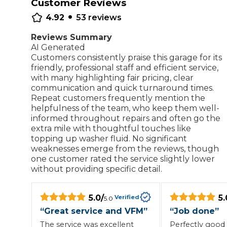
Customer Reviews
•
Repairs Advice
4.92
53
reviews
Why Can 
Reviews Summary
AI Generated
Customers consistently praise this garage for its
Why Your Car is Making a Rattling Noise
friendly, professional staff and efficient service,
with many highlighting fair pricing, clear
What is a Car Service?
communication and quick turnaround times.
Repeat customers frequently mention the
helpfulness of the team, who keep them well-
informed throughout repairs and often go the
extra mile with thoughtful touches like
topping up washer fluid. No significant
How We Deliver This
What MOT Class is My Vehicle?
weaknesses emerge from the reviews, though
Lift Package (Standard Listing)
Accelerate Marke
one customer rated the service slightly lower
LEARN MORE
without providing specific detail.
5.0
/
5.
Verified
5.0
“
Great service and VFM
”
“
Job done
”
The service was excellent
Perfectly good 