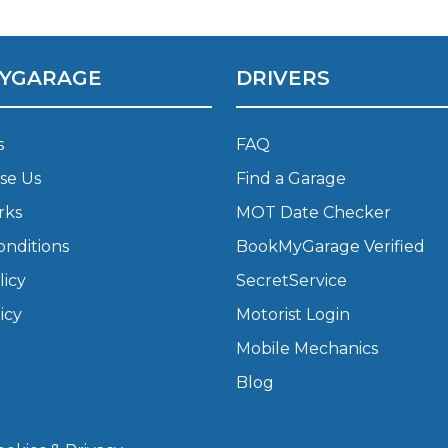
What Does a Full Service Inclu
YGARAGE
DRIVERS
s
FAQ
se Us
Find a Garage
rks
MOT Date Checker
onditions
BookMyGarage Verified
licy
SecretService
Get Started with BookM
icy
Motorist Login
I Do if My Car Breaks Down?
Mobile Mechanics
Blog
Why Garages Choose Us