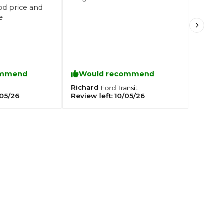
od price and
e
Southampton
Manchester
Plymouth
tes
2025 Industry Report
Sheffield
ommend
Would recommend
ndards
Richard
0
Ford
Transit
05/26
Review left:
10/05/26
teering Wheel Shaking?
SERVICING ADVICE
What is a Car Service?
Why is My Brake Pedal Soft?
How Much Does a Car Service C
How Long Can You Delay a Car S