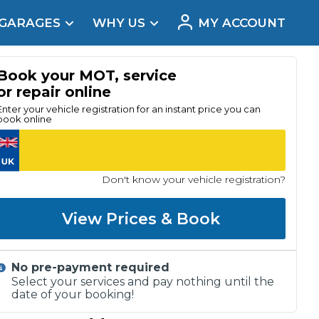
 GARAGES
WHY US
MY ACCOUNT
acement
Book your MOT, service
or repair online
Enter your vehicle registration for an instant price you can
book online
Don't know your vehicle registration?
View Prices & Book
No pre-payment required
Real Reviews
Select your services and pay nothing until the
date of your booking!
t Does a Full Service Include?