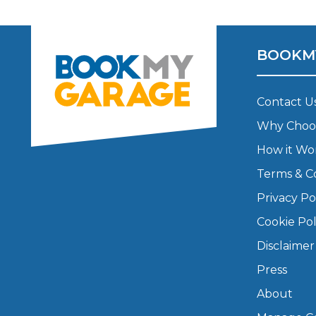
Major Service
BOOKM
Contact U
Explore
Why Choo
How it Wo
Terms & C
Privacy Po
Cookie Pol
What Should 
Disclaimer
Press
Why Are My Car Brakes Squeaking?
About
Compare Us vs Others