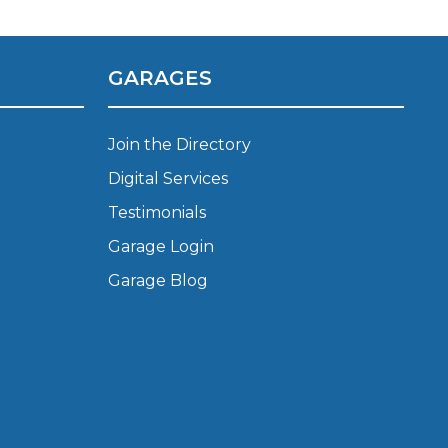
Manchester
Plymouth
de?
Sheffield
GARAGES
Southampton
Join the Directory
Digital Services
Testimonials
Garage Login
Garage Blog
yGarage
BMG-Verified Garages