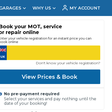
 GARAGES
WHY US
MY ACCOUNT
acement
Book your MOT, service
or repair online
Enter your vehicle registration for an instant price you can
book online
Don't know your vehicle registration?
View Prices & Book
No pre-payment required
Real Reviews
Select your services and pay nothing until the
date of your booking!
t Does a Full Service Include?