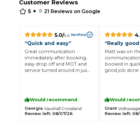
Customer Reviews
•
Repairs Advice
5
21
Reviews on Google
Why Can 
5.0
/
4
Verified
5.0
Why Your Car is Making a Rattling Noise
“
Quick and easy
”
“
Really good
What is a Car Service?
Great communication
Matt was on the
immediately after booking,
communication
easy drop off and MOT and
booked in quic
service turned around in just
good job done 
a few hours
time. Would hi
recommend.
How We Deliver This
What MOT Class is My Vehicle?
Lift Package (Standard Listing)
Accelerate Marke
LEARN MORE
Would recommend
Would rec
Georgia
Grant
Vauxhall
Crossland
Volkswag
Review left:
08/07/26
Review left:
08/