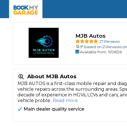
Enquire Today
The UK's Number 1 MOT & Service Comp
Book Now
Book Now
Book Now
Book Car Service
GARAGE TYPE
Book a Pre-MOT Check
Verified garages. Transparent prices with no u
Interim Service
MJB Autos
Car care made simple – no stress, no surprises.
Majo
27 Reviews
Key Benefits
MOT Due C
Full Service
5
* based on
21
Reviews on
Available
from
: 11/08/26
Mobile Mechanics
Wheel A
Book My MOT
About MJB Autos
Car Repairs
MJB AUTOS is a first-class mobile repair and dia
vehicle repairs across the surrounding areas. Sp
Cosmetic
Independent Garage
OEM Franchised Dealer
decade of experience in HGVs, LCVs and cars, and
Servicing Advice
vehicle proble
...Read more
SERVICES & PACKAGES
Main dealer quality service
Verified Garages
Transparent Pricing
Comple
How Much Does a Car Serv
MOT Advice