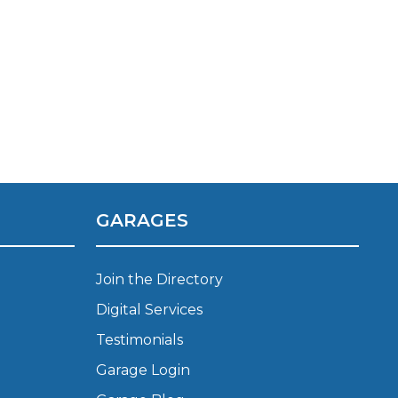
GARAGES
TOP LOCATIONS
Why is My Suspension Creaking?
Join the Directory
Bristol
Coventry
Digital Services
Glasgow
Testimonials
ost?
Leeds
Garage Login
Liverpool
ervice?
London