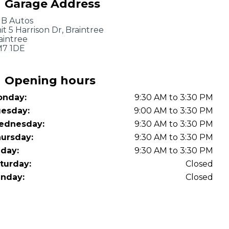
Garage Address
OT Test Fails: Your Rights as a UK Driver
B Autos
it 5 Harrison Dr, Braintree
aintree
7 1DE
Opening hours
nday:
9:30 AM to 3:30 PM
Pulling to the Side?
esday:
9:00 AM to 3:30 PM
ednesday:
9:30 AM to 3:30 PM
ursday:
9:30 AM to 3:30 PM
iday:
9:30 AM to 3:30 PM
turday:
Closed
nday:
Closed