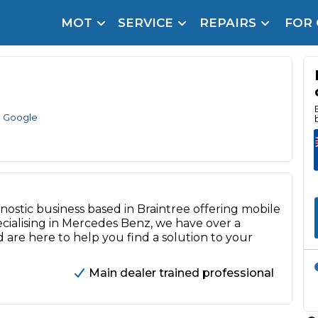
MOT
SERVICE
REPAIRS
FOR
arison Site for a Reason
Brake Fluid Repl
pfront payment. Book in under 60 seconds.
r Service
hecker
 Google
lignment
DPF Cleaning
gnostic business based in Braintree offering mobile
Oil Change
ecialising in Mercedes Benz, we have over a
Mobile Mechanics
SMART & Cosmetic Repairs
 are here to help you find a solution to your
How Long Can You Delay a Car Service?
Main dealer trained professional
te Control
24/7 Booking
No Upfront Payments
ice Cost?
Wha