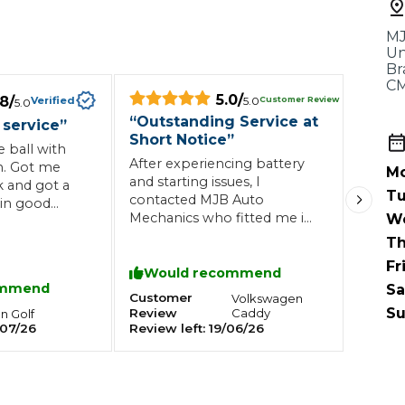
When an M
MJ
I Hear a Clicking Noise When I Turn?
Un
Br
CM
5.0
/
.8
/
Customer Review
Verified
5.0
5.0
MOT Failure: Everything You Need to Know
“
Outstanding Service at
 service
”
Short Notice
”
 ball with
After experiencing battery
. Got me
Mo
and starting issues, I
k and got a
Why is My Car 
Tu
contacted MJB Auto
in good
Mechanics who fitted me in
W
ghly
at short notice. They
Th
diagnosed the issue quickly,
Fr
ting Package
Websites
All Products
replaced the faulty battery
Would recommend
ommend
Sa
and carried out additional
Customer
Volkswagen
checks to ensure everything
Su
Review
Caddy
en
Golf
was working correctly. Great
07/26
Review left:
19/06/26
service, competitive pricing
and a garage I would
happily recommend