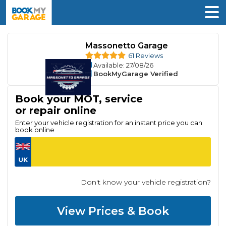
Massonetto Garage
61 Reviews
Available
: 27/08/26
BookMyGarage Verified
Book your MOT, service
or repair online
Enter your vehicle registration for an instant price you can
book online
Don't know your vehicle registration?
View Prices & Book