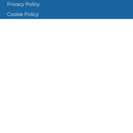
Privacy Policy
Cookie Policy
Disclaimer
Press
About
Manage Cookies & Privacy
Phone: 0330 124 5662
info@bookmygarage.com
Mon–Fri, 9am–5pm
DRIVERS
FAQ
Find a Garage