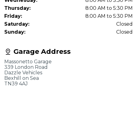
Wednesday:
8:00 AM to 5:30 PM
Thursday:
8:00 AM to 5:30 PM
Friday:
8:00 AM to 5:30 PM
Saturday:
Closed
Sunday:
Closed
Garage Address
Massonetto Garage
339 London Road
Dazzle Vehicles
Bexhill on Sea
TN39 4AJ