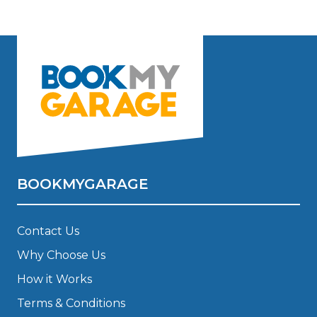
BOOKMYGARAGE
Contact Us
Why Choose Us
How it Works
Terms & Conditions