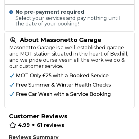
No pre-payment required
Select your services and pay nothing until
the date of your booking!
About Massonetto Garage
Masonetto Garage is a well-established garage
and MOT station situated in the heart of Bexhill,
and we pride ourselves in all the work we do &
our customer service.
MOT Only £25 with a Booked Service
Free Summer & Winter Health Checks
Free Car Wash with a Service Booking
Customer Reviews
•
4.99
61
reviews
Reviews Summary