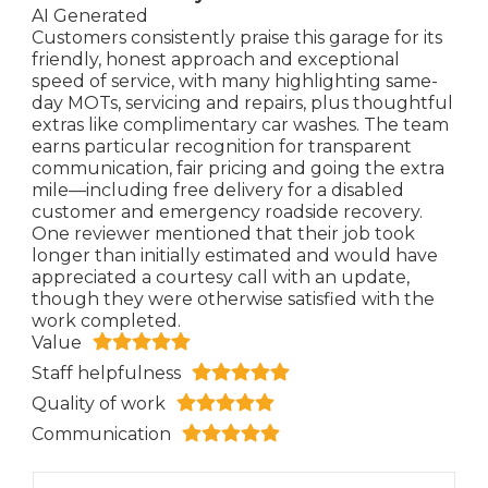
AI Generated
Customers consistently praise this garage for its
friendly, honest approach and exceptional
speed of service, with many highlighting same-
day MOTs, servicing and repairs, plus thoughtful
extras like complimentary car washes. The team
earns particular recognition for transparent
communication, fair pricing and going the extra
mile—including free delivery for a disabled
customer and emergency roadside recovery.
One reviewer mentioned that their job took
longer than initially estimated and would have
appreciated a courtesy call with an update,
though they were otherwise satisfied with the
work completed.
Value
Staff helpfulness
Quality of work
Communication