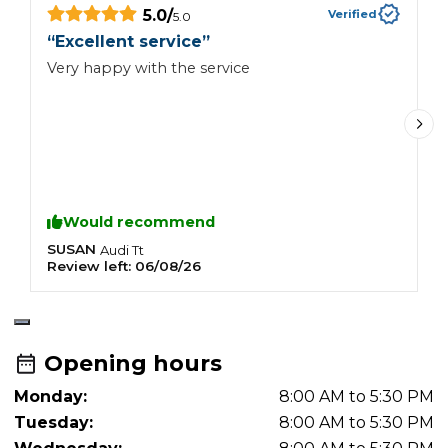
5.0
/
Verified
5.0
“
Excellent service
”
“
s
Very happy with the service
V
c
I
c
t
a
a
Would recommend
SUSAN
K
Audi
Tt
Review left:
06/08/26
R
Opening hours
Monday:
8:00 AM to 5:30 PM
Tuesday:
8:00 AM to 5:30 PM