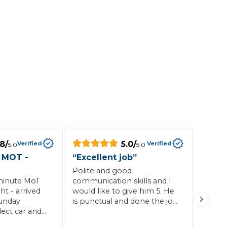
Southampton
Manchester
Plymouth
tes
2025 Industry Report
Sheffield
ndards
teering Wheel Shaking?
SERVICING ADVICE
.8
/
5.0
/
Verified
Verified
5.0
5.0
 MOT -
“
Excellent job
”
What is a Car Service?
Polite and good
minute MoT
communication skills and I
Why is My Brake Pedal Soft?
ht - arrived
would like to give him 5. He
How Much Does a Car Service C
unday
is punctual and done the job
ect car and
professionally and will give
ithin a
him 5. Definitely
How Long Can You Delay a Car S