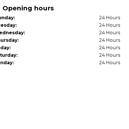
OT Test Fails: Your Rights as a UK Driver
Opening hours
nday:
24 Hours
esday:
24 Hours
ednesday:
24 Hours
ursday:
24 Hours
iday:
24 Hours
turday:
24 Hours
Pulling to the Side?
nday:
24 Hours