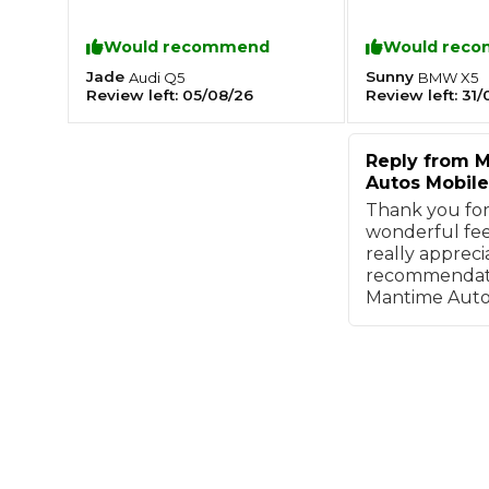
couple of hours
service.
Major Service
Would recommend
Would rec
Jade
Sunny
Audi
Q5
BMW
X5
Review left:
05/08/26
Review left:
31/
Reply from
M
Explore
Autos Mobile
Thank you for
wonderful fee
really appreci
recommendati
Mantime Aut
What Should 
Why Are My Car Brakes Squeaking?
Compare Us vs Others