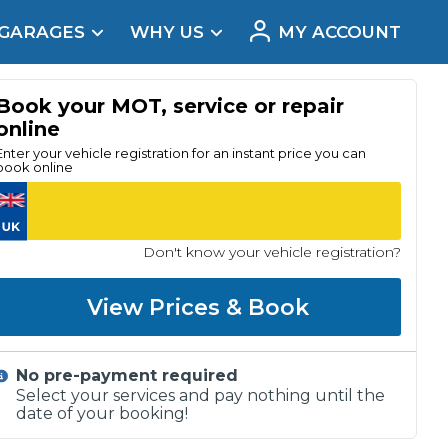
 GARAGES
WHY US
MY ACCOUNT
acement
Book your MOT, service or repair
online
Enter your vehicle registration for an instant price you can
book online
Don't know your vehicle registration?
View Prices & Book
No pre-payment required
Real Reviews
Select your services and pay nothing until the
date of your booking!
t Does a Full Service Include?