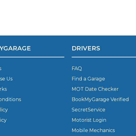
Bournemouth
m
Plymouth
Glasgow
Norwich
YGARAGE
DRIVERS
Exeter
Bri
Qs
s
FAQ
se Us
Find a Garage
MOT ADVICE
rks
MOT Date Checker
What is an MOT?
onditions
BookMyGarage Verified
licy
SecretService
What MOT Class is My Vehicle?
icy
Motorist Login
Mobile Mechanics
MOT Failure: Everything You Need to K