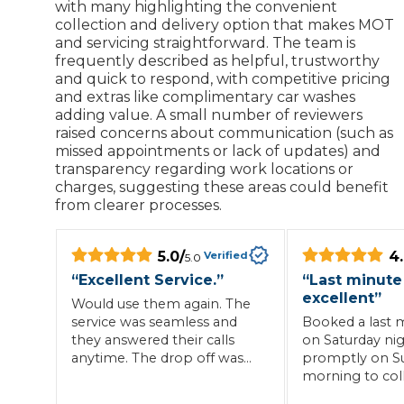
with many highlighting the convenient
collection and delivery option that makes MOT
What is an MOT?
Top Locations
and servicing straightforward. The team is
frequently described as helpful, trustworthy
and quick to respond, with competitive pricing
and extras like complimentary car washes
Get Started
About Us
Testimonials
Blog
See Upda
adding value. A small number of reviewers
Liverpool
Coventry
Glasgow
Enquire Today
raised concerns about communication (such as
London
BMG Tiers & Service Sta
Bristol
missed appointments or lack of updates) and
Leeds
transparency regarding work locations or
charges, suggesting these areas could benefit
from clearer processes.
How We Verify Garages
What Fluid is Leaking From My Car?
Why is My S
BOOK NOW
5.0
/
4
Verified
5.0
MOT Retests: Everything You Need to Know
“
Excellent Service.
”
“
Last minute
Book Car Service
excellent
”
Would use them again. The
service was seamless and
Booked a last 
they answered their calls
on Saturday nig
Interim Service
anytime. The drop off was
promptly on S
easy too and all personnel
morning to coll
Full Service
were very helpful.
returned back w