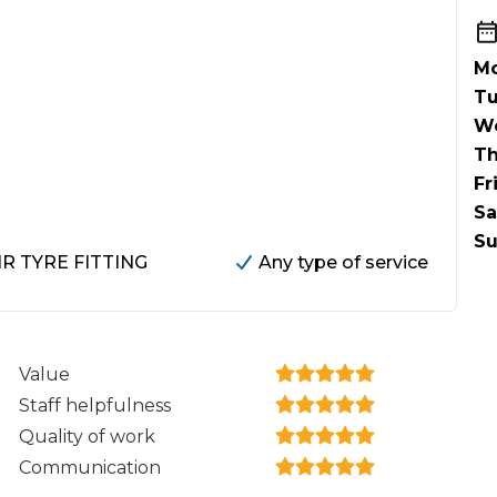
When an M
I Hear a Clicking Noise When I Turn?
Mo
Tu
W
MOT Failure: Everything You Need to Know
Th
Fr
Sa
Why is My Car 
Su
HR TYRE FITTING
Any type of service
ting Package
Websites
All Products
Value
Staff helpfulness
Quality of work
Communication