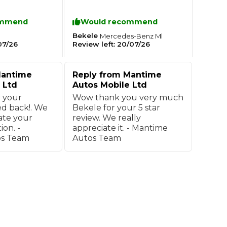
. Excellent
recommend him to other.
ommend
Would recommend
What Does a Full Service Inclu
Bekele
Mercedes-Benz
Ml
07/26
Review left:
20/07/26
antime
Reply from
Mantime
 Ltd
Autos Mobile Ltd
 your
Wow thank you very much
d back!. We
Bekele for your 5 star
ate your
review. We really
on. -
appreciate it. - Mantime
os Team
Autos Team
Get Started with BookM
I Do if My Car Breaks Down?
Why Garages Choose Us