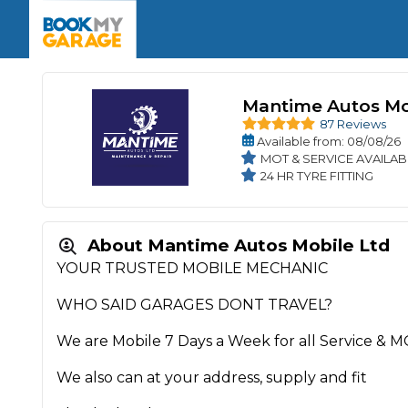
Enquire Today
The UK's Number 1 MOT & Service Comp
Book Now
Book Now
Book Now
Book Car Service
GARAGE TYPE
Book a Pre-MOT Check
Verified garages. Transparent prices with no u
Mantime Autos Mo
Interim Service
Car care made simple – no stress, no surprises.
87 Reviews
Majo
Key Benefits
Available
from
: 08/08/26
MOT Due C
Full Service
MOT & SERVICE AVAILAB
24 HR TYRE FITTING
Mobile Mechanics
Wheel A
Book My MOT
About Mantime Autos Mobile Ltd
Car Repairs
YOUR TRUSTED MOBILE MECHANIC
Cosmetic
Independent Garage
OEM Franchised Dealer
WHO SAID GARAGES DONT TRAVEL?
Servicing Advice
SERVICES & PACKAGES
We are Mobile 7 Days a Week for all Service & M
Verified Garages
Transparent Pricing
Comple
We also can at your address, supply and fit
How Much Does a Car Serv
MOT Advice