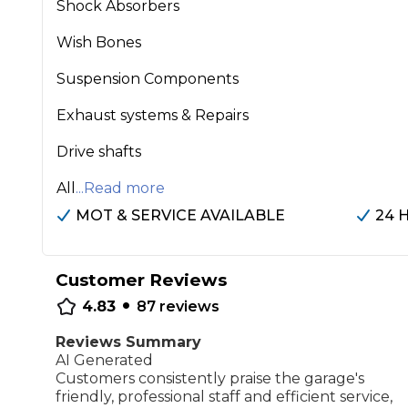
Shock Absorbers
Repairs Advice
Wish Bones
Why Can 
Suspension Components
Exhaust systems & Repairs
Why Your Car is Making a Rattling Noise
What is a Car Service?
Drive shafts
All
...Read more
MOT & SERVICE AVAILABLE
24 
How We Deliver This
What MOT Class is My Vehicle?
Lift Package (Standard Listing)
Accelerate Marke
Customer Reviews
•
LEARN MORE
4.83
87
reviews
Reviews Summary
AI Generated
Customers consistently praise the garage's
friendly, professional staff and efficient service,