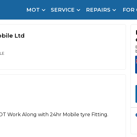
MOT
SERVICE
REPAIRS
FOR
arison Site for a Reason
Brake Fluid Repl
pfront payment. Book in under 60 seconds.
bile Ltd
r Service
hecker
LE
lignment
DPF Cleaning
Oil Change
Mobile Mechanics
SMART & Cosmetic Repairs
How Long Can You Delay a Car Service?
OT Work Along with 24hr Mobile tyre Fitting.
te Control
24/7 Booking
No Upfront Payments
ice Cost?
Wha