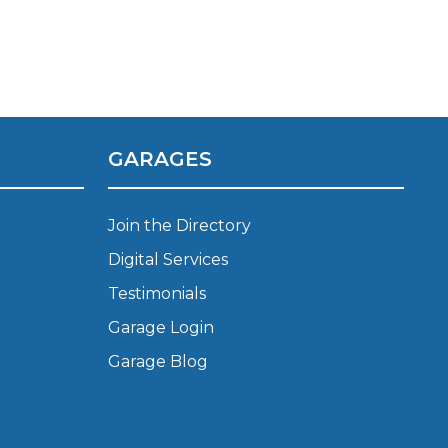
GARAGES
stol
Join the Directory
Show all 21
Digital Services
TOP LOCATIONS
Testimonials
Aberdeen
Edinburgh
Garage Login
Milton Keynes
Birmingham
Garage Blog
Exeter
Norwich
Bournemouth
Glasgow
Plymouth
Bristol
now