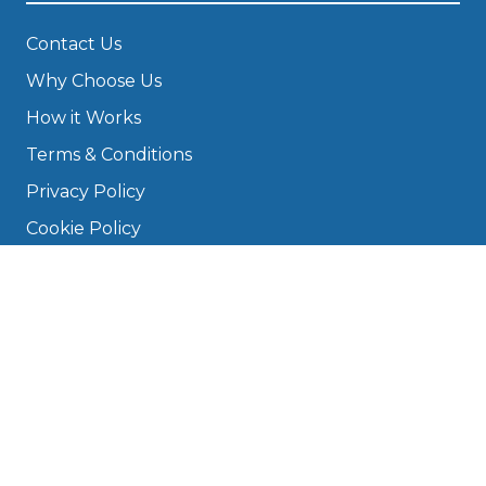
Contact Us
Why Choose Us
How it Works
Terms & Conditions
Privacy Policy
Cookie Policy
Disclaimer
Press
About
Manage Cookies & Privacy
Phone: 0330 124 5662
info@bookmygarage.com
Mon–Fri, 9am–5pm