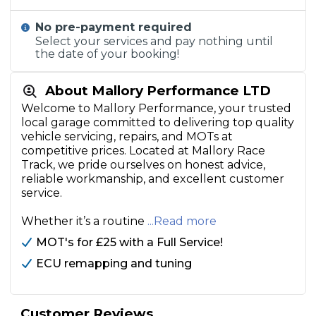
No pre-payment required
Select your services and pay nothing until
the date of your booking!
About Mallory Performance LTD
Welcome to Mallory Performance, your trusted
local garage committed to delivering top quality
vehicle servicing, repairs, and MOTs at
competitive prices. Located at Mallory Race
Track, we pride ourselves on honest advice,
reliable workmanship, and excellent customer
service.
Whether it’s a routine
...Read more
MOT's for £25 with a Full Service!
ECU remapping and tuning
Customer Reviews