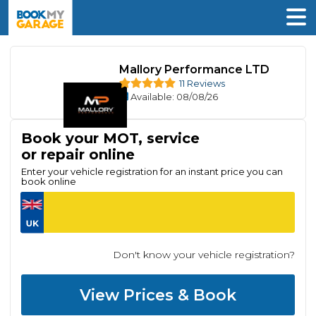
Mallory Performance LTD
11 Reviews
Available
: 08/08/26
Book your MOT, service
or repair online
Enter your vehicle registration for an instant price you can
book online
Don't know your vehicle registration?
View Prices & Book