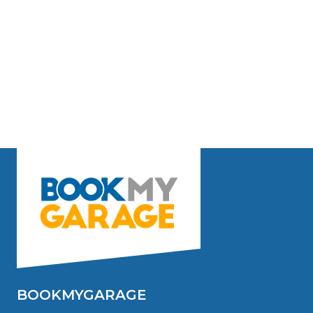
BOOKMYGARAGE