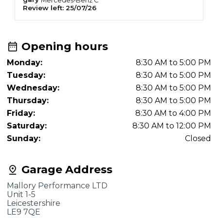
Review left:
25/07/26
R
Opening hours
Monday:
8:30 AM to 5:00 PM
Tuesday:
8:30 AM to 5:00 PM
Wednesday:
8:30 AM to 5:00 PM
Thursday:
8:30 AM to 5:00 PM
Friday:
8:30 AM to 4:00 PM
Saturday:
8:30 AM to 12:00 PM
Sunday:
Closed
Garage Address
Mallory Performance LTD
Unit 1-5
Leicestershire
LE9 7QE