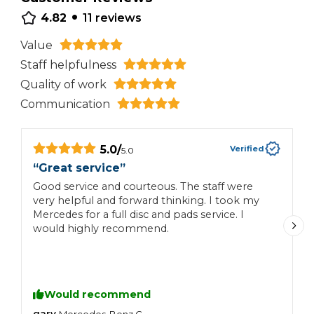
•
4.82
11
reviews
Value
Staff helpfulness
Quality of work
Communication
5.0
/
Verified
5.0
“
Great service
”
“
Good service and courteous. The staff were
E
very helpful and forward thinking. I took my
Mercedes for a full disc and pads service. I
would highly recommend.
Would recommend
gary
O
Mercedes-Benz
C