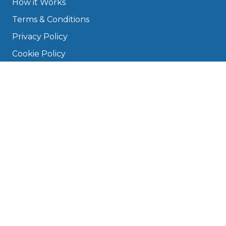
How it Works
Terms & Conditions
Privacy Policy
Cookie Policy
Disclaimer
Press
About
Manage Cookies & Privacy
Phone: 0330 124 5662
info@bookmygarage.com
Mon–Fri, 9am–5pm
DRIVERS