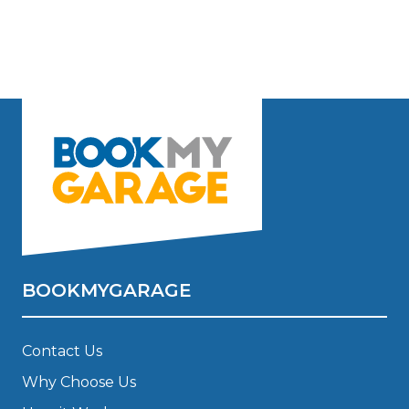
BOOKMYGARAGE
Contact Us
Why Choose Us