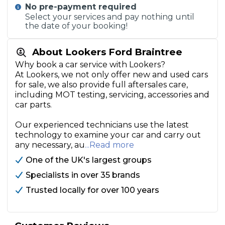
No pre-payment required
Select your services and pay nothing until
the date of your booking!
About Lookers Ford Braintree
Why book a car service with Lookers?
At Lookers, we not only offer new and used cars
for sale, we also provide full aftersales care,
including MOT testing, servicing, accessories and
car parts.
Our experienced technicians use the latest
technology to examine your car and carry out
any necessary, au
...Read more
One of the UK's largest groups
Specialists in over 35 brands
Trusted locally for over 100 years