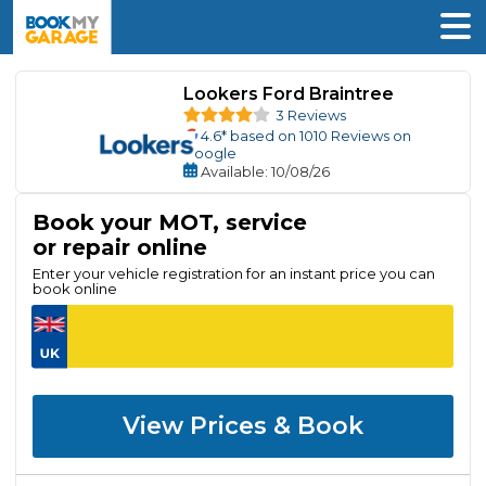
Lookers Ford Braintree
3 Reviews
4.6
* based on
1010
Reviews on
Google
Available
: 10/08/26
Book your MOT, service
or repair online
Enter your vehicle registration for an instant price you can
book online
View Prices & Book