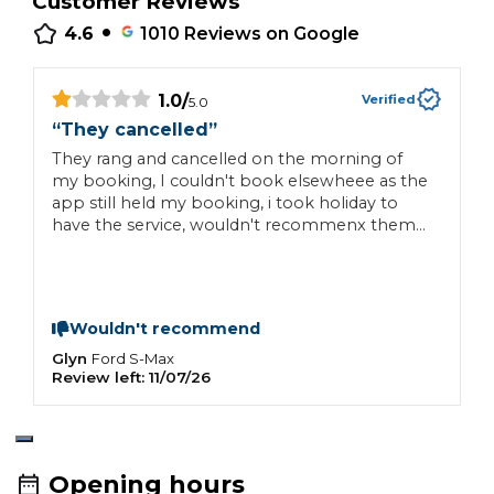
Customer Reviews
•
4.6
1010
Reviews on Google
1.0
/
Verified
5.0
“
They cancelled
”
“
They rang and cancelled on the morning of
M
my booking, I couldn't book elsewheee as the
q
app still held my booking, i took holiday to
have the service, wouldn't recommenx them
to anyone
Wouldn't recommend
Glyn
C
Ford
S-Max
Review left:
11/07/26
R
Opening hours