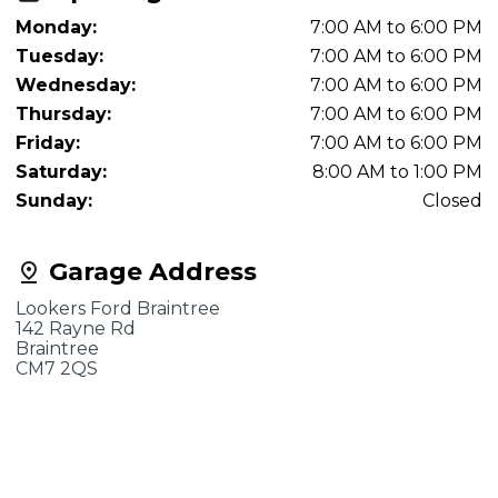
Monday:
7:00 AM to 6:00 PM
Tuesday:
7:00 AM to 6:00 PM
Wednesday:
7:00 AM to 6:00 PM
Thursday:
7:00 AM to 6:00 PM
Friday:
7:00 AM to 6:00 PM
Saturday:
8:00 AM to 1:00 PM
Sunday:
Closed
Garage Address
Lookers Ford Braintree
142 Rayne Rd
Braintree
CM7 2QS