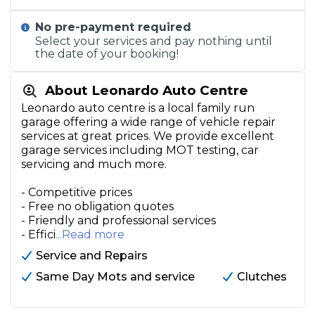
No pre-payment required
Select your services and pay nothing until
the date of your booking!
About Leonardo Auto Centre
Leonardo auto centre is a local family run
garage offering a wide range of vehicle repair
services at great prices. We provide excellent
garage services including MOT testing, car
servicing and much more.
- Competitive prices
- Free no obligation quotes
- Friendly and professional services
- Effici
...Read more
Service and Repairs
Same Day Mots and service
Clutches