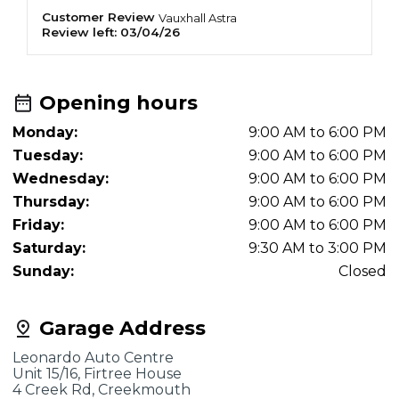
f
Customer Review
O
Vauxhall
Astra
Review left:
03/04/26
R
e
Opening hours
Monday:
9:00 AM to 6:00 PM
Tuesday:
9:00 AM to 6:00 PM
Wednesday:
9:00 AM to 6:00 PM
Thursday:
9:00 AM to 6:00 PM
Friday:
9:00 AM to 6:00 PM
Saturday:
9:30 AM to 3:00 PM
Sunday:
Closed
Garage Address
Leonardo Auto Centre
Unit 15/16, Firtree House
4 Creek Rd, Creekmouth