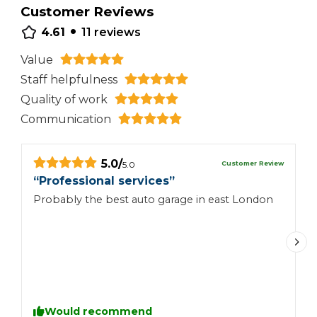
Customer Reviews
•
4.61
11
reviews
Value
Staff helpfulness
Quality of work
Communication
5.0
/
Customer Review
5.0
“
Professional services
”
“
Probably the best auto garage in east London
I
t
b
a
I
r
s
l
Would recommend
th