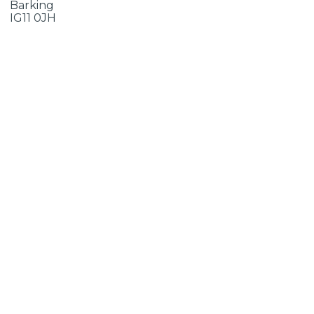
Barking
IG11 0JH