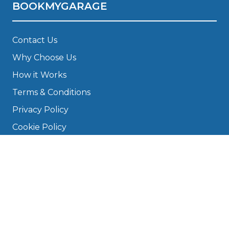
BOOKMYGARAGE
Contact Us
Why Choose Us
How it Works
Terms & Conditions
Privacy Policy
Cookie Policy
Disclaimer
Press
About
Manage Cookies & Privacy
Phone: 0330 124 5662