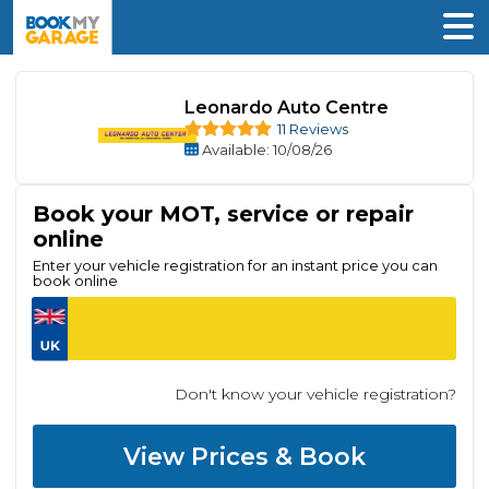
Leonardo Auto Centre
11 Reviews
Available
: 10/08/26
Book your MOT, service or repair
online
Enter your vehicle registration for an instant price you can
book online
Don't know your vehicle registration?
View Prices & Book