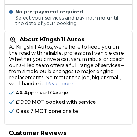
No pre-payment required
Select your services and pay nothing until
the date of your booking!
About Kingshill Autos
At Kingshill Autos, we’re here to keep you on
the road with reliable, professional vehicle care.
Whether you drive a car, van, minibus, or coach,
our skilled team offers a full range of services –
from simple bulb changes to major engine
replacements. No matter the job, big or small,
we’ll handle it
...Read more
AA Approved Garage
£19.99 MOT booked with service
Class 7 MOT done onsite
Customer Reviews