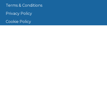
Terms & Conditions
Privacy Policy
Cookie Policy
Disclaimer
Press
About
Manage Cookies & Privacy
Phone: 0330 124 5662
info@bookmygarage.com
Mon–Fri, 9am–5pm
DRIVERS
FAQ