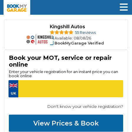
Kingshill Autos
55 Reviews
Available
: 08/08/26
BookMyGarage Verified
Book your MOT, service or repair
online
Enter your vehicle registration for an instant price you can
book online
Don't know your vehicle registration?
View Prices & Book