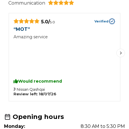
Communication
5.0
/
Verified
5.0
“
MOT
”
“
Amazing service
I
W
m
e
a
a
a
f
Would recommend
c
t
J
M
Nissan
Qashqai
Review left:
18/07/26
R
F
y
Opening hours
Monday:
8:30 AM to 5:30 PM