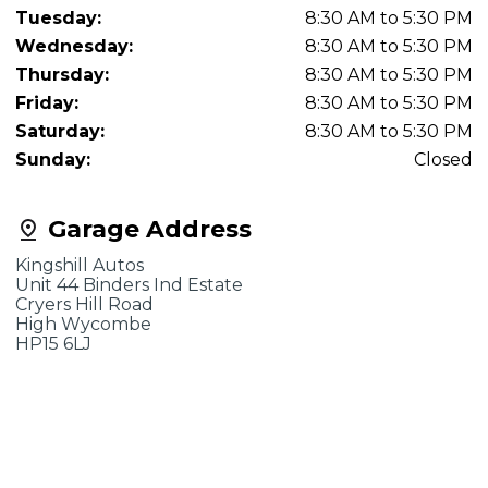
Tuesday:
8:30 AM to 5:30 PM
Wednesday:
8:30 AM to 5:30 PM
Thursday:
8:30 AM to 5:30 PM
Friday:
8:30 AM to 5:30 PM
Saturday:
8:30 AM to 5:30 PM
Sunday:
Closed
Garage Address
Kingshill Autos
Unit 44 Binders Ind Estate
Cryers Hill Road
High Wycombe
HP15 6LJ