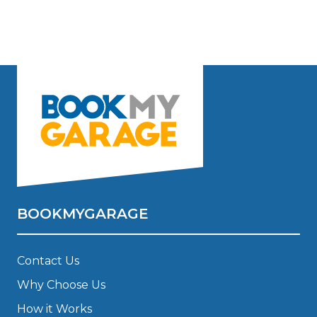
BOOKMYGARAGE
Contact Us
Why Choose Us
How it Works