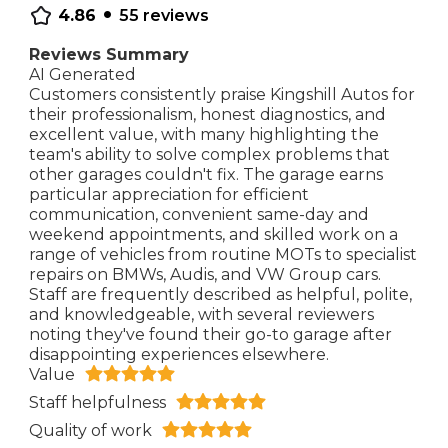
•
4.86
55
reviews
Reviews Summary
AI Generated
Customers consistently praise Kingshill Autos for
their professionalism, honest diagnostics, and
excellent value, with many highlighting the
team's ability to solve complex problems that
other garages couldn't fix. The garage earns
particular appreciation for efficient
communication, convenient same-day and
weekend appointments, and skilled work on a
range of vehicles from routine MOTs to specialist
repairs on BMWs, Audis, and VW Group cars.
Staff are frequently described as helpful, polite,
and knowledgeable, with several reviewers
noting they've found their go-to garage after
disappointing experiences elsewhere.
Value
Staff helpfulness
Quality of work