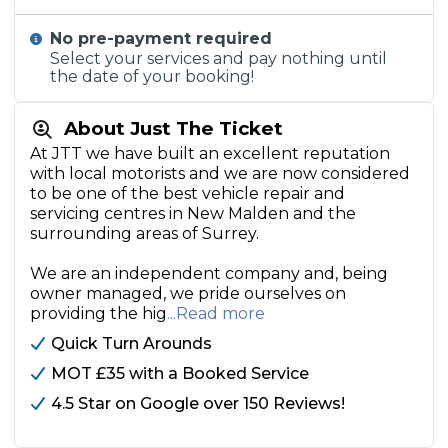
No pre-payment required
Select your services and pay nothing until
the date of your booking!
About Just The Ticket
At JTT we have built an excellent reputation
with local motorists and we are now considered
to be one of the best vehicle repair and
servicing centres in New Malden and the
surrounding areas of Surrey.
We are an independent company and, being
owner managed, we pride ourselves on
providing the hig
...Read more
Quick Turn Arounds
MOT £35 with a Booked Service
4.5 Star on Google over 150 Reviews!