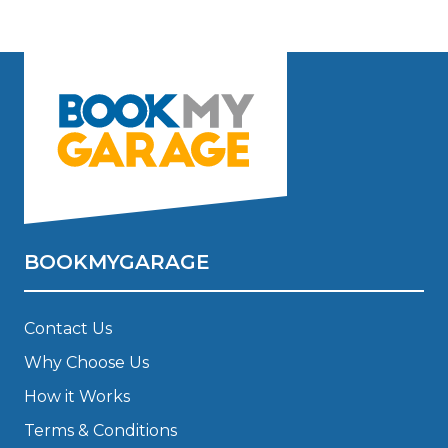
BOOKMYGARAGE
Contact Us
Why Choose Us
How it Works
Terms & Conditions