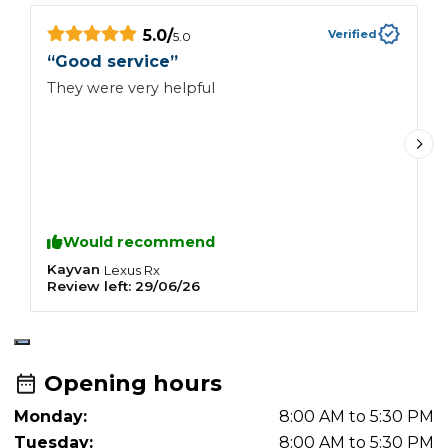
5.0
/
Verified
5.0
“
“
Good service
”
I
They were very helpful
a
h
r
y
Would recommend
Kayvan
C
Lexus
Rx
Review left:
29/06/26
R
Opening hours
Monday:
8:00 AM to 5:30 PM
Tuesday:
8:00 AM to 5:30 PM