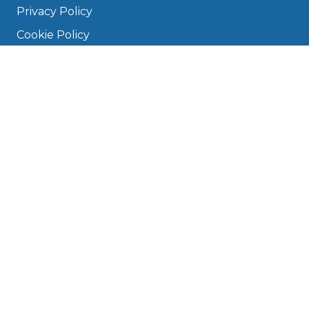
Privacy Policy
Cookie Policy
Disclaimer
Press
About
Manage Cookies & Privacy
Phone: 0330 124 5662
info@bookmygarage.com
Mon–Fri, 9am–5pm
DRIVERS
FAQ
Find a Garage