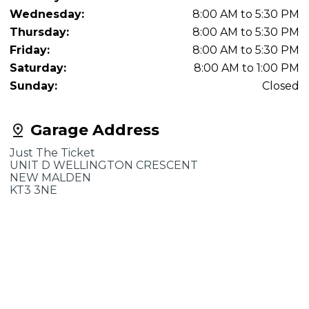
Wednesday:
8:00 AM to 5:30 PM
Thursday:
8:00 AM to 5:30 PM
Friday:
8:00 AM to 5:30 PM
Saturday:
8:00 AM to 1:00 PM
Sunday:
Closed
Garage Address
Just The Ticket
UNIT D WELLINGTON CRESCENT
NEW MALDEN
KT3 3NE