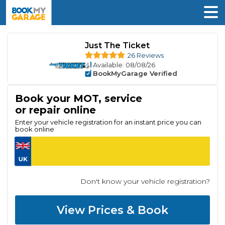
Just The Ticket
26 Reviews
Available
: 08/08/26
BookMyGarage Verified
Book your MOT, service
or repair online
Enter your vehicle registration for an instant price you can
book online
Don't know your vehicle registration?
View Prices & Book