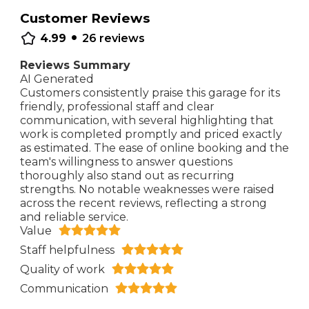
Customer Reviews
•
4.99
26
reviews
Reviews Summary
AI Generated
Customers consistently praise this garage for its
friendly, professional staff and clear
communication, with several highlighting that
work is completed promptly and priced exactly
as estimated. The ease of online booking and the
team's willingness to answer questions
thoroughly also stand out as recurring
strengths. No notable weaknesses were raised
across the recent reviews, reflecting a strong
and reliable service.
Value
Staff helpfulness
Quality of work
Communication