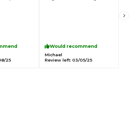
Southampton
Manchester
Plymouth
tes
2025 Industry Report
Sheffield
ommend
Would recommend
ndards
Michael
08/25
Review left:
03/05/25
teering Wheel Shaking?
SERVICING ADVICE
What is a Car Service?
Why is My Brake Pedal Soft?
How Much Does a Car Service C
How Long Can You Delay a Car S