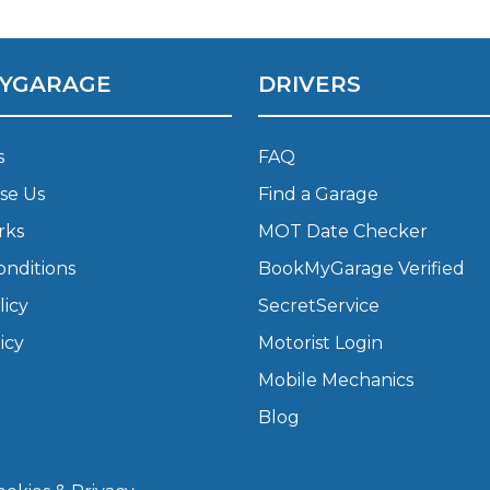
What Does a Full Service Inclu
YGARAGE
DRIVERS
s
FAQ
se Us
Find a Garage
rks
MOT Date Checker
onditions
BookMyGarage Verified
licy
SecretService
Get Started with BookM
icy
Motorist Login
I Do if My Car Breaks Down?
Mobile Mechanics
Blog
Why Garages Choose Us