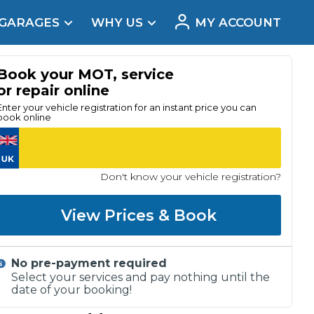
 GARAGES
WHY US
MY ACCOUNT
acement
Book your MOT, service
or repair online
Enter your vehicle registration for an instant price you can
book online
Don't know your vehicle registration?
View Prices & Book
No pre-payment required
Real Reviews
Select your services and pay nothing until the
date of your booking!
t Does a Full Service Include?