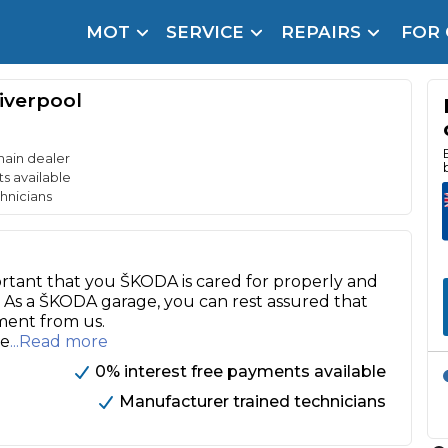
MOT
SERVICE
REPAIRS
FOR
arison Site for a Reason
Brake Fluid Repl
iverpool
pfront payment. Book in under 60 seconds.
r Service
hecker
main dealer
s available
hnicians
lignment
DPF Cleaning
ortant that you ŠKODA is cared for properly and
Oil Change
. As a ŠKODA garage, you can rest assured that
tment from us.
Mobile Mechanics
SMART & Cosmetic Repairs
ie
...Read more
How Long Can You Delay a Car Service?
0% interest free payments available
te Control
24/7 Booking
No Upfront Payments
Manufacturer trained technicians
ice Cost?
Wha