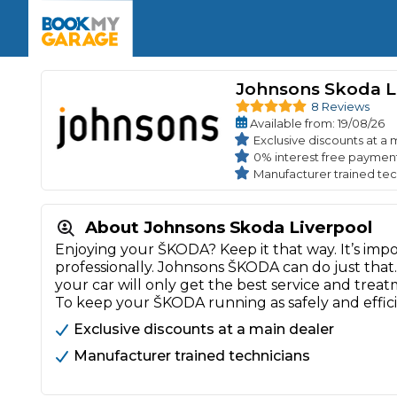
Enquire Today
The UK's Number 1 MOT & Service Comp
Book Now
Book Now
Book Now
Book Car Service
GARAGE TYPE
Book a Pre-MOT Check
Johnsons Skoda L
Verified garages. Transparent prices with no u
Interim Service
8 Reviews
Car care made simple – no stress, no surprises.
Available
from
: 19/08/26
Majo
Key Benefits
MOT Due C
Exclusive discounts at a 
Full Service
0% interest free payment
Manufacturer trained tec
Mobile Mechanics
Wheel A
Book My MOT
About Johnsons Skoda Liverpool
Enjoying your ŠKODA? Keep it that way. It’s imp
Car Repairs
professionally. Johnsons ŠKODA can do just that
Cosmetic
your car will only get the best service and trea
Independent Garage
OEM Franchised Dealer
To keep your ŠKODA running as safely and effic
Servicing Advice
SERVICES & PACKAGES
Exclusive discounts at a main dealer
Verified Garages
Transparent Pricing
Comple
Manufacturer trained technicians
How Much Does a Car Serv
MOT Advice