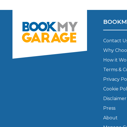
Major Service
BOOKM
Contact U
Explore
Why Choo
How it Wo
Terms & C
Privacy Po
Cookie Pol
What Should 
Disclaimer
Press
Why Are My Car Brakes Squeaking?
About
Compare Us vs Others