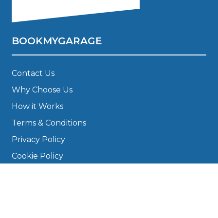
BOOKMYGARAGE
Contact Us
Why Choose Us
How it Works
Terms & Conditions
Privacy Policy
Cookie Policy
Disclaimer
Press
About