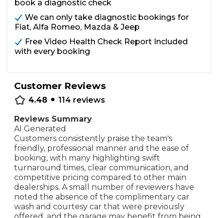
book a diagnostic check
We can only take diagnostic bookings for
Fiat, Alfa Romeo, Mazda & Jeep
Free Video Health Check Report Included
with every booking
Customer Reviews
•
4.48
114
reviews
Reviews Summary
AI Generated
Customers consistently praise the team's
friendly, professional manner and the ease of
booking, with many highlighting swift
turnaround times, clear communication, and
competitive pricing compared to other main
dealerships. A small number of reviewers have
noted the absence of the complimentary car
wash and courtesy car that were previously
offered, and the garage may benefit from being