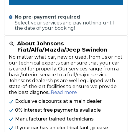
No pre-payment required
Select your services and pay nothing until
the date of your booking!
About Johnsons
Fiat/Alfa/Mazda/Jeep Swindon
No matter what car, new or used, from us or not
our technical experts can ensure that your car
is cared for properly. Our services range from a
basic/interim service to a full/major service.
Johnsons dealerships are well equipped with
state-of-the-art facilities to ensure we provide
the best diagnos
...Read more
Exclusive discounts at a main dealer
0% interest free payments available
Manufacturer trained technicians
If your car has an electrical fault, please