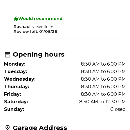
Would recommend
Rachael
M
Nissan
Juke
Review left:
01/08/26
R
Opening hours
Monday:
8:30 AM to 6:00 PM
Tuesday:
8:30 AM to 6:00 PM
Wednesday:
8:30 AM to 6:00 PM
Thursday:
8:30 AM to 6:00 PM
Friday:
8:30 AM to 6:00 PM
Saturday:
8:30 AM to 12:30 PM
Sunday:
Closed
Garage Address