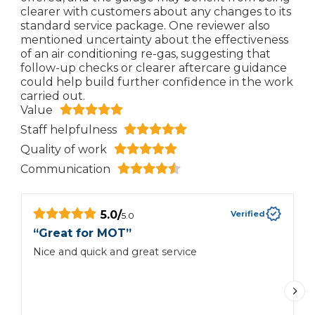
clearer with customers about any changes to its
standard service package. One reviewer also
mentioned uncertainty about the effectiveness
of an air conditioning re-gas, suggesting that
follow-up checks or clearer aftercare guidance
could help build further confidence in the work
carried out.
Value
Staff helpfulness
Quality of work
Communication
5.0
/
Verified
5.0
“
Great for MOT
”
“
Nice and quick and great service
I
t
part. Both ar
a
t