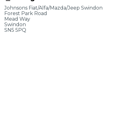
Johnsons Fiat/Alfa/Mazda/Jeep Swindon
Forest Park Road
Mead Way
Swindon
SN5 5PQ