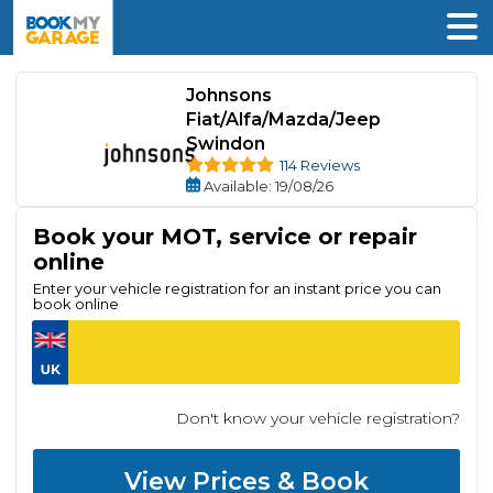
Johnsons
Fiat/Alfa/Mazda/Jeep
Swindon
114 Reviews
Available
: 19/08/26
Book your MOT, service or repair
online
Enter your vehicle registration for an instant price you can
book online
Don't know your vehicle registration?
View Prices & Book