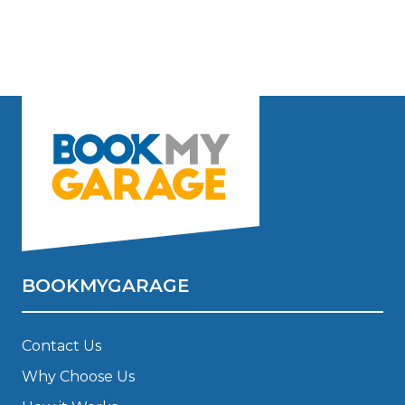
BOOKMYGARAGE
Contact Us
Why Choose Us