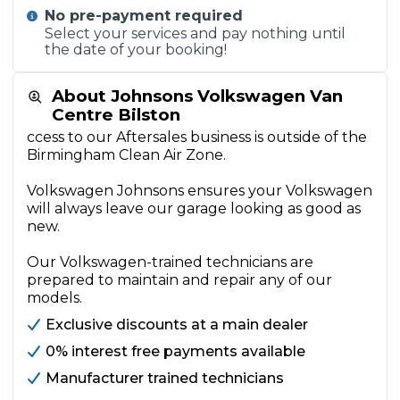
No pre-payment required
Select your services and pay nothing until
the date of your booking!
About Johnsons Volkswagen Van
Centre Bilston
ccess to our Aftersales business is outside of the
Birmingham Clean Air Zone.
Volkswagen Johnsons ensures your Volkswagen
will always leave our garage looking as good as
new.
Our Volkswagen-trained technicians are
prepared to maintain and repair any of our
models.
Exclusive discounts at a main dealer
0% interest free payments available
Manufacturer trained technicians