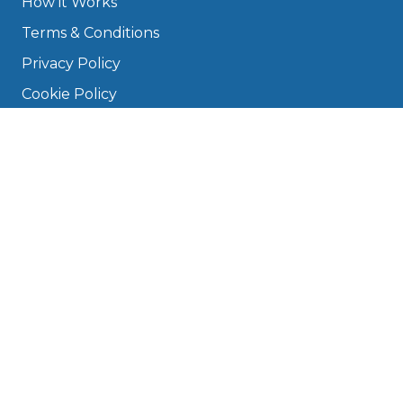
How it Works
Terms & Conditions
Privacy Policy
Cookie Policy
Disclaimer
Press
About
Manage Cookies & Privacy
Phone: 0330 124 5662
info@bookmygarage.com
Mon–Fri, 9am–5pm
DRIVERS