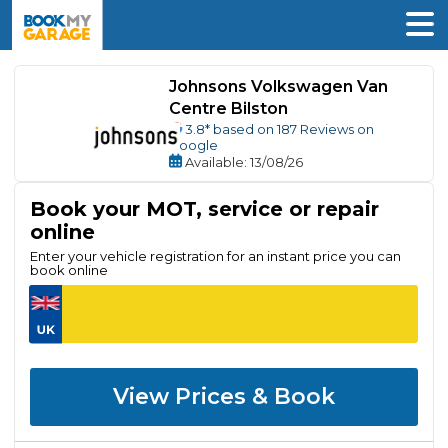
Johnsons Volkswagen Van
Centre Bilston
3.8
* based on
187
Reviews on
Google
Available
: 13/08/26
Book your MOT, service or repair
online
Enter your vehicle registration for an instant price you can
book online
View Prices & Book