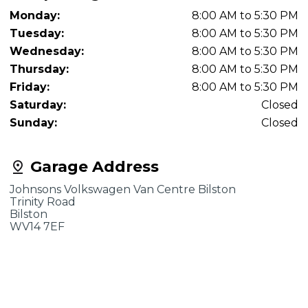
Monday:
8:00 AM to 5:30 PM
Tuesday:
8:00 AM to 5:30 PM
Wednesday:
8:00 AM to 5:30 PM
Thursday:
8:00 AM to 5:30 PM
Friday:
8:00 AM to 5:30 PM
Saturday:
Closed
Sunday:
Closed
Garage Address
Johnsons Volkswagen Van Centre Bilston
Trinity Road
Bilston
WV14 7EF