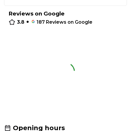
Reviews on Google
•
3.8
187
Reviews on Google
Opening hours