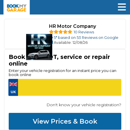
HR Motor Company
10 Reviews
5
* based on
53
Reviews on Google
Available
: 12/08/26
Book your MOT, service or repair
online
Enter your vehicle registration for an instant price you can
book online
Don't know your vehicle registration?
View Prices & Book