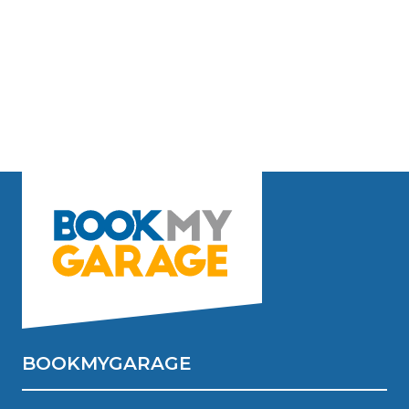
BOOKMYGARAGE