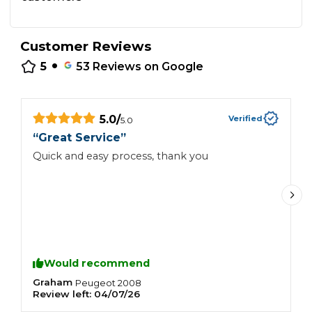
Customer Reviews
•
5
53
Reviews on Google
5.0
/
Verified
5.0
“
“
Great Service
”
T
Quick and easy process, thank you
d
Would recommend
Graham
C
Peugeot
2008
Review left:
04/07/26
R