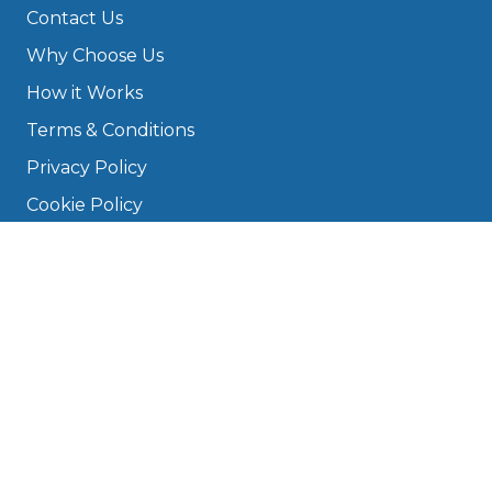
Contact Us
Why Choose Us
How it Works
Terms & Conditions
Privacy Policy
Cookie Policy
Disclaimer
Press
About
Manage Cookies & Privacy
Phone: 0330 124 5662
info@bookmygarage.com
Mon–Fri, 9am–5pm