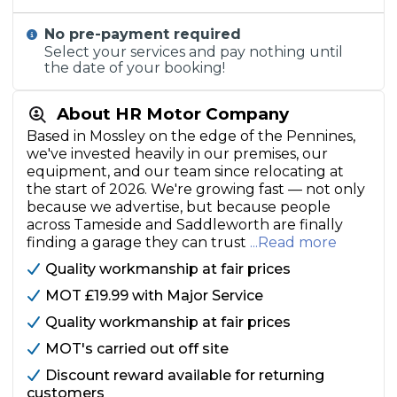
No pre-payment required
Select your services and pay nothing until
the date of your booking!
About HR Motor Company
Based in Mossley on the edge of the Pennines,
we've invested heavily in our premises, our
equipment, and our team since relocating at
the start of 2026. We're growing fast — not only
because we advertise, but because people
across Tameside and Saddleworth are finally
finding a garage they can trust
...Read more
Quality workmanship at fair prices
MOT £19.99 with Major Service
Quality workmanship at fair prices
MOT's carried out off site
Discount reward available for returning
customers