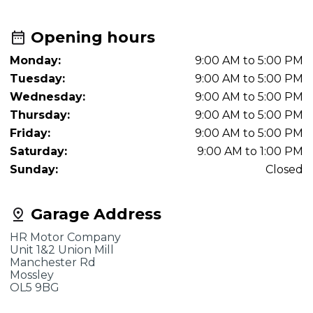
Opening hours
Monday:
9:00 AM to 5:00 PM
Tuesday:
9:00 AM to 5:00 PM
Wednesday:
9:00 AM to 5:00 PM
Thursday:
9:00 AM to 5:00 PM
Friday:
9:00 AM to 5:00 PM
Saturday:
9:00 AM to 1:00 PM
Sunday:
Closed
Garage Address
HR Motor Company
Unit 1&2 Union Mill
Manchester Rd
Mossley
OL5 9BG