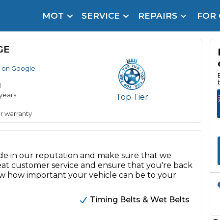
MOT
SERVICE
REPAIRS
FOR
arison Site for a Reason
Brake Fluid Repl
GE
pfront payment. Book in under 60 seconds.
 on Google
r Service
hecker
d
 years
Top Tier
lignment
r warranty
DPF Cleaning
Oil Change
de in our reputation and make sure that we
Mobile Mechanics
SMART & Cosmetic Repairs
 great customer service and ensure that you're back
ow how important your vehicle can be to your
How Long Can You Delay a Car Service?
te Control
24/7 Booking
No Upfront Payments
Timing Belts & Wet Belts
ice Cost?
Wha