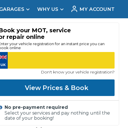
 GARAGES
WHY US
MY ACCOUNT
acement
Book your MOT, service
or repair online
Enter your vehicle registration for an instant price you can
book online
Don't know your vehicle registration?
View Prices & Book
No pre-payment required
Real Reviews
Select your services and pay nothing until the
date of your booking!
t Does a Full Service Include?