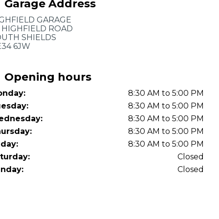
Garage Address
OT Test Fails: Your Rights as a UK Driver
GHFIELD GARAGE
 HIGHFIELD ROAD
UTH SHIELDS
34 6JW
Opening hours
nday:
8:30 AM to 5:00 PM
Pulling to the Side?
esday:
8:30 AM to 5:00 PM
ednesday:
8:30 AM to 5:00 PM
ursday:
8:30 AM to 5:00 PM
iday:
8:30 AM to 5:00 PM
turday:
Closed
nday:
Closed