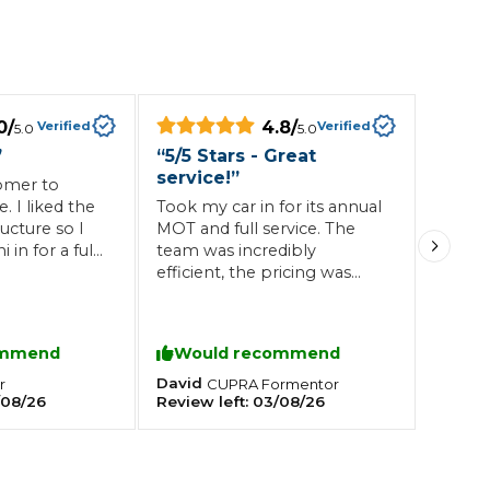
Southampton
Manchester
0
/
4.8
/
Plymouth
Verified
Verified
5.0
5.0
tes
2025 Industry Report
Sheffield
”
“
5/5 Stars - Great
ndards
service!
”
omer to
. I liked the
Took my car in for its annual
ructure so I
MOT and full service. The
in for a full
team was incredibly
. Friendly
efficient, the pricing was
teering Wheel Shaking?
one and dusted
transparent, and the
SERVICING ADVICE
e will get all
communication was top-
ed here now
notch from start to finish. I
ommend
Would recommend
What is a Car Service?
highly recommend this
garage and will definitely be
David
r
CUPRA
Formentor
Why is My Brake Pedal Soft?
/08/26
Review left:
03/08/26
returning next year!
How Much Does a Car Service C
How Long Can You Delay a Car S