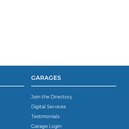
Manchester
Plymouth
de?
Sheffield
Southampton
GARAGES
yGarage
Join the Directory
Digital Services
Testimonials
BMG-Verified Garages
Garage Login