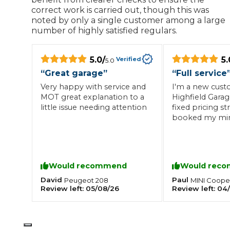
correct work is carried out, though this was
What is an MOT?
noted by only a single customer among a large
Top Locations
number of highly satisfied regulars.
5.0
/
5.
Verified
5.0
Get Started
About Us
Testimonials
Blog
See Upda
Liverpool
Coventry
Glasgow
Enquire Today
“
Great garage
”
“
Full service
London
BMG Tiers & Service Sta
Bristol
Very happy with service and
I'm a new cust
Leeds
MOT great explanation to a
Highfield Garage
little issue needing attention
fixed pricing st
booked my mini 
service and MOT
How We Verify Garages
What Fluid is Leaking From My Car?
Why is My S
staff and all d
BOOK NOW
the same day. W
MOT Retests: Everything You Need to Know
our cars servic
Would recommend
Would rec
Book Car Service
:-)
David
Paul
Peugeot
208
MINI
Coope
Review left:
05/08/26
Review left:
04
Interim Service
Full Service