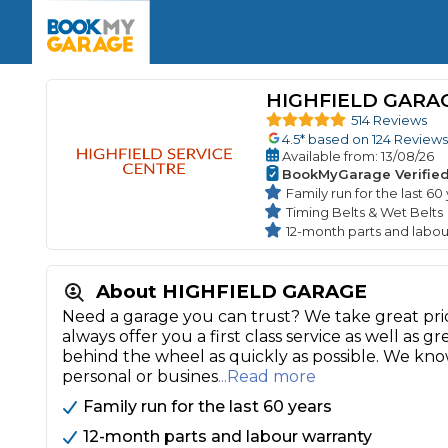
Enquire Today
The UK's Number 1 MOT & Service Comp
Book Now
Book Now
Book Now
Book Car Service
GARAGE TYPE
Book a Pre-MOT Check
HIGHFIELD GARA
Verified garages. Transparent prices with no u
Interim Service
514 Reviews
Car care made simple – no stress, no surprises.
4.5
* based on
124
Reviews
Majo
Key Benefits
Available
from
: 13/08/26
MOT Due C
Full Service
BookMyGarage Verifie
Family run for the last 60
Mobile Mechanics
Wheel A
Timing Belts & Wet Belts
Book My MOT
12-month parts and labou
About HIGHFIELD GARAGE
Car Repairs
Need a garage you can trust? We take great pri
Cosmetic
Independent Garage
OEM Franchised Dealer
always offer you a first class service as well as
Servicing Advice
SERVICES & PACKAGES
behind the wheel as quickly as possible. We kn
personal or busines
...Read more
Verified Garages
Transparent Pricing
Comple
Family run for the last 60 years
How Much Does a Car Serv
12-month parts and labour warranty
MOT Advice