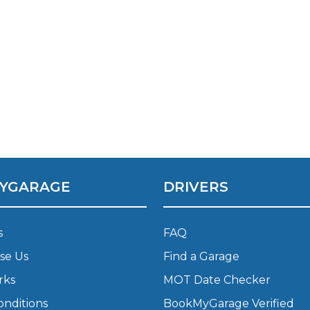
What Does a Full Service Inclu
YGARAGE
DRIVERS
Get Started with BookM
I Do if My Car Breaks Down?
s
FAQ
se Us
Find a Garage
Why Garages Choose Us
rks
MOT Date Checker
onditions
BookMyGarage Verified