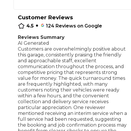
Repairs Advice
Why Can 
Customer Reviews
•
4.5
124
Reviews on Google
Reviews Summary
Why Your Car is Making a Rattling Noise
AI Generated
What is a Car Service?
Customers are overwhelmingly positive about
this garage, consistently praising the friendly
and approachable staff, excellent
communication throughout the process, and
competitive pricing that represents strong
value for money. The quick turnaround times
How We Deliver This
are frequently highlighted, with many
What MOT Class is My Vehicle?
Lift Package (Standard Listing)
Accelerate Marke
customers noting their vehicles were ready
LEARN MORE
within a few hours, and the convenient
collection and delivery service receives
particular appreciation. One reviewer
mentioned receiving an interim service when a
full service had been requested, suggesting
the booking and job confirmation process may
benefit from clearer checks to ensure the