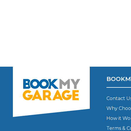
Major Service
Explore
BOOKM
What Should 
Contact U
Why Choo
How it Wo
Why Are My Car Brakes Squeaking?
Compare Us vs Others
Terms & C