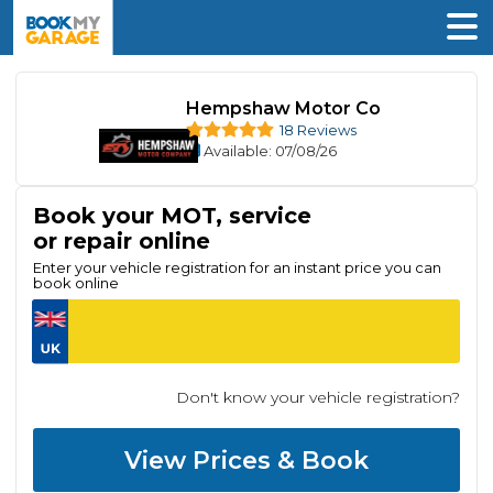
Hempshaw Motor Co
18 Reviews
Available
: 07/08/26
Book your MOT, service
or repair online
Enter your vehicle registration for an instant price you can
book online
Don't know your vehicle registration?
View Prices & Book