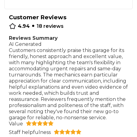
Customer Reviews
•
4.94
18
reviews
Reviews Summary
AI Generated
Customers consistently praise this garage for its
friendly, honest approach and excellent value,
with many highlighting the team's flexibility in
accommodating urgent repairs and same-day
turnarounds. The mechanics earn particular
appreciation for clear communication, including
helpful explanations and even video evidence of
work needed, which builds trust and
reassurance. Reviewers frequently mention the
professionalism and politeness of the staff, with
several noting they've found their new go-to
garage for reliable, no-nonsense service.
Value
Staff helpfulness