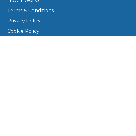
How it Works
Terms & Conditions
Privacy Policy
Cookie Policy
Disclaimer
Press
About
Manage Cookies & Privacy
Phone: 0330 124 5662
info@bookmygarage.com
Mon–Fri, 9am–5pm
DRIVERS