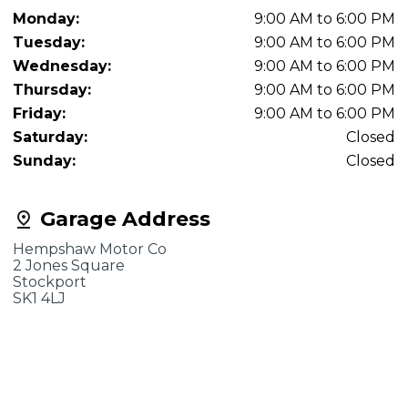
Monday:
9:00 AM to 6:00 PM
Tuesday:
9:00 AM to 6:00 PM
Wednesday:
9:00 AM to 6:00 PM
Thursday:
9:00 AM to 6:00 PM
Friday:
9:00 AM to 6:00 PM
Saturday:
Closed
Sunday:
Closed
Garage Address
Hempshaw Motor Co
2 Jones Square
Stockport
SK1 4LJ