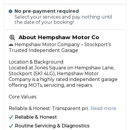
No pre-payment required
Select your services and pay nothing until
the date of your booking!
About Hempshaw Motor Co
🚗 Hempshaw Motor Company – Stockport’s
Trusted Independent Garage
Location & Background
Located at Jones Square on Hempshaw Lane,
Stockport (SK1 4LG), Hempshaw Motor
Company is a highly rated independent garage
offering MOTs, servicing, and repairs.
Core Values
Reliable & Honest: Transparent pri
...Read more
Reliable & Honest
Routine Servicing & Diagnostics