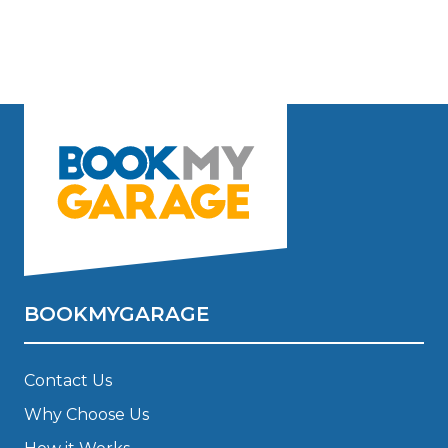
BOOKMYGARAGE
Contact Us
Why Choose Us