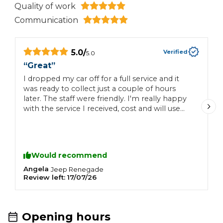
Quality of work
Communication
5.0
/
Verified
5.0
“
Great
”
“
I dropped my car off for a full service and it
E
was ready to collect just a couple of hours
later. The staff were friendly. I'm really happy
with the service I received, cost and will use
this garage again.
Would recommend
Angela
J
Jeep
Renegade
Review left:
17/07/26
R
Opening hours