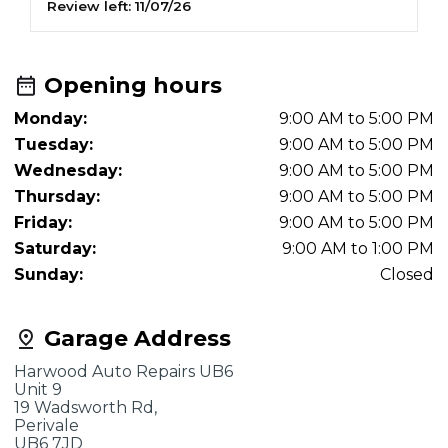
Review left:
11/07/26
R
Opening hours
Monday:
9:00 AM to 5:00 PM
Tuesday:
9:00 AM to 5:00 PM
Wednesday:
9:00 AM to 5:00 PM
Thursday:
9:00 AM to 5:00 PM
Friday:
9:00 AM to 5:00 PM
Saturday:
9:00 AM to 1:00 PM
Sunday:
Closed
Garage Address
Harwood Auto Repairs UB6
Unit 9
19 Wadsworth Rd,
Perivale
UB6 7JD