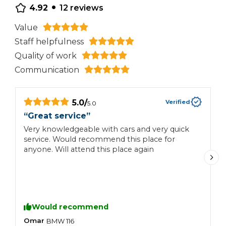
•
4.92
12
reviews
Value
Staff helpfulness
Quality of work
Communication
5.0
/
Verified
5.0
“
Great service
”
“
Very knowledgeable with cars and very quick
G
service. Would recommend this place for
h
anyone. Will attend this place again
y
Would recommend
Omar
O
BMW
116