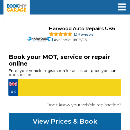
Harwood Auto Repairs UB6
12 Reviews
Available
: 11/08/26
Book your MOT, service or repair
online
Enter your vehicle registration for an instant price you can
book online
Don't know your vehicle registration?
View Prices & Book