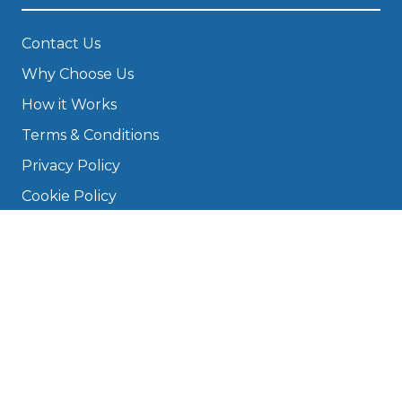
Contact Us
Why Choose Us
How it Works
Terms & Conditions
Privacy Policy
Cookie Policy
Disclaimer
Press
About
Manage Cookies & Privacy
Phone: 0330 124 5662
info@bookmygarage.com