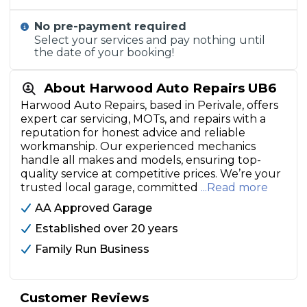
No pre-payment required
Select your services and pay nothing until
the date of your booking!
About Harwood Auto Repairs UB6
Harwood Auto Repairs, based in Perivale, offers
expert car servicing, MOTs, and repairs with a
reputation for honest advice and reliable
workmanship. Our experienced mechanics
handle all makes and models, ensuring top-
quality service at competitive prices. We’re your
trusted local garage, committed
...Read more
AA Approved Garage
Established over 20 years
Family Run Business
Customer Reviews