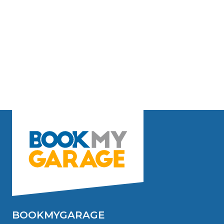
BOOKMYGARAGE