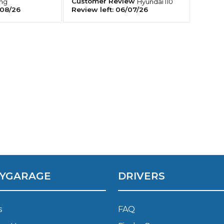
Customer Review
ing
Hyundai
I10
08/26
Review left:
06/07/26
Southampton
Manchester
Plymouth
tes
2025 Industry Report
Sheffield
ndards
teering Wheel Shaking?
SERVICING ADVICE
What is a Car Service?
YGARAGE
DRIVERS
Why is My Brake Pedal Soft?
How Much Does a Car Service C
s
FAQ
How Long Can You Delay a Car S