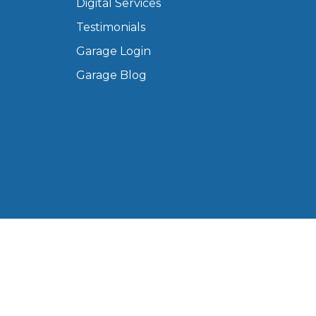
Digital Services
Manchester
Testimonials
Plymouth
de?
Garage Login
Sheffield
Southampton
Garage Blog
yGarage
BMG-Verified Garages
 Ltd, registered in England and Wales (Company No.