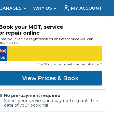
 GARAGES
WHY US
MY ACCOUNT
acement
Book your MOT, service
or repair online
Enter your vehicle registration for an instant price you can
book online
Don't know your vehicle registration?
View Prices & Book
No pre-payment required
Real Reviews
Select your services and pay nothing until the
date of your booking!
t Does a Full Service Include?