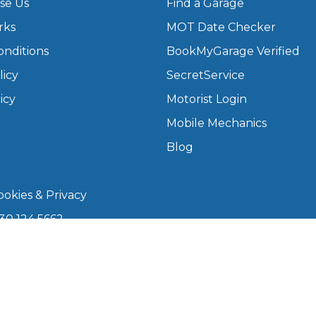
se Us
Find a Garage
rks
MOT Date Checker
What Does a Full Service Inclu
onditions
BookMyGarage Verified
licy
SecretService
icy
Motorist Login
Mobile Mechanics
Blog
okies & Privacy
Get Started with BookM
30 124 5662
I Do if My Car Breaks Down?
kmygarage.com
 9am–5pm
Why Garages Choose Us
arage is a trading name of The Motorists Organisation