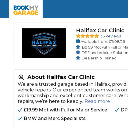
Enquire Today
The UK's Number 1 MOT & Service Comp
Book Now
Book Now
Book Now
Book Car Service
GARAGE TYPE
Book a Pre-MOT Check
Verified garages. Transparent prices with no u
Halifax Car Clinic
Interim Service
35 Reviews
Car care made simple – no stress, no surprises.
Majo
Available
from
: 07/08/26
Key Benefits
MOT Due C
£19.99 Mot with Full or M
Full Service
DPF and Adblue Solution
Mobile Mechanics
Wheel A
Dealership Trained
Book My MOT
About Halifax Car Clinic
Car Repairs
We are a trusted garage based in Halifax, providi
vehicle repairs. Our experienced team works on 
Cosmetic
Independent Garage
OEM Franchised Dealer
workmanship and excellent customer care. Wh
Servicing Advice
repairs, we’re here to keep y
...Read more
SERVICES & PACKAGES
£19.99 Mot with Full or Major Service
DP
Verified Garages
Transparent Pricing
Comple
BMW and Merc Specialists
How Much Does a Car Serv
MOT Advice