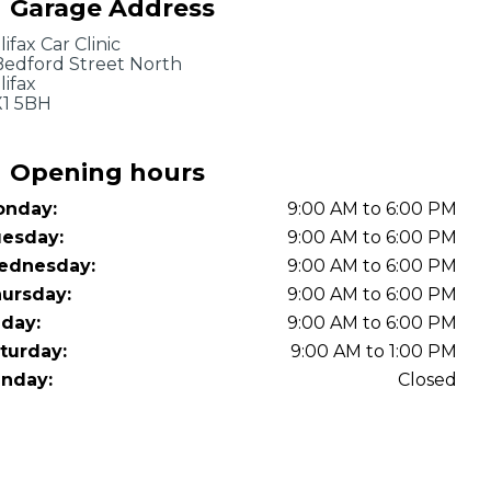
Garage Address
OT Test Fails: Your Rights as a UK Driver
lifax Car Clinic
Bedford Street North
lifax
1 5BH
Opening hours
nday:
9:00 AM to 6:00 PM
Pulling to the Side?
esday:
9:00 AM to 6:00 PM
ednesday:
9:00 AM to 6:00 PM
ursday:
9:00 AM to 6:00 PM
iday:
9:00 AM to 6:00 PM
turday:
9:00 AM to 1:00 PM
nday:
Closed