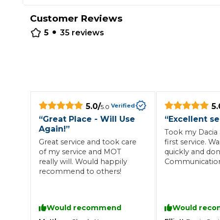
Repairs Advice
Customer Reviews
•
Why Can 
5
35
reviews
Why Your Car is Making a Rattling Noise
What is a Car Service?
5.0
/
5.
Verified
5.0
“
Great Place - Will Use
“
Excellent se
Again!
”
Took my Dacia S
How We Deliver This
Great service and took care
first service. 
What MOT Class is My Vehicle?
Lift Package (Standard Listing)
Accelerate Marke
of my service and MOT
quickly and don
LEARN MORE
really will. Would happily
Communicatio
recommend to others!
excellent.
Would recommend
Would rec