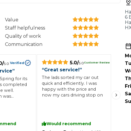
When an M
Ha
I Hear a Clicking Noise When I Turn?
6 
Value
Ha
HX
Staff helpfulness
MOT Failure: Everything You Need to Know
Quality of work
Communication
Mo
5.0
/
Why is My Car 
0
/
Tu
Customer Review
Verified
5.0
5.0
“
Great service!
”
rvice
”
W
The lads sorted my car out
Th
pring for its
quick and efficiently. I was
Was completed
Fr
ting Package
Websites
All Products
happy with the price and
e well.
Sa
now my cars driving stop on
n was
Su
ommend
Would recommend