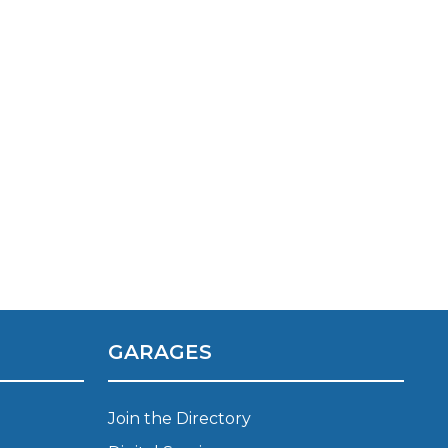
TOP LOCATIONS
Why is My Suspension Creaking?
Bristol
Coventry
GARAGES
Glasgow
ost?
Leeds
Join the Directory
Liverpool
ervice?
London