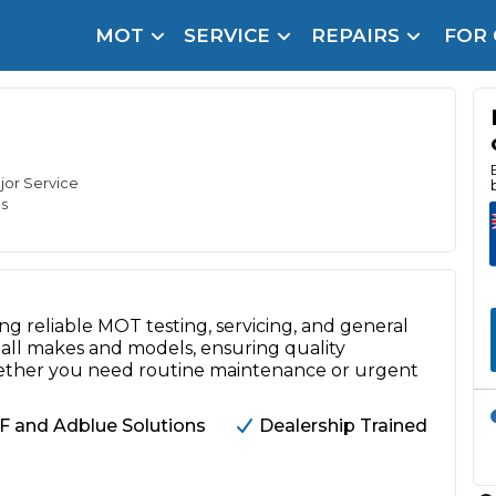
MOT
SERVICE
REPAIRS
FOR
arison Site for a Reason
Brake Fluid Repl
pfront payment. Book in under 60 seconds.
r Service
hecker
ajor Service
s
lignment
DPF Cleaning
ng reliable MOT testing, servicing, and general
Oil Change
all makes and models, ensuring quality
Mobile Mechanics
SMART & Cosmetic Repairs
ether you need routine maintenance or urgent
How Long Can You Delay a Car Service?
F and Adblue Solutions
Dealership Trained
te Control
24/7 Booking
No Upfront Payments
ice Cost?
Wha