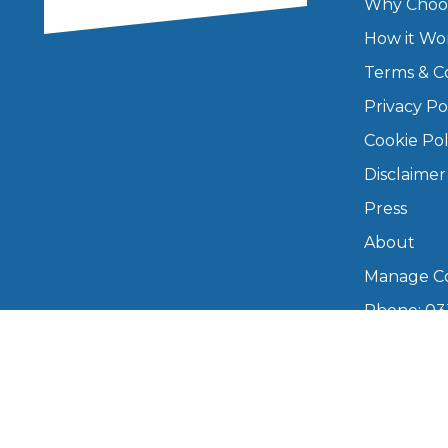
Why Choo
How it Wo
Major Service
Terms & C
Privacy Po
Cookie Pol
Explore
Disclaimer
Press
About
Manage Co
Phone: 03
What Should 
info@boo
Mon–Fri,
Why Are My Car Brakes Squeaking?
Compare Us vs Others
Copyright © 2026 BookMyGarage. BookMyG