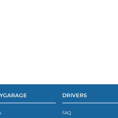
Southampton
Manchester
Plymouth
tes
2025 Industry Report
Sheffield
ndards
teering Wheel Shaking?
SERVICING ADVICE
What is a Car Service?
YGARAGE
DRIVERS
Why is My Brake Pedal Soft?
How Much Does a Car Service C
s
FAQ
How Long Can You Delay a Car S