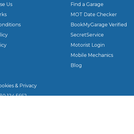
se Us
Find a Garage
rks
MOT Date Checker
What Does a Full Service Inclu
onditions
BookMyGarage Verified
licy
SecretService
icy
Motorist Login
Mobile Mechanics
Blog
okies & Privacy
Get Started with BookM
30 124 5662
I Do if My Car Breaks Down?
kmygarage.com
 9am–5pm
Why Garages Choose Us