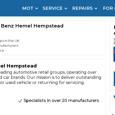
MOT
SERVICE
REPAIRS
FOR
arison Site for a Reason
Brake Fluid Repl
s Benz Hemel Hempstead
pfront payment. Book in under 60 seconds.
r Service
hecker
ps in the UK
nufacturers
nce
lignment
mel Hempstead
DPF Cleaning
eading automotive retail groups, operating over
Oil Change
car brands. Our mission is to deliver outstanding
r used vehicle or returning for servicing.
Mobile Mechanics
SMART & Cosmetic Repairs
How Long Can You Delay a Car Service?
te Control
24/7 Booking
No Upfront Payments
Specialists in over 20 manufacturers
ice Cost?
Wha