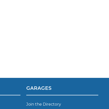
TOP LOCATIONS
Why is My Suspension Creaking?
Bristol
Coventry
GARAGES
Glasgow
ost?
Leeds
Liverpool
Join the Directory
ervice?
London