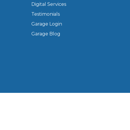
Digital Services
Manchester
Testimonials
Plymouth
de?
Sheffield
Garage Login
Southampton
Garage Blog
yGarage
BMG-Verified Garages