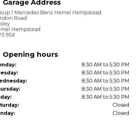
Garage Address
OT Test Fails: Your Rights as a UK Driver
oup 1 Mercedes Benz Hemel Hempstead
ndon Road
sley
mel Hempstead
3 9SX
Opening hours
nday:
8:30 AM to 5:30 PM
Pulling to the Side?
esday:
8:30 AM to 5:30 PM
ednesday:
8:30 AM to 5:30 PM
ursday:
8:30 AM to 5:30 PM
iday:
8:30 AM to 5:30 PM
turday:
Closed
nday:
Closed