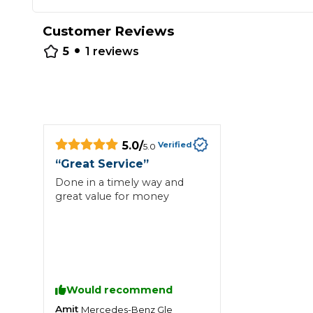
Repairs Advice
Customer Reviews
Why Can 
•
5
1
reviews
Why Your Car is Making a Rattling Noise
What is a Car Service?
5.0
/
Verified
5.0
“
Great Service
”
Done in a timely way and
How We Deliver This
great value for money
What MOT Class is My Vehicle?
Lift Package (Standard Listing)
Accelerate Marke
LEARN MORE
Would recommend
Amit
Mercedes-Benz
Gle