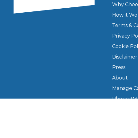
Why Choo
Major Service
How it Wo
Terms & C
Privacy Po
Explore
Cookie Pol
Disclaimer
Press
About
Manage Co
Phone: 03
What Should 
info@boo
Mon–Fri,
Why Are My Car Brakes Squeaking?
Compare Us vs Others