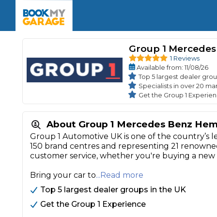
Enquire Today
The UK's Number 1 MOT & Service Comp
Book Now
Book Now
Book Now
Book Car Service
GARAGE TYPE
Book a Pre-MOT Check
Group 1 Mercede
Verified garages. Transparent prices with no u
Interim Service
1 Reviews
Car care made simple – no stress, no surprises.
Available
from
: 11/08/26
Majo
Key Benefits
MOT Due C
Top 5 largest dealer grou
Full Service
Specialists in over 20 ma
Get the Group 1 Experie
Mobile Mechanics
Wheel A
Book My MOT
About Group 1 Mercedes Benz He
Group 1 Automotive UK is one of the country’s l
Car Repairs
150 brand centres and representing 21 renowned 
Cosmetic
customer service, whether you're buying a new o
Independent Garage
OEM Franchised Dealer
Servicing Advice
SERVICES & PACKAGES
Bring your car to
...Read more
Verified Garages
Transparent Pricing
Comple
Top 5 largest dealer groups in the UK
How Much Does a Car Serv
Get the Group 1 Experience
MOT Advice