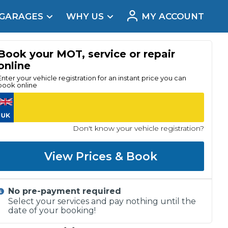
 GARAGES
WHY US
MY ACCOUNT
acement
Book your MOT, service or repair
online
Enter your vehicle registration for an instant price you can
book online
Don't know your vehicle registration?
View Prices & Book
No pre-payment required
Real Reviews
Select your services and pay nothing until the
date of your booking!
t Does a Full Service Include?