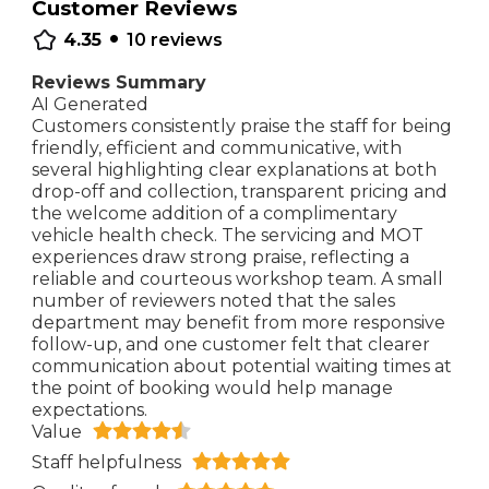
Customer Reviews
•
4.35
10
reviews
Reviews Summary
AI Generated
Customers consistently praise the staff for being
friendly, efficient and communicative, with
several highlighting clear explanations at both
drop-off and collection, transparent pricing and
the welcome addition of a complimentary
vehicle health check. The servicing and MOT
experiences draw strong praise, reflecting a
reliable and courteous workshop team. A small
number of reviewers noted that the sales
department may benefit from more responsive
follow-up, and one customer felt that clearer
communication about potential waiting times at
the point of booking would help manage
expectations.
Value
Staff helpfulness