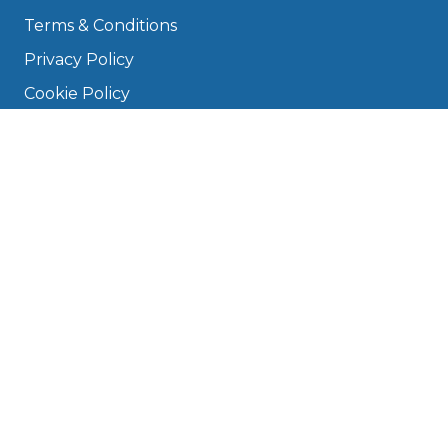
Terms & Conditions
Privacy Policy
Cookie Policy
Disclaimer
Press
About
Manage Cookies & Privacy
Phone: 0330 124 5662
info@bookmygarage.com
Mon–Fri, 9am–5pm
DRIVERS
FAQ