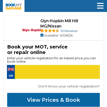
Glyn Hopkin Mill Hill
MG/Nissan
10 Reviews
Available
: 10/08/26
Book your MOT, service
or repair online
Enter your vehicle registration for an instant price you can
book online
Don't know your vehicle registration?
View Prices & Book