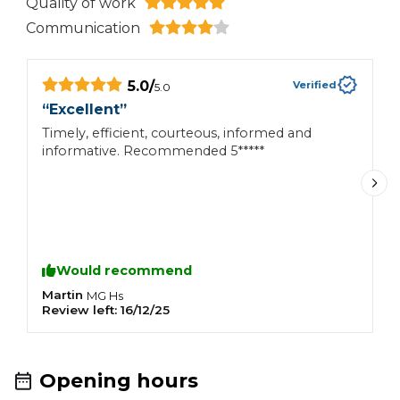
Quality of work
Communication
5.0
/
Verified
5.0
“
Excellent
”
“
t
Timely, efficient, courteous, informed and
informative. Recommended 5*****
I
a
6
s
w
r
b
Would recommend
p
u
Martin
MG
Hs
Review left:
16/12/25
R
w
c
Opening hours