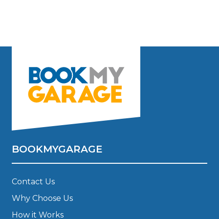
BOOKMYGARAGE
Contact Us
Why Choose Us
How it Works