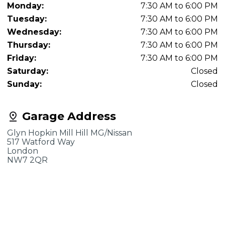
Monday:
7:30 AM to 6:00 PM
Tuesday:
7:30 AM to 6:00 PM
Wednesday:
7:30 AM to 6:00 PM
Thursday:
7:30 AM to 6:00 PM
Friday:
7:30 AM to 6:00 PM
Saturday:
Closed
Sunday:
Closed
Garage Address
Glyn Hopkin Mill Hill MG/Nissan
517 Watford Way
London
NW7 2QR