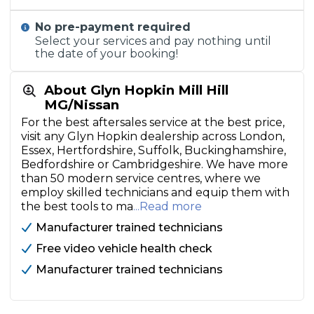
No pre-payment required
Select your services and pay nothing until
the date of your booking!
About Glyn Hopkin Mill Hill
MG/Nissan
For the best aftersales service at the best price,
visit any Glyn Hopkin dealership across London,
Essex, Hertfordshire, Suffolk, Buckinghamshire,
Bedfordshire or Cambridgeshire. We have more
than 50 modern service centres, where we
employ skilled technicians and equip them with
the best tools to ma
...Read more
Manufacturer trained technicians
Free video vehicle health check
Manufacturer trained technicians