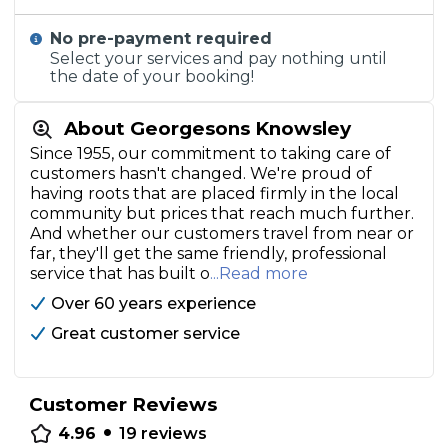
No pre-payment required
Select your services and pay nothing until
the date of your booking!
About Georgesons Knowsley
Since 1955, our commitment to taking care of
customers hasn't changed. We're proud of
having roots that are placed firmly in the local
community but prices that reach much further.
And whether our customers travel from near or
far, they'll get the same friendly, professional
service that has built o
...Read more
Over 60 years experience
Great customer service
Customer Reviews
•
4.96
19
reviews