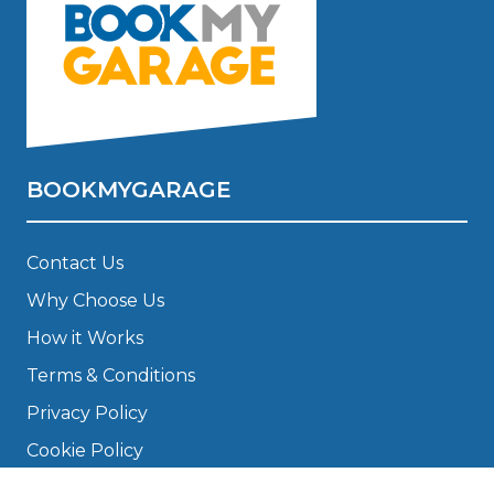
BOOKMYGARAGE
Contact Us
Why Choose Us
How it Works
Terms & Conditions
Privacy Policy
Cookie Policy
Disclaimer