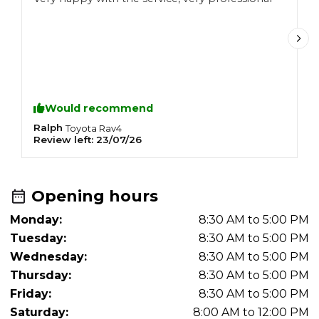
h
Would recommend
Ralph
D
Toyota
Rav4
Review left:
23/07/26
R
Opening hours
Monday:
8:30 AM to 5:00 PM
Tuesday:
8:30 AM to 5:00 PM
Wednesday:
8:30 AM to 5:00 PM
Thursday:
8:30 AM to 5:00 PM
Friday:
8:30 AM to 5:00 PM
Saturday:
8:00 AM to 12:00 PM