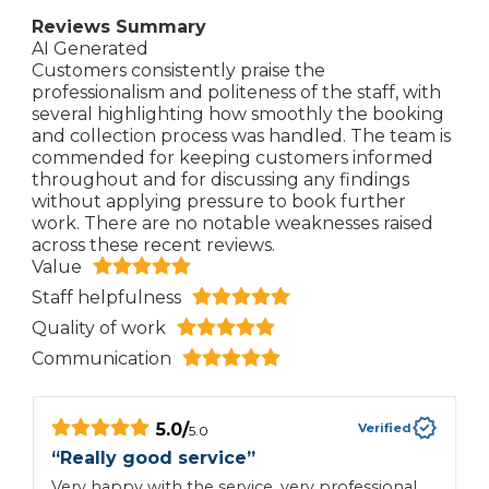
Reviews Summary
AI Generated
Customers consistently praise the
professionalism and politeness of the staff, with
several highlighting how smoothly the booking
and collection process was handled. The team is
commended for keeping customers informed
throughout and for discussing any findings
without applying pressure to book further
work. There are no notable weaknesses raised
across these recent reviews.
Value
Staff helpfulness
Quality of work
Communication
5.0
/
Verified
5.0
“
Really good service
”
“
Very happy with the service, very professional
G