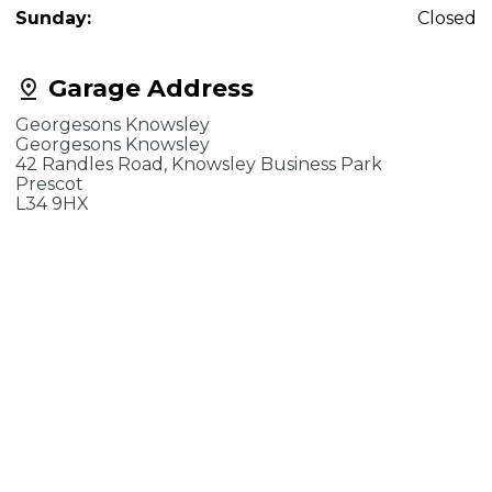
Sunday:
Closed
Garage Address
Georgesons Knowsley
Georgesons Knowsley
42 Randles Road, Knowsley Business Park
Prescot
L34 9HX