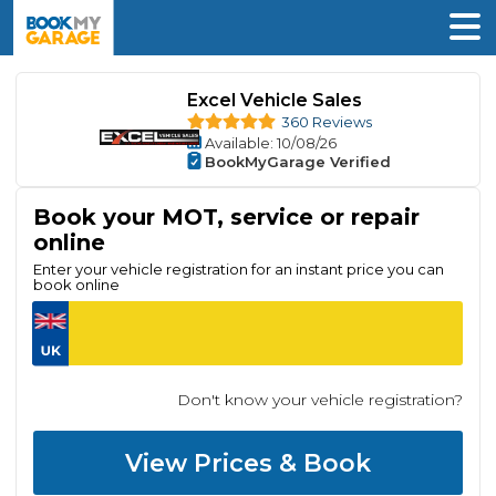
Excel Vehicle Sales
360 Reviews
Available
: 10/08/26
BookMyGarage Verified
Book your MOT, service or repair
online
Enter your vehicle registration for an instant price you can
book online
Don't know your vehicle registration?
View Prices & Book