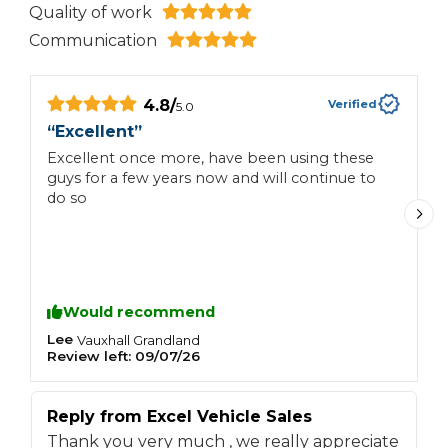
Quality of work
Communication
4.8
/
Verified
5.0
“
Excellent
”
“
Excellent once more, have been using these
G
guys for a few years now and will continue to
s
do so
W
M
Would recommend
Lee
J
Vauxhall
Grandland
Review left:
09/07/26
R
Reply from
Excel Vehicle Sales
R
Thank you very much , we really appreciate
T