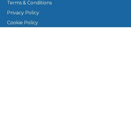
Terms & Conditions
Privacy Policy
Cookie Policy
Disclaimer
Press
About
Manage Cookies & Privacy
Phone: 0330 124 5662
info@bookmygarage.com
Mon–Fri, 9am–5pm
DRIVERS
FAQ