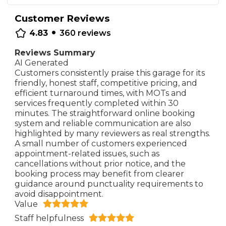
Customer Reviews
•
4.83
360
reviews
Reviews Summary
AI Generated
Customers consistently praise this garage for its
friendly, honest staff, competitive pricing, and
efficient turnaround times, with MOTs and
services frequently completed within 30
minutes. The straightforward online booking
system and reliable communication are also
highlighted by many reviewers as real strengths.
A small number of customers experienced
appointment-related issues, such as
cancellations without prior notice, and the
booking process may benefit from clearer
guidance around punctuality requirements to
avoid disappointment.
Value
Staff helpfulness