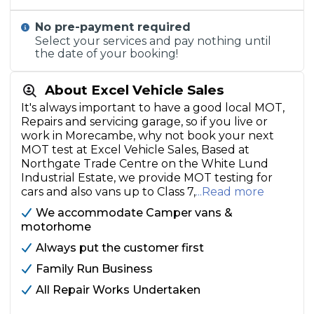
No pre-payment required
Select your services and pay nothing until
the date of your booking!
About Excel Vehicle Sales
It's always important to have a good local MOT,
Repairs and servicing garage, so if you live or
work in Morecambe, why not book your next
MOT test at Excel Vehicle Sales, Based at
Northgate Trade Centre on the White Lund
Industrial Estate, we provide MOT testing for
cars and also vans up to Class 7,
...Read more
We accommodate Camper vans &
motorhome
Always put the customer first
Family Run Business
All Repair Works Undertaken