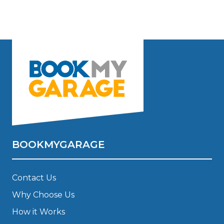
BOOKMYGARAGE
Contact Us
Why Choose Us
How it Works