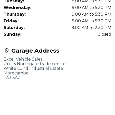
Tuesday:
9:00 AM to 5:30 PM
Wednesday:
9:00 AM to 5:30 PM
Thursday:
9:00 AM to 5:30 PM
Friday:
9:00 AM to 5:30 PM
Saturday:
9:00 AM to 2:30 PM
Sunday:
Closed
Garage Address
Excel Vehicle Sales
Unit 3 Northgate trade centre
White Lund Industrial Estate
Morecambe
LA3 3AZ