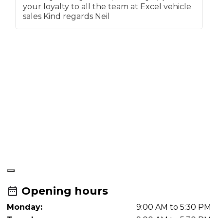
your loyalty to all the team at Excel vehicle
a
sales Kind regards Neil
a
f
a
t
f
t
f
t
M
a
r
a
f
r
Opening hours
Monday:
9:00 AM to 5:30 PM