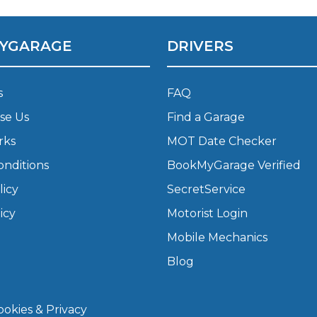
What Does a Full Service Inclu
YGARAGE
DRIVERS
s
FAQ
se Us
Find a Garage
rks
MOT Date Checker
onditions
BookMyGarage Verified
licy
SecretService
Get Started with BookM
icy
Motorist Login
I Do if My Car Breaks Down?
Mobile Mechanics
Blog
Why Garages Choose Us
okies & Privacy