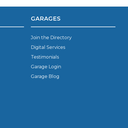
Manchester
Plymouth
de?
GARAGES
Sheffield
Southampton
Join the Directory
Digital Services
Testimonials
Garage Login
Garage Blog
yGarage
BMG-Verified Garages