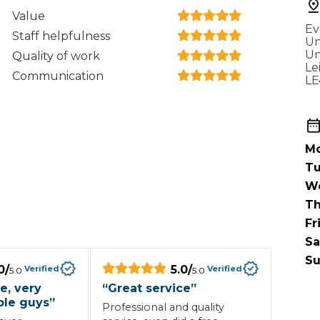
When an M
Value
Ev
I Hear a Clicking Noise When I Turn?
Staff helpfulness
Un
Un
Quality of work
Le
Communication
LE
MOT Failure: Everything You Need to Know
Mo
Why is My Car 
Tu
W
Th
ting Package
Websites
All Products
Fr
Sa
Su
0
/
5.0
/
Verified
Verified
5.0
5.0
e, very
“
Great service
”
le guys
”
Professional and quality