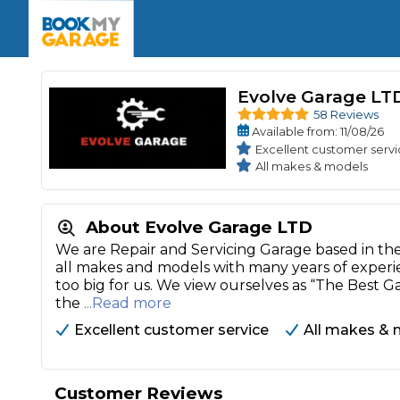
Enquire Today
The UK's Number 1 MOT & Service Comp
Book Now
Book Now
Book Now
Book Car Service
GARAGE TYPE
Book a Pre-MOT Check
Verified garages. Transparent prices with no u
Evolve Garage LT
Interim Service
Car care made simple – no stress, no surprises.
58 Reviews
Majo
Available
from
: 11/08/26
Key Benefits
MOT Due C
Full Service
Excellent customer serv
All makes & models
Mobile Mechanics
Wheel A
Book My MOT
About Evolve Garage LTD
We are Repair and Servicing Garage based in the C
Car Repairs
all makes and models with many years of experie
Cosmetic
too big for us. We view ourselves as “The Best G
Independent Garage
OEM Franchised Dealer
the
...Read more
Servicing Advice
SERVICES & PACKAGES
Excellent customer service
All makes & 
Verified Garages
Transparent Pricing
Comple
How Much Does a Car Serv
Customer Reviews
MOT Advice