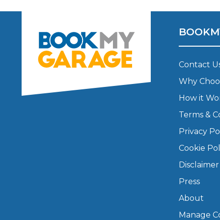
Major Service
BOOKM
Contact U
Explore
Why Choo
How it Wo
Terms & C
Privacy Po
Cookie Pol
What Should 
Disclaimer
Press
About
Why Are My Car Brakes Squeaking?
Compare Us vs Others
Manage Co