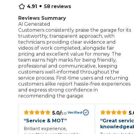
•
4.91
58
reviews
Repairs Advice
Why Can 
Reviews Summary
AI Generated
Customers consistently praise the garage for its
trustworthy, transparent approach, with
Why Your Car is Making a Rattling Noise
technicians providing clear evidence and
videos of work completed, alongside fair
What is a Car Service?
pricing and excellent value for money. The
team earns high marks for being friendly,
professional and communicative, keeping
customers well-informed throughout the
service process. First-time users and returning
How We Deliver This
customers alike report hassle-free experiences
What MOT Class is My Vehicle?
Lift Package (Standard Listing)
Accelerate Marke
and express strong confidence in
LEARN MORE
recommending the garage.
5.0
/
5.
Verified
5.0
“
Service & MOT
”
“
Great servic
knowledgeab
Brilliant experience,