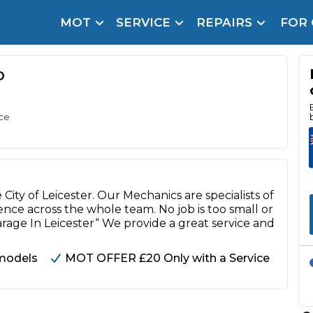
MOT
SERVICE
REPAIRS
FOR
arison Site for a Reason
Brake Fluid Repl
pfront payment. Book in under 60 seconds.
D
r Service
hecker
ice
lignment
DPF Cleaning
ity of Leicester. Our Mechanics are specialists of
Oil Change
nce across the whole team. No job is too small or
arage In Leicester“ We provide a great service and
Mobile Mechanics
SMART & Cosmetic Repairs
models
MOT OFFER £20 Only with a Service
How Long Can You Delay a Car Service?
te Control
24/7 Booking
No Upfront Payments
ice Cost?
Wha