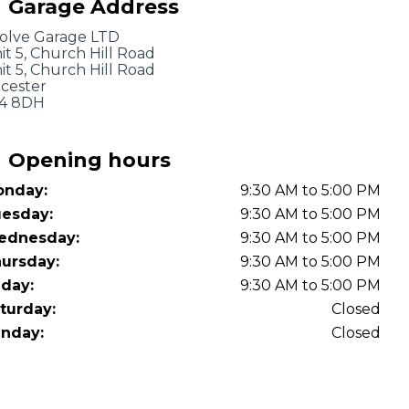
Garage Address
OT Test Fails: Your Rights as a UK Driver
olve Garage LTD
it 5, Church Hill Road
it 5, Church Hill Road
icester
4 8DH
Opening hours
nday:
9:30 AM to 5:00 PM
Pulling to the Side?
esday:
9:30 AM to 5:00 PM
ednesday:
9:30 AM to 5:00 PM
ursday:
9:30 AM to 5:00 PM
iday:
9:30 AM to 5:00 PM
turday:
Closed
nday:
Closed