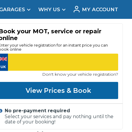
 GARAGES
WHY US
MY ACCOUNT
acement
Book your MOT, service or repair
online
Enter your vehicle registration for an instant price you can
book online
Don't know your vehicle registration?
View Prices & Book
No pre-payment required
Real Reviews
Select your services and pay nothing until the
date of your booking!
t Does a Full Service Include?