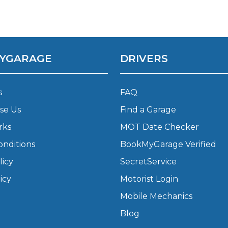
What Does a Full Service Inclu
YGARAGE
DRIVERS
s
FAQ
se Us
Find a Garage
rks
MOT Date Checker
onditions
BookMyGarage Verified
Get Started with BookM
licy
SecretService
I Do if My Car Breaks Down?
icy
Motorist Login
Mobile Mechanics
Why Garages Choose Us
Blog