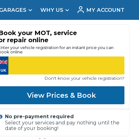
 GARAGES
WHY US
MY ACCOUNT
acement
Book your MOT, service
or repair online
Enter your vehicle registration for an instant price you can
book online
Don't know your vehicle registration?
View Prices & Book
No pre-payment required
Real Reviews
Select your services and pay nothing until the
date of your booking!
t Does a Full Service Include?