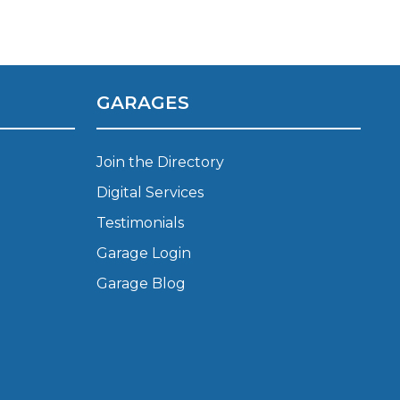
Manchester
Plymouth
de?
Sheffield
Southampton
GARAGES
Join the Directory
Digital Services
Testimonials
Garage Login
yGarage
Garage Blog
BMG-Verified Garages