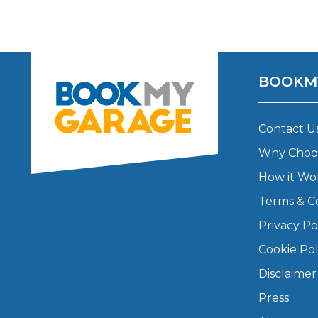
Major Service
BOOKM
Explore
Contact U
Why Choo
How it Wo
Terms & C
Privacy Po
What Should 
Cookie Pol
Disclaimer
Why Are My Car Brakes Squeaking?
Compare Us vs Others
Press