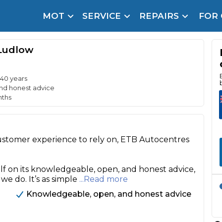
MOT
SERVICE
REPAIRS
FOR
arison Site for a Reason
Brake Fluid Repl
Ludlow
pfront payment. Book in under 60 seconds.
r Service
hecker
 40 years
nd honest advice
nths
lignment
DPF Cleaning
customer experience to rely on, ETB Autocentres
Oil Change
Mobile Mechanics
SMART & Cosmetic Repairs
lf on its knowledgeable, open, and honest advice,
 we do. It’s as simple
...Read more
How Long Can You Delay a Car Service?
te Control
24/7 Booking
No Upfront Payments
Knowledgeable, open, and honest advice
ice Cost?
Wha