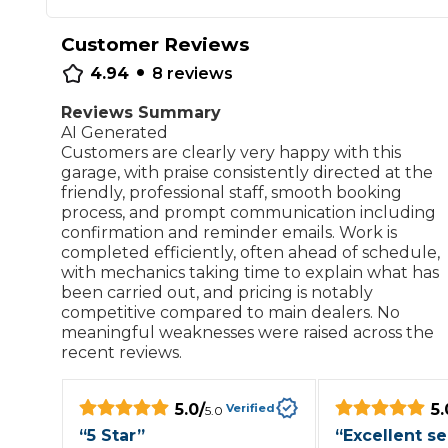
Repairs Advice
Customer Reviews
Why Can 
•
4.94
8
reviews
Reviews Summary
Why Your Car is Making a Rattling Noise
AI Generated
Customers are clearly very happy with this
What is a Car Service?
garage, with praise consistently directed at the
friendly, professional staff, smooth booking
process, and prompt communication including
confirmation and reminder emails. Work is
completed efficiently, often ahead of schedule,
with mechanics taking time to explain what has
How We Deliver This
been carried out, and pricing is notably
What MOT Class is My Vehicle?
Lift Package (Standard Listing)
Accelerate Marke
competitive compared to main dealers. No
LEARN MORE
meaningful weaknesses were raised across the
recent reviews.
5.0
/
5.
Verified
5.0
“
5 Star
”
“
Excellent se