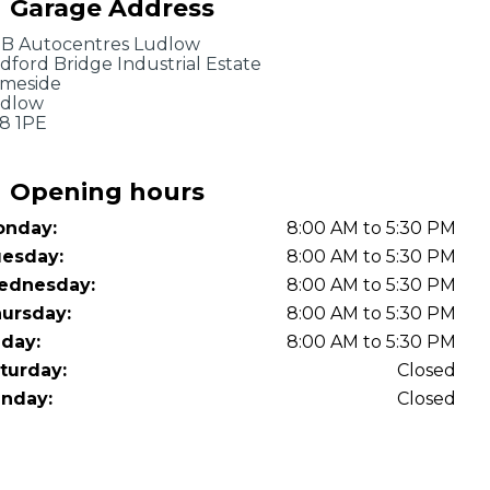
Garage Address
OT Test Fails: Your Rights as a UK Driver
B Autocentres Ludlow
dford Bridge Industrial Estate
meside
dlow
8 1PE
Opening hours
nday:
8:00 AM to 5:30 PM
Pulling to the Side?
esday:
8:00 AM to 5:30 PM
ednesday:
8:00 AM to 5:30 PM
ursday:
8:00 AM to 5:30 PM
iday:
8:00 AM to 5:30 PM
turday:
Closed
nday:
Closed