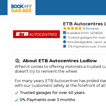
Enquire Today
The UK's Number 1 MOT & Service Comp
Book Now
Book Now
Book Now
Book Car Service
GARAGE TYPE
Book a Pre-MOT Check
ETB Autocentres 
Verified garages. Transparent prices with no u
Interim Service
8 Reviews
Car care made simple – no stress, no surprises.
Available
from
: 12/08/26
Majo
Key Benefits
MOT Due C
Trusted garages for over
Full Service
Knowledgeable, open, a
0% Payments over 3 mo
Mobile Mechanics
Wheel A
Book My MOT
About ETB Autocentres Ludlow
When it comes to offering motorists a trusted 
Car Repairs
doesn’t try to reinvent the wheel.
Cosmetic
Independent Garage
OEM Franchised Dealer
For many years, ETB Autocentres has prided itse
Servicing Advice
SERVICES & PACKAGES
with our customers’ safety at the forefront of all
Verified Garages
Transparent Pricing
Comple
Trusted garages for over 40 years
How Much Does a Car Serv
0% Payments over 3 months
MOT Advice