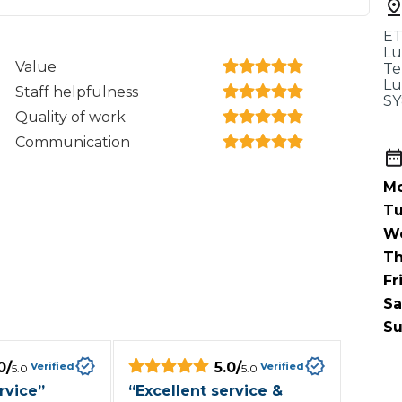
When an M
ET
I Hear a Clicking Noise When I Turn?
Lu
Value
Te
Lu
Staff helpfulness
SY
MOT Failure: Everything You Need to Know
Quality of work
Communication
Mo
Why is My Car 
Tu
W
Th
ting Package
Websites
All Products
Fr
Sa
Su
0
/
5.0
/
Verified
Verified
5.0
5.0
rvice
”
“
Excellent service &