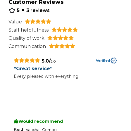
Customer Reviews
•
5
3
reviews
Value
Staff helpfulness
Quality of work
Communication
5.0
/
Verified
5.0
“
Great service
”
“
Every pleased with everything
A
g
Would recommend
Keith
S
Vauxhall
Combo