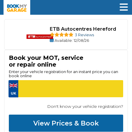
ETB Autocentres Hereford
3 Reviews
Available
: 12/08/26
Book your MOT, service
or repair online
Enter your vehicle registration for an instant price you can
book online
Don't know your vehicle registration?
View Prices & Book