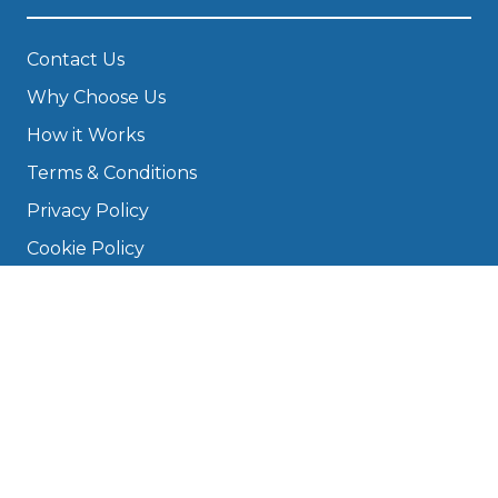
Contact Us
Why Choose Us
How it Works
Terms & Conditions
Privacy Policy
Cookie Policy
Disclaimer
Press
About
Manage Cookies & Privacy
Phone: 0330 124 5662
info@bookmygarage.com