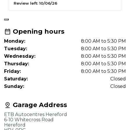
Review left:
10/06/26
R
Opening hours
Monday:
8:00 AM to 5:30 PM
Tuesday:
8:00 AM to 5:30 PM
Wednesday:
8:00 AM to 5:30 PM
Thursday:
8:00 AM to 5:30 PM
Friday:
8:00 AM to 5:30 PM
Saturday:
Closed
Sunday:
Closed
Garage Address
ETB Autocentres Hereford
6-10 Whitecross Road
Hereford