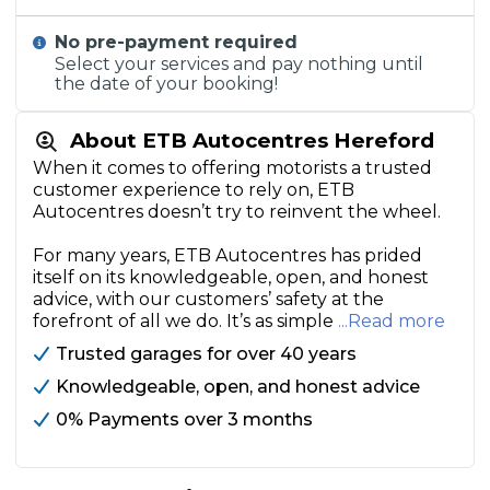
No pre-payment required
Select your services and pay nothing until
the date of your booking!
About ETB Autocentres Hereford
When it comes to offering motorists a trusted
customer experience to rely on, ETB
Autocentres doesn’t try to reinvent the wheel.
For many years, ETB Autocentres has prided
itself on its knowledgeable, open, and honest
advice, with our customers’ safety at the
forefront of all we do. It’s as simple
...Read more
Trusted garages for over 40 years
Knowledgeable, open, and honest advice
0% Payments over 3 months