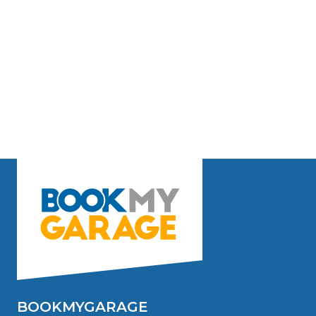
BOOKMYGARAGE