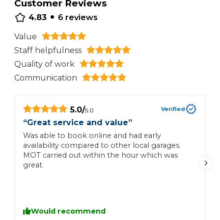
Customer Reviews
•
4.83
6
reviews
Value
Staff helpfulness
Quality of work
Communication
5.0
/
Verified
5.0
“
Great service and value
”
“
t
Was able to book online and had early
availability compared to other local garages.
F
MOT carried out within the hour which was
c
great.
Would recommend