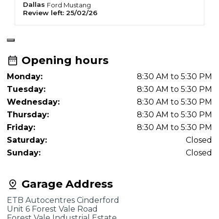
Dallas
M
Ford
Mustang
Review left:
25/02/26
R
Opening hours
Monday:
8:30 AM to 5:30 PM
Tuesday:
8:30 AM to 5:30 PM
Wednesday:
8:30 AM to 5:30 PM
Thursday:
8:30 AM to 5:30 PM
Friday:
8:30 AM to 5:30 PM
Saturday:
Closed
Sunday:
Closed
Garage Address
ETB Autocentres Cinderford
Unit 6 Forest Vale Road
Forest Vale Industrial Estate