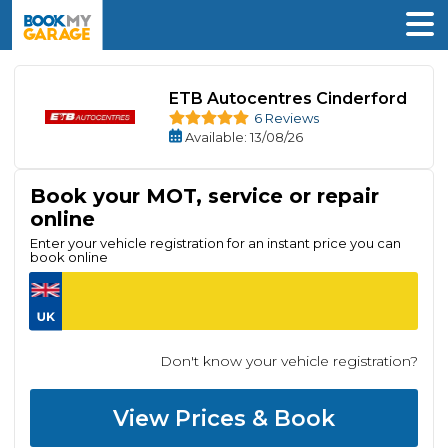
ETB Autocentres Cinderford
6 Reviews
Available
: 13/08/26
Book your MOT, service or repair
online
Enter your vehicle registration for an instant price you can
book online
Don't know your vehicle registration?
View Prices & Book