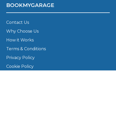
BOOKMYGARAGE
Contact Us
Why Choose Us
How it Works
Terms & Conditions
Privacy Policy
Cookie Policy
Disclaimer
Press
About
Manage Cookies & Privacy
Phone: 0330 124 5662