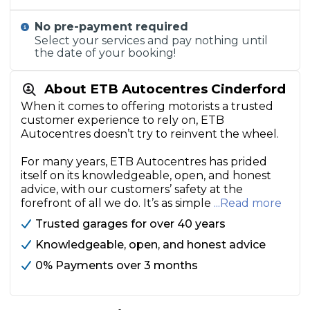
No pre-payment required
Select your services and pay nothing until
the date of your booking!
About ETB Autocentres Cinderford
When it comes to offering motorists a trusted
customer experience to rely on, ETB
Autocentres doesn’t try to reinvent the wheel.
For many years, ETB Autocentres has prided
itself on its knowledgeable, open, and honest
advice, with our customers’ safety at the
forefront of all we do. It’s as simple
...Read more
Trusted garages for over 40 years
Knowledgeable, open, and honest advice
0% Payments over 3 months