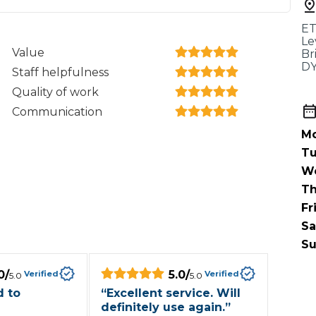
When an M
ET
I Hear a Clicking Noise When I Turn?
Le
Value
Br
DY
Staff helpfulness
MOT Failure: Everything You Need to Know
Quality of work
Communication
Mo
Why is My Car 
Tu
W
Th
Fr
ting Package
Websites
All Products
Sa
Su
0
/
5.0
/
Verified
Verified
5.0
5.0
 to
“
Excellent service. Will
definitely use again.
”