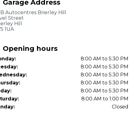
Garage Address
OT Test Fails: Your Rights as a UK Driver
B Autocentres Brierley Hill
vel Street
ierley Hill
5 1UA
Opening hours
nday:
8:00 AM to 5:30 PM
Pulling to the Side?
esday:
8:00 AM to 5:30 PM
ednesday:
8:00 AM to 5:30 PM
ursday:
8:00 AM to 5:30 PM
iday:
8:00 AM to 5:30 PM
turday:
8:00 AM to 1:00 PM
nday:
Closed