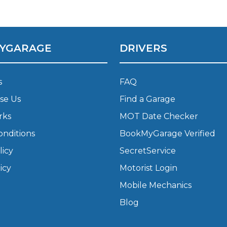
What Does a Full Service Inclu
YGARAGE
DRIVERS
s
FAQ
se Us
Find a Garage
rks
MOT Date Checker
onditions
BookMyGarage Verified
Get Started with BookM
licy
SecretService
I Do if My Car Breaks Down?
icy
Motorist Login
Mobile Mechanics
Why Garages Choose Us
Blog