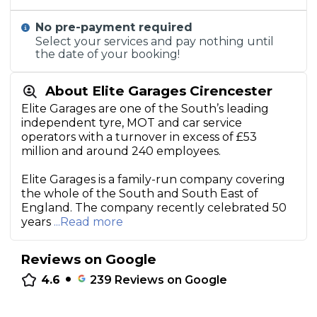
No pre-payment required
Select your services and pay nothing until
the date of your booking!
About Elite Garages Cirencester
Elite Garages are one of the South’s leading
independent tyre, MOT and car service
operators with a turnover in excess of £53
million and around 240 employees.
Elite Garages is a family-run company covering
the whole of the South and South East of
England. The company recently celebrated 50
years
...Read more
Reviews on Google
•
4.6
239
Reviews on Google