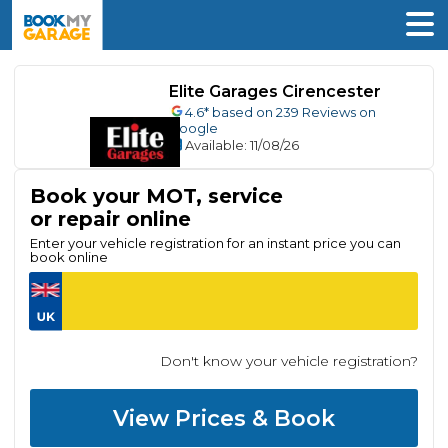
Elite Garages Cirencester
4.6
* based on
239
Reviews on
Google
Available
: 11/08/26
Book your MOT, service
or repair online
Enter your vehicle registration for an instant price you can
book online
Don't know your vehicle registration?
View Prices & Book