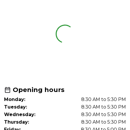
Opening hours
Monday:
8:30 AM to 5:30 PM
Tuesday:
8:30 AM to 5:30 PM
Wednesday:
8:30 AM to 5:30 PM
Thursday:
8:30 AM to 5:30 PM
Friday:
8:30 AM to 5:00 PM