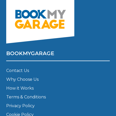
BOOKMYGARAGE
Contact Us
Why Choose Us
How it Works
Terms & Conditions
Privacy Policy
Cookie Policy