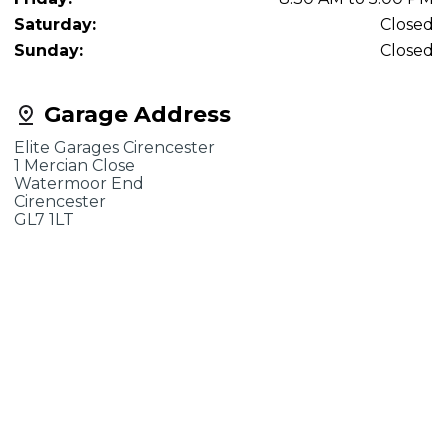
Saturday:
Closed
Sunday:
Closed
Garage Address
Elite Garages Cirencester
1 Mercian Close
Watermoor End
Cirencester
GL7 1LT