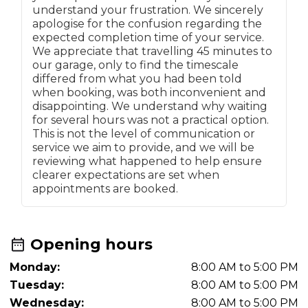
understand your frustration. We sincerely
apologise for the confusion regarding the
expected completion time of your service.
We appreciate that travelling 45 minutes to
our garage, only to find the timescale
differed from what you had been told
when booking, was both inconvenient and
disappointing. We understand why waiting
for several hours was not a practical option.
This is not the level of communication or
service we aim to provide, and we will be
reviewing what happened to help ensure
clearer expectations are set when
appointments are booked.
Opening hours
Monday:
8:00 AM to 5:00 PM
Tuesday:
8:00 AM to 5:00 PM
Wednesday:
8:00 AM to 5:00 PM