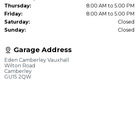
Thursday:
8:00 AM to 5:00 PM
Friday:
8:00 AM to 5:00 PM
Saturday:
Closed
Sunday:
Closed
Garage Address
Eden Camberley Vauxhall
Wilton Road
Camberley
GU15 2QW