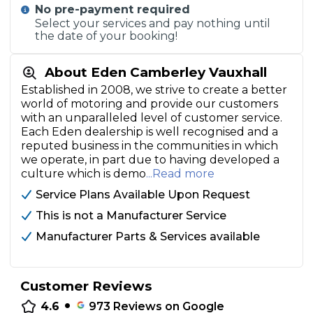
No pre-payment required
Select your services and pay nothing until
the date of your booking!
About Eden Camberley Vauxhall
Established in 2008, we strive to create a better
world of motoring and provide our customers
with an unparalleled level of customer service.
Each Eden dealership is well recognised and a
reputed business in the communities in which
we operate, in part due to having developed a
culture which is demo
...Read more
Service Plans Available Upon Request
This is not a Manufacturer Service
Manufacturer Parts & Services available
Customer Reviews
•
4.6
973
Reviews on Google