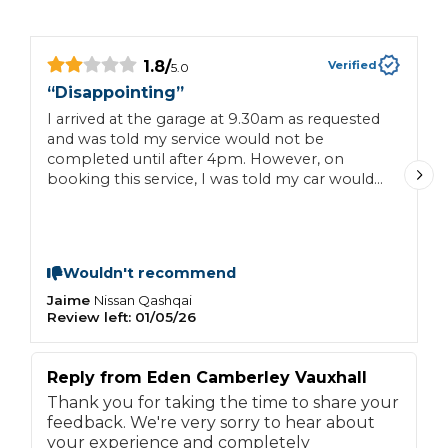
1.8
/
Verified
5.0
“
Disappointing
”
“
I arrived at the garage at 9.30am as requested
I
and was told my service would not be
c
completed until after 4pm. However, on
a
booking this service, I was told my car would
be ready late morning. I live 45 mins drive
away in Hillingdon, and had no other available
transport. Waiting for 6.5 hours in a showroom
for a service was not something I was willing
Wouldn't recommend
to do! It was a wasted journey and a waste of
time. I was left with little option but to leave
Jaime
C
Nissan
Qashqai
Review left:
01/05/26
R
with my car, no service and to rebook!
Reply from
Eden Camberley Vauxhall
Thank you for taking the time to share your
feedback. We're very sorry to hear about
your experience and completely