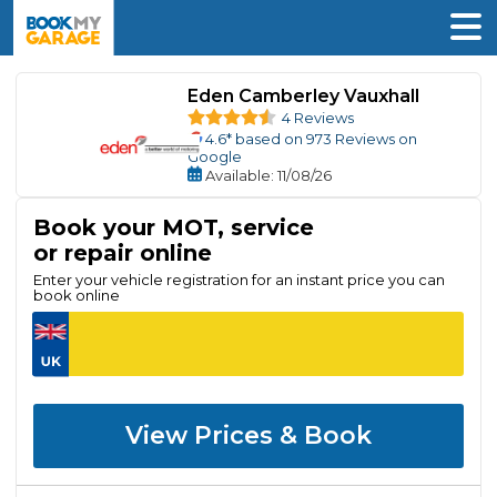
Eden Camberley Vauxhall
4 Reviews
4.6
* based on
973
Reviews on
Google
Available
: 11/08/26
Book your MOT, service
or repair online
Enter your vehicle registration for an instant price you can
book online
View Prices & Book