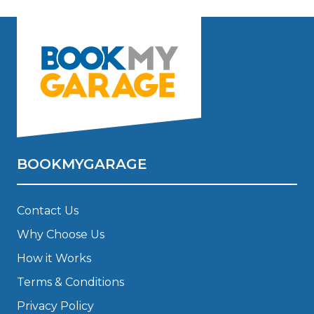
BOOKMYGARAGE
Contact Us
Why Choose Us
How it Works
Terms & Conditions
Privacy Policy