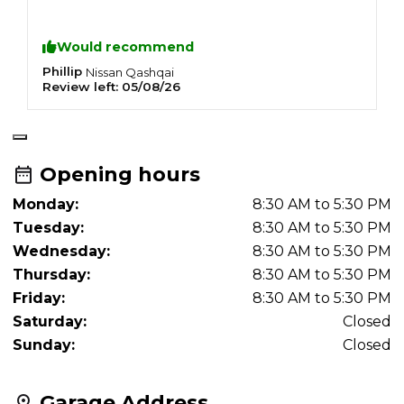
Would recommend
Phillip
E
Nissan
Qashqai
Review left:
05/08/26
R
Opening hours
Monday:
8:30 AM to 5:30 PM
Tuesday:
8:30 AM to 5:30 PM
Wednesday:
8:30 AM to 5:30 PM
Thursday:
8:30 AM to 5:30 PM
Friday:
8:30 AM to 5:30 PM
Saturday:
Closed
Sunday:
Closed
Garage Address