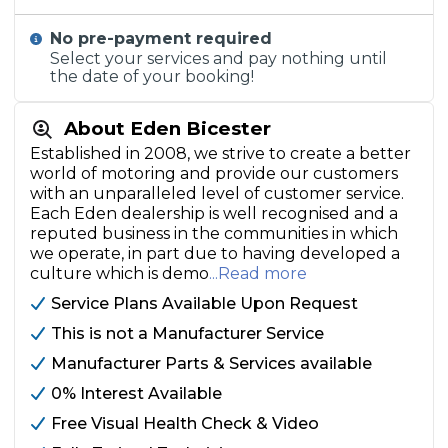
No pre-payment required
Select your services and pay nothing until
the date of your booking!
About Eden Bicester
Established in 2008, we strive to create a better
world of motoring and provide our customers
with an unparalleled level of customer service.
Each Eden dealership is well recognised and a
reputed business in the communities in which
we operate, in part due to having developed a
culture which is demo
...Read more
Service Plans Available Upon Request
This is not a Manufacturer Service
Manufacturer Parts & Services available
0% Interest Available
Free Visual Health Check & Video