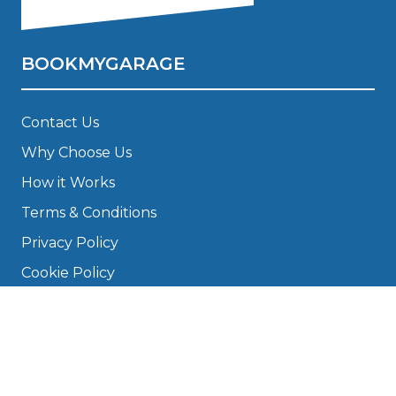
BOOKMYGARAGE
Contact Us
Why Choose Us
How it Works
Terms & Conditions
Privacy Policy
Cookie Policy
Disclaimer
Press
About
Manage Cookies & Privacy