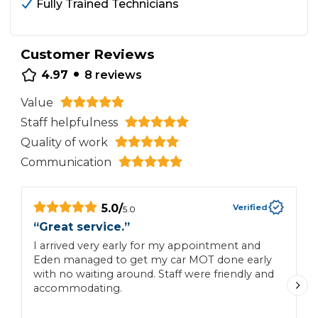
Fully Trained Technicians
Customer Reviews
•
4.97
8
reviews
Value
Staff helpfulness
Quality of work
Communication
5.0
/
Verified
5.0
“
Great service.
”
“
I arrived very early for my appointment and
V
Eden managed to get my car MOT done early
m
with no waiting around. Staff were friendly and
accommodating.