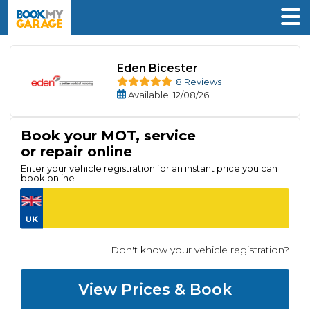
Eden Bicester
8 Reviews
Available
: 12/08/26
Book your MOT, service
or repair online
Enter your vehicle registration for an instant price you can
book online
Don't know your vehicle registration?
View Prices & Book