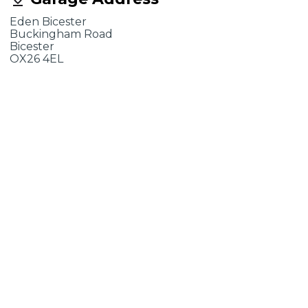
Eden Bicester
Buckingham Road
Bicester
OX26 4EL