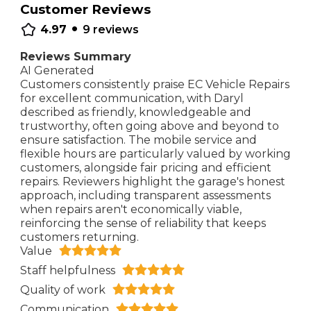
Customer Reviews
•
4.97
9
reviews
Reviews Summary
AI Generated
Customers consistently praise EC Vehicle Repairs
for excellent communication, with Daryl
described as friendly, knowledgeable and
trustworthy, often going above and beyond to
ensure satisfaction. The mobile service and
flexible hours are particularly valued by working
customers, alongside fair pricing and efficient
repairs. Reviewers highlight the garage's honest
approach, including transparent assessments
when repairs aren't economically viable,
reinforcing the sense of reliability that keeps
customers returning.
Value
Staff helpfulness
Quality of work
Communication