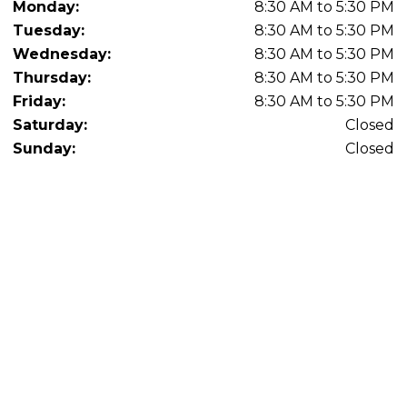
Monday:
8:30 AM to 5:30 PM
Tuesday:
8:30 AM to 5:30 PM
Wednesday:
8:30 AM to 5:30 PM
Thursday:
8:30 AM to 5:30 PM
Friday:
8:30 AM to 5:30 PM
Saturday:
Closed
Sunday:
Closed