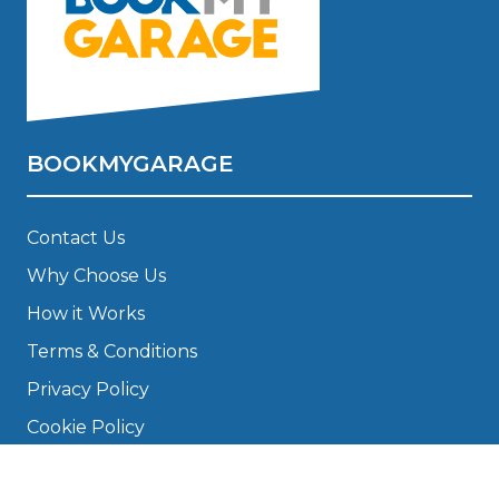
BOOKMYGARAGE
Contact Us
Why Choose Us
How it Works
Terms & Conditions
Privacy Policy
Cookie Policy
Disclaimer