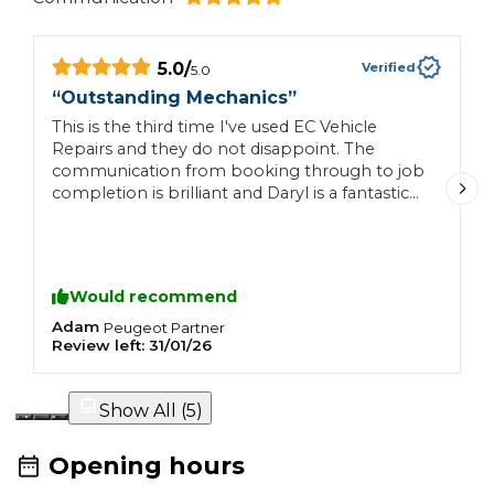
5.0
/
Verified
5.0
“
Outstanding Mechanics
”
“
This is the third time I've used EC Vehicle
S
Repairs and they do not disappoint. The
i
communication from booking through to job
a
completion is brilliant and Daryl is a fantastic
t
mechanic, who goes out of his way to make
t
sure you're happy at the end of the job. I'd be
a
hard pushed to go to anyone else. Brilliant
mechanics you can trust and that is difficult to
Would recommend
find nowadays.
Adam
C
Peugeot
Partner
Review left:
31/01/26
R
Show All (
5
)
Opening hours