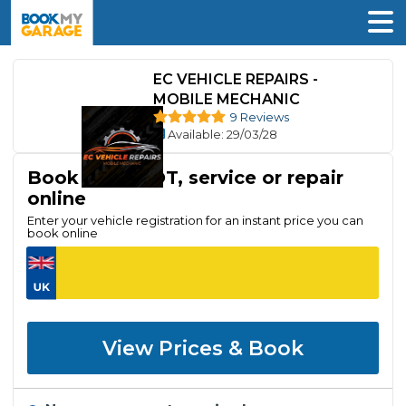
EC VEHICLE REPAIRS -
MOBILE MECHANIC
9 Reviews
Available
: 29/03/28
Book your MOT, service or repair
online
Enter your vehicle registration for an instant price you can
book online
View Prices & Book