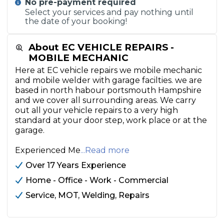
No pre-payment required
Select your services and pay nothing until
the date of your booking!
About EC VEHICLE REPAIRS -
MOBILE MECHANIC
Here at EC vehicle repairs we mobile mechanic
and mobile welder with garage facilties. we are
based in north habour portsmouth Hampshire
and we cover all surrounding areas. We carry
out all your vehicle repairs to a very high
standard at your door step, work place or at the
garage.
Experienced Me
...Read more
Over 17 Years Experience
Home - Office - Work - Commercial
Service, MOT, Welding, Repairs