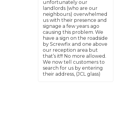
But overall, really good and
unfortunately our
would use again.
landlords (who are our
neighbours) overwhelmed
What Does a Full Service Inclu
us with their presence and
signage a few years ago
causing this problem. We
have a sign on the roadside
by Screwfix and one above
our reception area but
that’s it!!! No more allowed.
We now tell customers to
search for us by entering
their address, (JCL glass)
Get Started with BookM
I Do if My Car Breaks Down?
Why Garages Choose Us