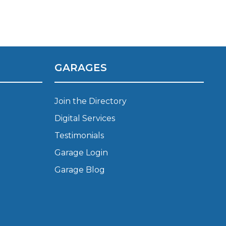
GARAGES
stol
Join the Directory
Digital Services
Show all 21
Testimonials
TOP LOCATIONS
Garage Login
Aberdeen
Edinburgh
Garage Blog
Milton Keynes
Birmingham
Exeter
Norwich
Bournemouth
Glasgow
Plymouth
Bristol
now