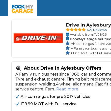
Enquire Today
The UK's Number 1 MOT & Service Comp
Book Now
Book Now
Book Now
Book Car Service
GARAGE TYPE
Book a Pre-MOT Check
Drive In Aylesbury
Verified garages. Transparent prices with no u
Interim Service
479 Reviews
Car care made simple – no stress, no surprises.
Available
from
: 11/08/26
Majo
Key Benefits
BookMyGarage Verifie
MOT Due C
Full Service
Air-con re-gas for pre 20
A Family run business sin
Mobile Mechanics
Wheel A
£19.99 MOT with Full serv
Book My MOT
About Drive In Aylesbury Offers
Car Repairs
A Family run business since 1988, car and commer
Cosmetic
Tyre and exhaust centre, Timing belt replacement
Independent Garage
OEM Franchised Dealer
suspension, welding,4 wheel alignment, Fast fit
Servicing Advice
SERVICES & PACKAGES
service centre. Fem
...Read more
Verified Garages
Transparent Pricing
Comple
Air-con re-gas for pre 2017 vehicles
How Much Does a Car Serv
£19.99 MOT with Full service
MOT Advice