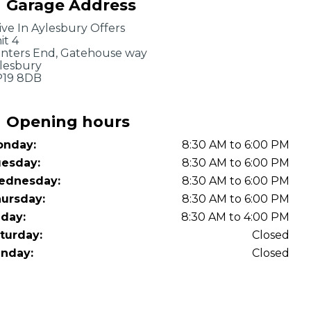
Garage Address
OT Test Fails: Your Rights as a UK Driver
ive In Aylesbury Offers
it 4
inters End, Gatehouse way
lesbury
19 8DB
Opening hours
nday:
8:30 AM to 6:00 PM
Pulling to the Side?
esday:
8:30 AM to 6:00 PM
ednesday:
8:30 AM to 6:00 PM
ursday:
8:30 AM to 6:00 PM
iday:
8:30 AM to 4:00 PM
turday:
Closed
nday:
Closed