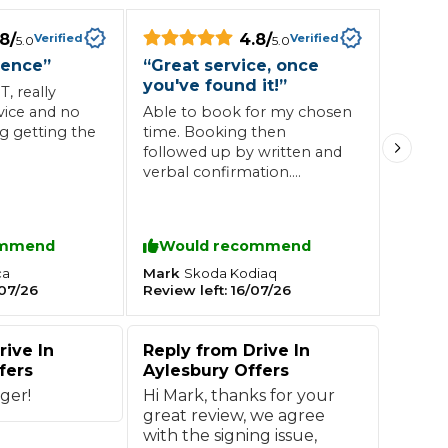
.8
/
4.8
/
Verified
Verified
5.0
5.0
Southampton
ience
”
“
Great service, once
you've found it!
”
Manchester
, really
vice and no
Able to book for my chosen
Plymouth
tes
2025 Industry Report
ng getting the
time. Booking then
Sheffield
ndards
followed up by written and
verbal confirmation.
Friendly and welcoming
staff upon arrival. Price
decent compared to many
ommend
Would recommend
others in the area and no
teering Wheel Shaking?
upsell of work when paying
Mark
ca
Skoda
Kodiaq
SERVICING ADVICE
07/26
Review left:
16/07/26
just good advice on what
needed doing for the future.
What is a Car Service?
Only comment I'd make is
rive In
Reply from
Drive In
that the signage to find it is
Why is My Brake Pedal Soft?
fers
Aylesbury Offers
a bit lacking; it's hidden away
How Much Does a Car Service C
in the corner of a gated car
ger!
Hi Mark, thanks for your
park, so wasn't obvious
great review, we agree
where to go once I arrived.
with the signing issue,
How Long Can You Delay a Car S