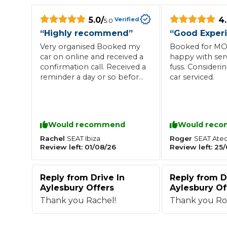
What is an MOT?
5.0
/
4
Top Locations
Verified
5.0
“
Highly recommend
”
“
Good Exper
Very organised Booked my
Booked for MOT
car on online and received a
happy with ser
Get Started
About Us
Testimonials
Blog
See Upda
Liverpool
Coventry
confirmation call. Received a
fuss. Consideri
Glasgow
Enquire Today
London
BMG Tiers & Service Sta
reminder a day or so before
car serviced.
Bristol
Leeds
. I was greeted with a
friendly face and my car was
serviced and MOT’d
promptly. I received my
Would recommend
Would rec
How We Verify Garages
advisories with no pressure
What Fluid is Leaking From My Car?
Why is My S
to book in for the repairs. I
Rachel
Roger
SEAT
Ibiza
SEAT
Ate
BOOK NOW
Review left:
01/08/26
Review left:
25/
MOT Retests: Everything You Need to Know
will definitely use this garage
again and recommend to
Book Car Service
others
Reply from
Drive In
Reply from
D
Aylesbury Offers
Aylesbury Of
Interim Service
Thank you Rachel!
Thank you Ro
Full Service