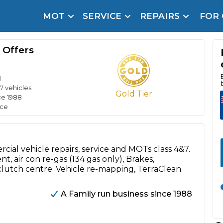
MOT
SERVICE
REPAIRS
FOR
arison Site for a Reason
Brake Fluid Repl
 Offers
pfront payment. Book in under 60 seconds.
r Service
d
hecker
17 vehicles
Gold Tier
ce 1988
lignment
ice
DPF Cleaning
Oil Change
cial vehicle repairs, service and MOTs class 4&7.
, air con re-gas (134 gas only), Brakes,
Mobile Mechanics
SMART & Cosmetic Repairs
 clutch centre. Vehicle re-mapping, TerraClean
How Long Can You Delay a Car Service?
te Control
24/7 Booking
No Upfront Payments
A Family run business since 1988
ice Cost?
Wha