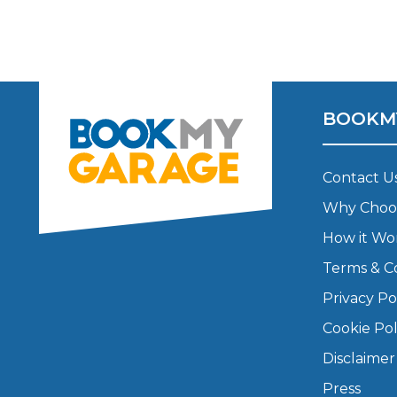
Top Locations
Milton Keynes
Birmingha
Edinburgh
How it Works
Aberdeen
BOOKM
About Us
Contact U
FA
Why Choo
How it Wo
BOOK NOW
Terms & C
Our Tier System Explained
Book My MOT
Privacy Po
Cookie Pol
Book a Pre-MOT Check
Disclaimer
MOT Due Checker
Press