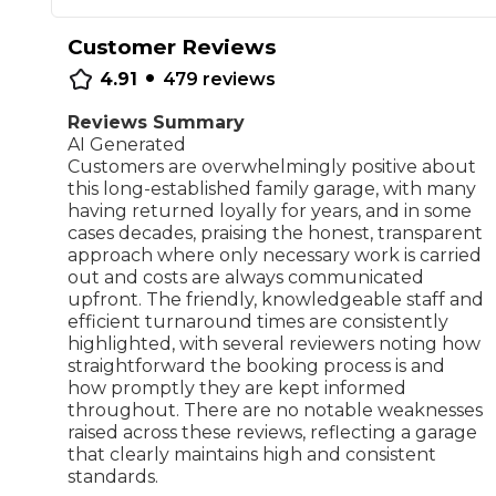
Repairs Advice
Customer Reviews
Why Can 
•
4.91
479
reviews
Reviews Summary
AI Generated
Why Your Car is Making a Rattling Noise
Customers are overwhelmingly positive about
What is a Car Service?
this long-established family garage, with many
having returned loyally for years, and in some
cases decades, praising the honest, transparent
approach where only necessary work is carried
out and costs are always communicated
upfront. The friendly, knowledgeable staff and
How We Deliver This
efficient turnaround times are consistently
What MOT Class is My Vehicle?
Lift Package (Standard Listing)
Accelerate Marke
highlighted, with several reviewers noting how
LEARN MORE
straightforward the booking process is and
how promptly they are kept informed
throughout. There are no notable weaknesses
raised across these reviews, reflecting a garage
that clearly maintains high and consistent
standards.