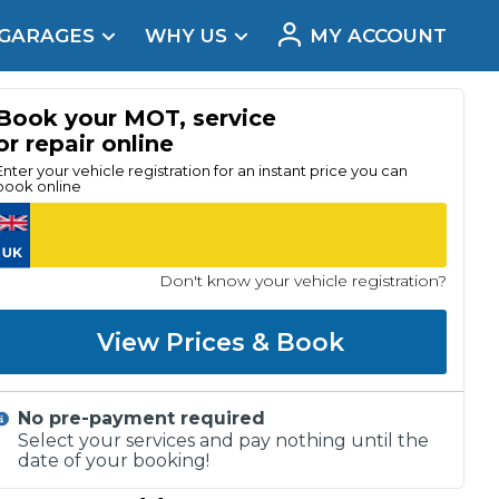
 GARAGES
WHY US
MY ACCOUNT
acement
Book your MOT, service
or repair online
Enter your vehicle registration for an instant price you can
book online
Don't know your vehicle registration?
View Prices & Book
No pre-payment required
Real Reviews
Select your services and pay nothing until the
date of your booking!
t Does a Full Service Include?