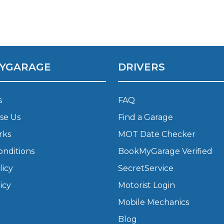
Bournemouth
m
Plymouth
Glasgow
YGARAGE
DRIVERS
Norwich
Exeter
Bri
s
FAQ
Qs
se Us
Find a Garage
rks
MOT Date Checker
MOT ADVICE
onditions
BookMyGarage Verified
What is an MOT?
licy
SecretService
icy
Motorist Login
What MOT Class is My Vehicle?
Mobile Mechanics
Blog
MOT Failure: Everything You Need to K