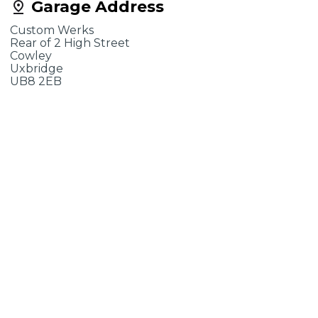
Garage Address
Custom Werks
Rear of 2 High Street
Cowley
Uxbridge
UB8 2EB