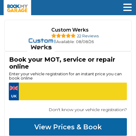
Custom Werks
22 Reviews
Available
: 08/08/26
Book your MOT, service or repair
online
Enter your vehicle registration for an instant price you can
book online
Don't know your vehicle registration?
View Prices & Book