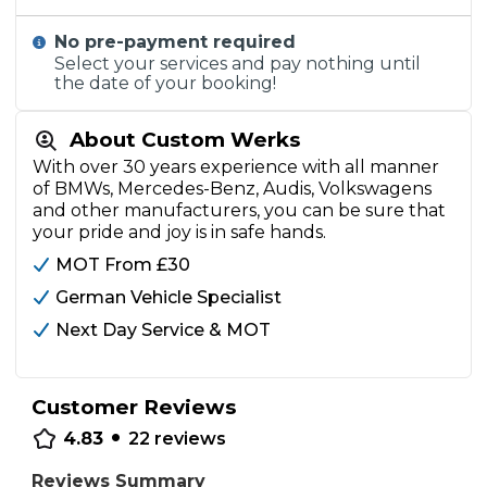
No pre-payment required
Select your services and pay nothing until
the date of your booking!
About Custom Werks
With over 30 years experience with all manner
of BMWs, Mercedes-Benz, Audis, Volkswagens
and other manufacturers, you can be sure that
your pride and joy is in safe hands.
MOT From £30
German Vehicle Specialist
Next Day Service & MOT
Customer Reviews
•
4.83
22
reviews
Reviews Summary