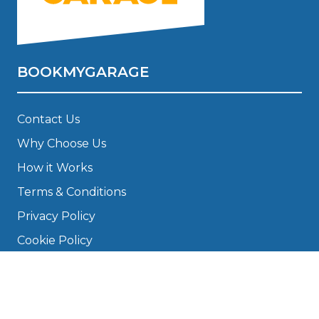
BOOKMYGARAGE
Contact Us
Why Choose Us
How it Works
Terms & Conditions
Privacy Policy
Cookie Policy
Disclaimer
Press
About