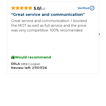
5.0
/
Verified
5.0
“
Great service and communication
”
“
Great service and communication. I booked
F
the MOT as well as full service and the price
F
was very competitive. 100% recomended
t
e
c
w
Would recommend
ERLA
S
MINI
Cooper
Review left:
27/07/26
R