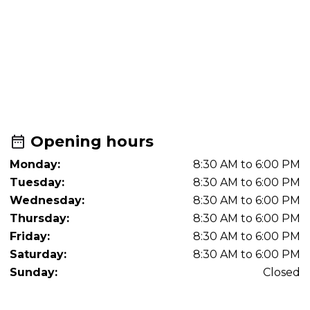
Opening hours
Monday:
8:30 AM to 6:00 PM
Tuesday:
8:30 AM to 6:00 PM
Wednesday:
8:30 AM to 6:00 PM
Thursday:
8:30 AM to 6:00 PM
Friday:
8:30 AM to 6:00 PM
Saturday:
8:30 AM to 6:00 PM
Sunday:
Closed