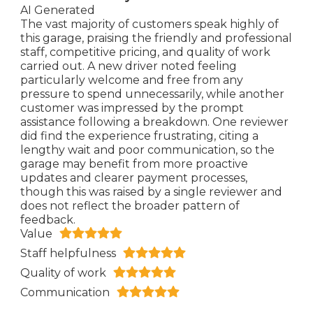
AI Generated
The vast majority of customers speak highly of
this garage, praising the friendly and professional
staff, competitive pricing, and quality of work
carried out. A new driver noted feeling
particularly welcome and free from any
pressure to spend unnecessarily, while another
customer was impressed by the prompt
assistance following a breakdown. One reviewer
did find the experience frustrating, citing a
lengthy wait and poor communication, so the
garage may benefit from more proactive
updates and clearer payment processes,
though this was raised by a single reviewer and
does not reflect the broader pattern of
feedback.
Value
Staff helpfulness
Quality of work
Communication