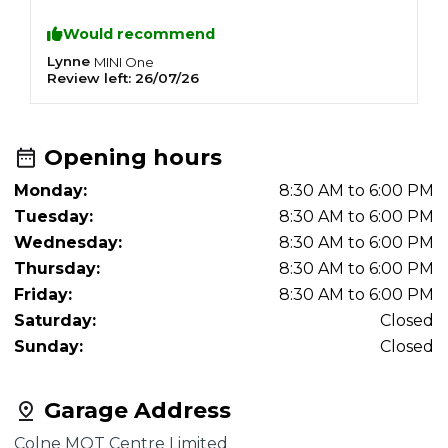
Would recommend
Lynne
O
MINI
One
Review left:
26/07/26
R
Opening hours
Monday:
8:30 AM to 6:00 PM
Tuesday:
8:30 AM to 6:00 PM
Wednesday:
8:30 AM to 6:00 PM
Thursday:
8:30 AM to 6:00 PM
Friday:
8:30 AM to 6:00 PM
Saturday:
Closed
Sunday:
Closed
Garage Address
Colne MOT Centre Limited