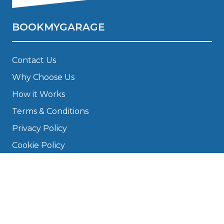
BOOKMYGARAGE
Contact Us
Why Choose Us
How it Works
Terms & Conditions
Privacy Policy
Cookie Policy
Disclaimer
Press
About
Manage Cookies & Privacy