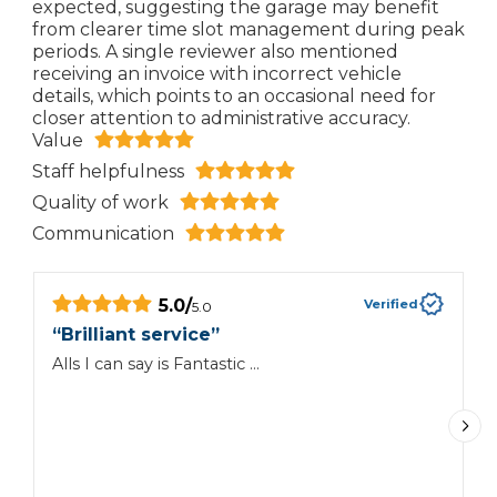
expected, suggesting the garage may benefit
from clearer time slot management during peak
periods. A single reviewer also mentioned
receiving an invoice with incorrect vehicle
details, which points to an occasional need for
closer attention to administrative accuracy.
Value
Staff helpfulness
Quality of work
Communication
5.0
/
Verified
5.0
“
Brilliant service
”
“
Alls I can say is Fantastic …
G
d
m