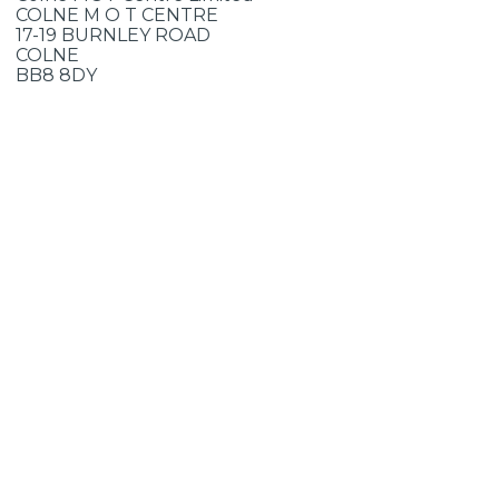
COLNE M O T CENTRE
17-19 BURNLEY ROAD
COLNE
BB8 8DY