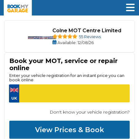
Colne MOT Centre Limited
55 Reviews
Available
: 12/08/26
Book your MOT, service or repair
online
Enter your vehicle registration for an instant price you can
book online
Don't know your vehicle registration?
View Prices & Book