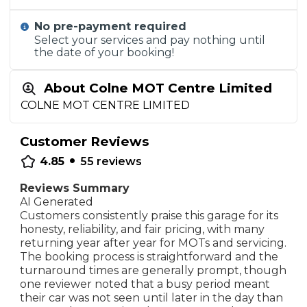
No pre-payment required
Select your services and pay nothing until
the date of your booking!
About Colne MOT Centre Limited
COLNE MOT CENTRE LIMITED
Customer Reviews
•
4.85
55
reviews
Reviews Summary
AI Generated
Customers consistently praise this garage for its
honesty, reliability, and fair pricing, with many
returning year after year for MOTs and servicing.
The booking process is straightforward and the
turnaround times are generally prompt, though
one reviewer noted that a busy period meant
their car was not seen until later in the day than