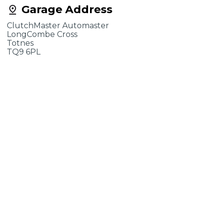
Garage Address
ClutchMaster Automaster
LongCombe Cross
Totnes
TQ9 6PL