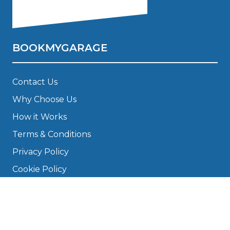
BOOKMYGARAGE
Contact Us
Why Choose Us
How it Works
Terms & Conditions
Privacy Policy
Cookie Policy
Disclaimer
Press
About