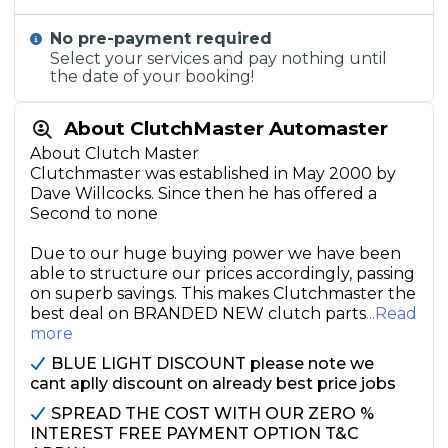
No pre-payment required
Select your services and pay nothing until
the date of your booking!
About ClutchMaster Automaster
About Clutch Master
Clutchmaster was established in May 2000 by
Dave Willcocks. Since then he has offered a
Second to none
Due to our huge buying power we have been
able to structure our prices accordingly, passing
on superb savings. This makes Clutchmaster the
best deal on BRANDED NEW clutch parts
...Read
more
BLUE LIGHT DISCOUNT please note we
cant aplly discount on already best price jobs
SPREAD THE COST WITH OUR ZERO %
INTEREST FREE PAYMENT OPTION T&C