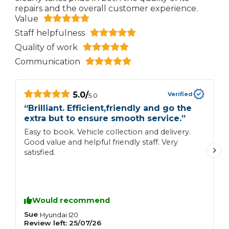
repairs and the overall customer experience.
Value
Staff helpfulness
Quality of work
Communication
5.0
/
Verified
5.0
“
Brilliant. Efficient,friendly and go the
“
extra but to ensure smooth service.
”
E
Easy to book. Vehicle collection and delivery.
A
Good value and helpful friendly staff. Very
satisfied.
Would recommend
Sue
S
Hyundai
I20
Review left:
25/07/26
R