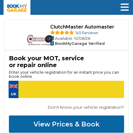
ClutchMaster Automaster
145 Reviews
Available
: 10/08/26
BookMyGarage Verified
Book your MOT, service
or repair online
Enter your vehicle registration for an instant price you can
book online
Don't know your vehicle registration?
View Prices & Book