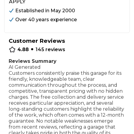
APPLY
Established in May 2000
Over 40 years experience
Customer Reviews
•
4.88
145
reviews
Reviews Summary
AI Generated
Customers consistently praise this garage for its
friendly, knowledgeable team, clear
communication throughout the process, and
competitive, transparent pricing with no hidden
charges. The free collection and delivery service
receives particular appreciation, and several
long-standing customers highlight the reliability
of the work, which often comes with a 12-month
guarantee. No notable weaknesses emerge
from recent reviews, reflecting a garage that
clearly takes pride in both the quality of its