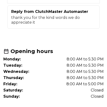
Reply from
ClutchMaster Automaster
R
thank you for the kind words we do
t
appreciate it
f
Opening hours
Monday:
8:00 AM to 5:30 PM
Tuesday:
8:00 AM to 5:30 PM
Wednesday:
8:00 AM to 5:30 PM
Thursday:
8:00 AM to 5:30 PM
Friday:
8:00 AM to 5:00 PM
Saturday:
Closed
Sunday:
Closed