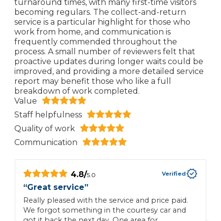
turnaround times, with many first-time visitors
becoming regulars. The collect-and-return
service is a particular highlight for those who
work from home, and communication is
frequently commended throughout the
process. A small number of reviewers felt that
proactive updates during longer waits could be
improved, and providing a more detailed service
report may benefit those who like a full
breakdown of work completed.
Value
Staff helpfulness
Quality of work
Communication
4.8
/
Verified
5.0
“
Great service
”
“
Really pleased with the service and price paid.
T
We forgot something in the courtesy car and
a
got it back the next day. One area for
n