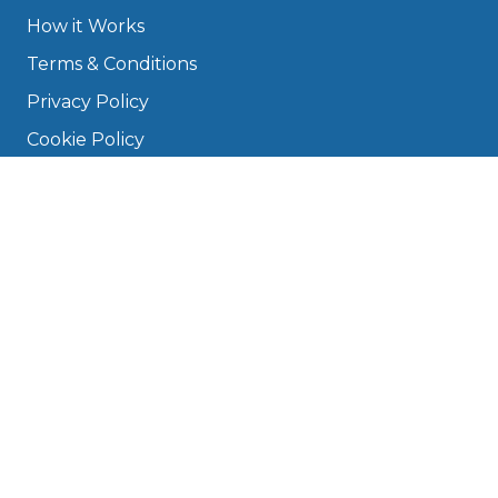
How it Works
Terms & Conditions
Privacy Policy
Cookie Policy
Disclaimer
Press
About
Manage Cookies & Privacy
Phone: 0330 124 5662
info@bookmygarage.com
Mon–Fri, 9am–5pm
DRIVERS