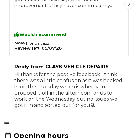
improvement is they never confirmed my
booking and even after I called to confirm it,
when I arrived to drop the car I wasn't on the
list.
Would recommend
Nora
n
Honda
Jazz
Review left:
09/07/26
R
Reply from
CLAYS VEHICLE REPAIRS
Hi thanks for the positive feedback I think
there was a little confusion as it was booked
in on the Tuesday which is when you
dropped it off in the afternoon for us to
work on the Wednesday but no issues we
got it in and sorted out for you😀
Opening hours