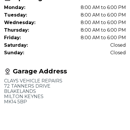
Monday:
8:00 AM to 6:00 PM
Tuesday:
8:00 AM to 6:00 PM
Wednesday:
8:00 AM to 6:00 PM
Thursday:
8:00 AM to 6:00 PM
Friday:
8:00 AM to 6:00 PM
Saturday:
Closed
Sunday:
Closed
Garage Address
CLAYS VEHICLE REPAIRS
72 TANNERS DRIVE
BLAKELANDS
MILTON KEYNES
MK14 5BP