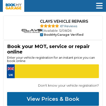
CLAYS VEHICLE REPAIRS
67 Reviews
Available
: 12/08/26
BookMyGarage Verified
Book your MOT, service or repair
online
Enter your vehicle registration for an instant price you can
book online
Don't know your vehicle registration?
View Prices & Book