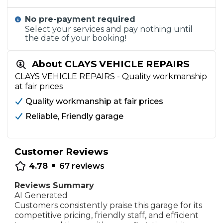
No pre-payment required
Select your services and pay nothing until
the date of your booking!
About CLAYS VEHICLE REPAIRS
CLAYS VEHICLE REPAIRS - Quality workmanship
at fair prices
Quality workmanship at fair prices
Reliable, Friendly garage
Customer Reviews
•
4.78
67
reviews
Reviews Summary
AI Generated
Customers consistently praise this garage for its
competitive pricing, friendly staff, and efficient