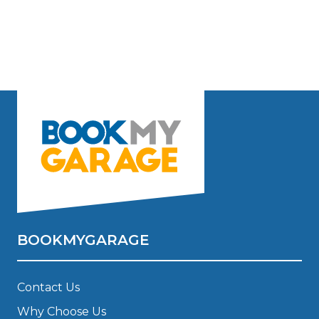
BOOKMYGARAGE
Contact Us
Why Choose Us