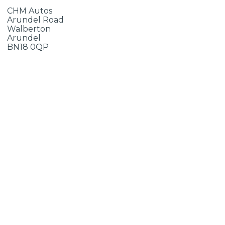
CHM Autos
Arundel Road
Walberton
Arundel
BN18 0QP