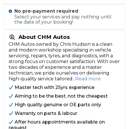
No pre-payment required
Select your services and pay nothing until
the date of your booking!
About CHM Autos
CHM Autos owned by Chris Hudson is a clean
and modern workshop specialising in vehicle
servicing, repairs, tyres, and diagnostics, with a
strong focus on customer satisfaction. With over
two decades of experience and a master
technician, we pride ourselves on delivering
high-quality service tailored
...Read more
Master tech with 25yrs experience
Aiming to be the best, not the cheapest
High quality genuine or OE parts only
Warranty on parts & labour
After hours appointments available on
request