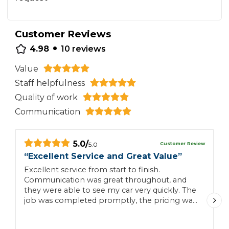
Customer Reviews
•
4.98
10
reviews
Value
Staff helpfulness
Quality of work
Communication
5.0
/
Customer Review
5.0
“
Excellent Service and Great Value
”
“
Excellent service from start to finish.
H
Communication was great throughout, and
c
they were able to see my car very quickly. The
job was completed promptly, the pricing was
very reasonable, and they were incredibly
helpful. I would definitely recommend them