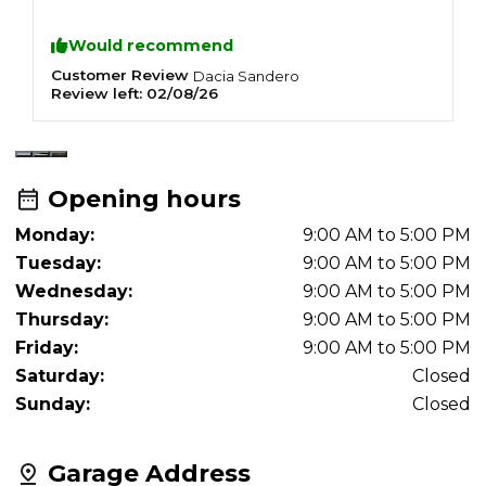
to anyone looking for a reliable and
trustworthy mechanic.
Would recommend
Customer Review
C
Dacia
Sandero
Review left:
02/08/26
R
Opening hours
Monday:
9:00 AM to 5:00 PM
Tuesday:
9:00 AM to 5:00 PM
Wednesday:
9:00 AM to 5:00 PM
Thursday:
9:00 AM to 5:00 PM
Friday:
9:00 AM to 5:00 PM
Saturday:
Closed
Sunday:
Closed
Garage Address