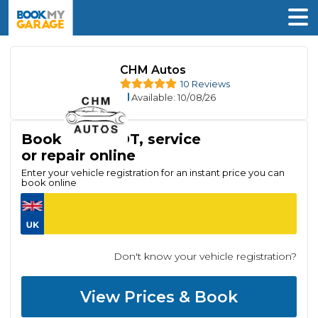
CHM Autos
10 Reviews
Available
: 10/08/26
Book your MOT, service
or repair online
Enter your vehicle registration for an instant price you can
book online
Don't know your vehicle registration?
View Prices & Book