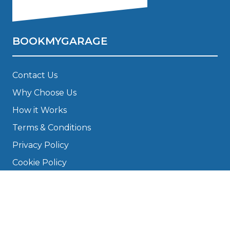
BOOKMYGARAGE
Contact Us
Why Choose Us
How it Works
Terms & Conditions
Privacy Policy
Cookie Policy
Disclaimer
Press
About