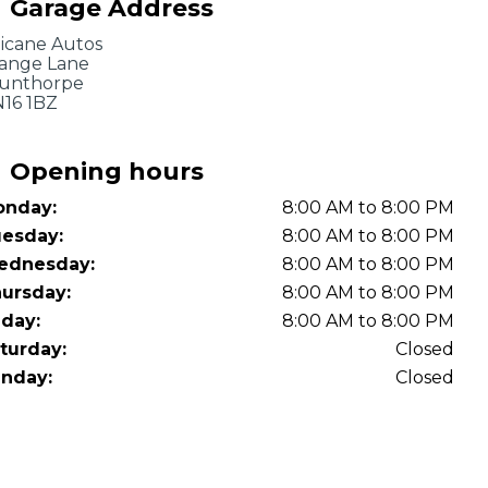
Garage Address
OT Test Fails: Your Rights as a UK Driver
icane Autos
ange Lane
unthorpe
16 1BZ
Opening hours
nday:
8:00 AM to 8:00 PM
Pulling to the Side?
esday:
8:00 AM to 8:00 PM
ednesday:
8:00 AM to 8:00 PM
ursday:
8:00 AM to 8:00 PM
iday:
8:00 AM to 8:00 PM
turday:
Closed
nday:
Closed