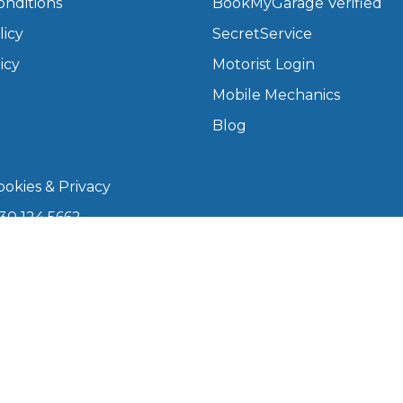
onditions
BookMyGarage Verified
licy
SecretService
What Does a Full Service Inclu
icy
Motorist Login
Mobile Mechanics
Blog
okies & Privacy
30 124 5662
kmygarage.com
Get Started with BookM
 9am–5pm
I Do if My Car Breaks Down?
arage is a trading name of The Motorists Organisation
Why Garages Choose Us
08339147). Registered office: 1000 Lakeside, 