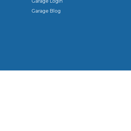
Garage Login
Manchester
Garage Blog
Plymouth
de?
Sheffield
Southampton
yGarage
 Ltd, registered in England and Wales (Company No.
Western Road, Portsmouth, PO6 3EN, United Kingdom.
BMG-Verified Garages