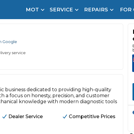
MOT
SERVICE
REPAIRS
FOR
arison Site for a Reason
Brake Fluid Repl
pfront payment. Book in under 60 seconds.
n Google
r Service
hecker
livery service
lignment
DPF Cleaning
Oil Change
c business dedicated to providing high-quality
h a focus on honesty, precision, and customer
Mobile Mechanics
SMART & Cosmetic Repairs
chanical knowledge with modern diagnostic tools
How Long Can You Delay a Car Service?
te Control
24/7 Booking
No Upfront Payments
Dealer Service
Competitive Prices
ice Cost?
Wha