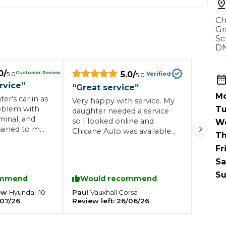
When an M
Ch
I Hear a Clicking Noise When I Turn?
Gr
Sc
DN
MOT Failure: Everything You Need to Know
0
/
5.0
/
Customer Review
5.0
Verified
5.0
rvice
”
“
Great service
”
Mo
r’s car in as
Very happy with service. My
Why is My Car 
oblem with
Tu
daughter needed a service
minal, and
so I looked online and
W
ained to me
Chicane Auto was available
Th
lem was and
the same day so booked
Fr
ting Package
Websites
All Products
in 15
the car the garage rang
getting
back within 5 minutes and
Sa
ghly
confirmed the time which
Su
ommend
Would recommend
s garage to
was great. I dropped the car
nts an
off but I didn’t have anyone
ew
Paul
Hyundai
I10
Vauxhall
Corsa
able service.
07/26
Review left:
26/06/26
to drop me home so they
offered to drop me home.
Definitely will be using