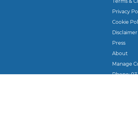
Terms & C
Privacy Po
Major Service
Cookie Pol
Disclaimer
Press
Explore
About
Manage Co
Phone: 03
info@boo
Mon–Fri,
What Should 
Copyright © 2026 BookMyGarage. BookMyG
Why Are My Car Brakes Squeaking?
Compare Us vs Others