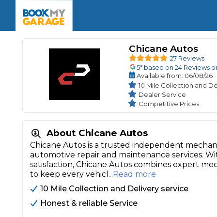
Enquire Today
The UK's Number 1 MOT & Service Comp
Book Now
Book Now
Book Now
Book Car Service
GARAGE TYPE
Book a Pre-MOT Check
Chicane Autos
Verified garages. Transparent prices with no u
Interim Service
27 Reviews
Car care made simple – no stress, no surprises.
5
* based on
24
Reviews o
Majo
Key Benefits
Available
from
: 06/08/26
MOT Due C
Full Service
10 Mile Collection and De
Dealer Service
Mobile Mechanics
Wheel A
Competitive Prices
Book My MOT
About Chicane Autos
Car Repairs
Chicane Autos is a trusted independent mechani
Cosmetic
automotive repair and maintenance services. Wit
Independent Garage
OEM Franchised Dealer
satisfaction, Chicane Autos combines expert me
Servicing Advice
SERVICES & PACKAGES
to keep every vehicl
...Read more
Verified Garages
Transparent Pricing
Comple
10 Mile Collection and Delivery service
How Much Does a Car Serv
Honest & reliable Service
MOT Advice