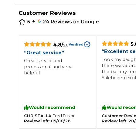
Repairs Advice
Customer Reviews
Why Can 
•
5
24
Reviews on Google
Why Your Car is Making a Rattling Noise
5.
4.8
/
Verified
5.0
What is a Car Service?
“
Excellent se
“
Great service
”
Took my daughte
Great service and
there was a pr
professional and very
the battery ter
helpful
Salehdeen expl
How We Deliver This
what the prob
What MOT Class is My Vehicle?
Lift Package (Standard Listing)
Accelerate Marke
had it fixed with
minutes of me 
LEARN MORE
there. Would hi
Would recommend
Would rec
recommend thi
anyone who wa
CHRISTALLA
Customer Revi
Ford
Fusion
honest and reli
Review left:
05/08/26
Review left:
20/