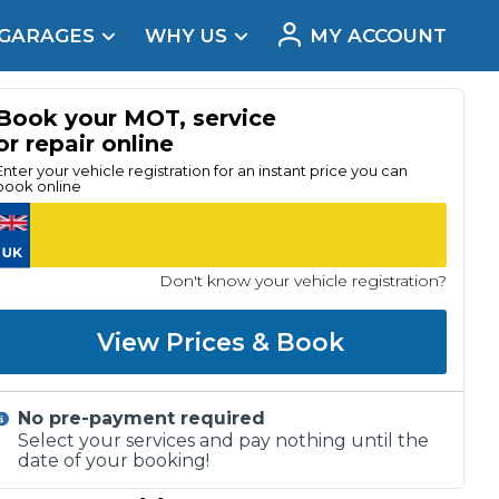
 GARAGES
WHY US
MY ACCOUNT
acement
Book your MOT, service
or repair online
Enter your vehicle registration for an instant price you can
book online
Don't know your vehicle registration?
View Prices & Book
No pre-payment required
Real Reviews
Select your services and pay nothing until the
date of your booking!
t Does a Full Service Include?