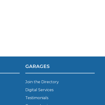
TOP LOCATIONS
GARAGES
Why is My Suspension Creaking?
Bristol
Coventry
Join the Directory
Glasgow
Digital Services
ost?
Leeds
Testimonials
Liverpool
ervice?
London