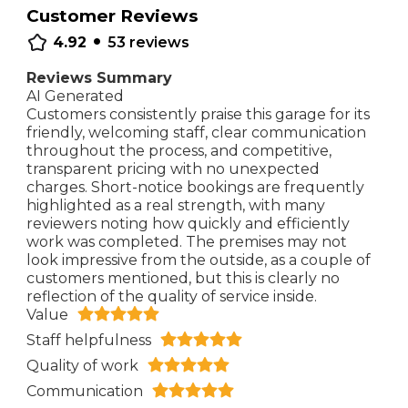
Customer Reviews
•
4.92
53
reviews
Reviews Summary
AI Generated
Customers consistently praise this garage for its
friendly, welcoming staff, clear communication
throughout the process, and competitive,
transparent pricing with no unexpected
charges. Short-notice bookings are frequently
highlighted as a real strength, with many
reviewers noting how quickly and efficiently
work was completed. The premises may not
look impressive from the outside, as a couple of
customers mentioned, but this is clearly no
reflection of the quality of service inside.
Value
Staff helpfulness
Quality of work
Communication