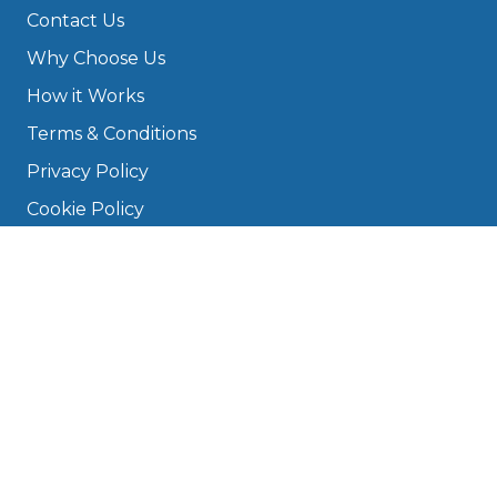
Contact Us
Why Choose Us
How it Works
Terms & Conditions
Privacy Policy
Cookie Policy
Disclaimer
Press
About
Manage Cookies & Privacy
Phone: 0330 124 5662
info@bookmygarage.com
Mon–Fri, 9am–5pm