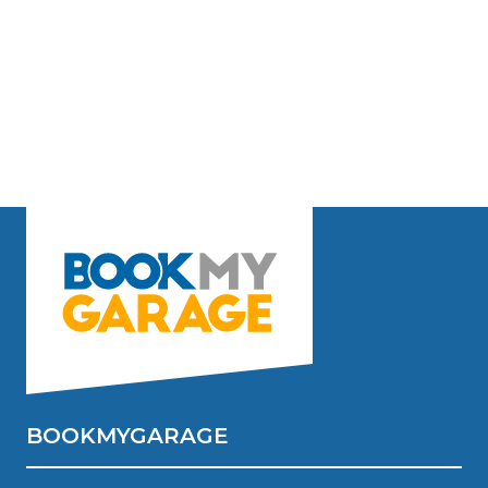
BOOKMYGARAGE