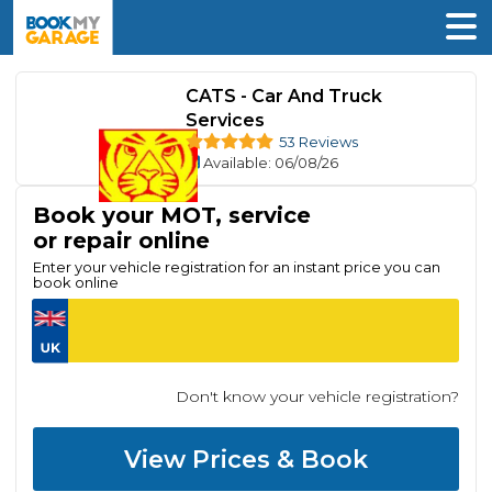
CATS - Car And Truck
Services
53 Reviews
Available
: 06/08/26
Book your MOT, service
or repair online
Enter your vehicle registration for an instant price you can
book online
Don't know your vehicle registration?
View Prices & Book