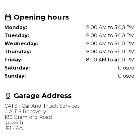
Opening hours
Monday:
8:00 AM to 5:00 PM
Tuesday:
8:00 AM to 5:00 PM
Wednesday:
8:00 AM to 5:00 PM
Thursday:
8:00 AM to 5:00 PM
Friday:
8:00 AM to 4:00 PM
Saturday:
Closed
Sunday:
Closed
Garage Address
CATS - Car And Truck Services
C A T S Recovery
189 Bramford Road
Ipswich
IP1 4AA