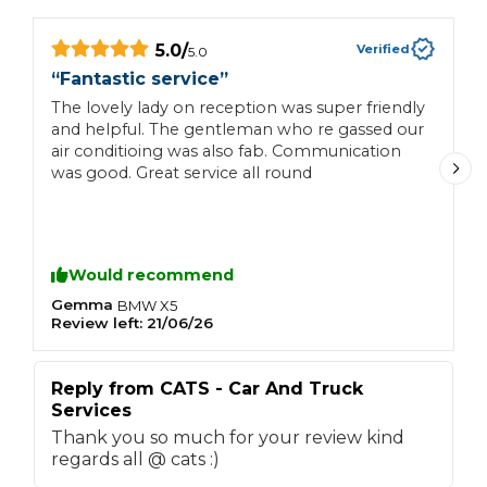
5.0
/
Verified
5.0
“
Fantastic service
”
“
The lovely lady on reception was super friendly
V
and helpful. The gentleman who re gassed our
air conditioing was also fab. Communication
was good. Great service all round
Would recommend
Gemma
R
BMW
X5
Review left:
21/06/26
R
Reply from
CATS - Car And Truck
R
Services
S
Thank you so much for your review kind
T
regards all @ cats :)
K