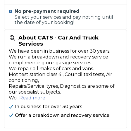
No pre-payment required
Select your services and pay nothing until
the date of your booking!
About CATS - Car And Truck
Services
We have been in business for over 30 years.
We run a breakdown and recovery service
complimenting our garage services.
We repair all makes of cars and vans.
Mot test station class 4 , Council taxi tests, Air
conditioning,
Repairs/Service, tyres, Diagnostics are some of
our specialist subjects.
Wo
...Read more
In business for over 30 years
Offer a breakdown and recovery service