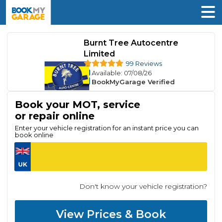
Burnt Tree Autocentre
Limited
99 Reviews
Available
: 07/08/26
BookMyGarage Verified
Book your MOT, service
or repair online
Enter your vehicle registration for an instant price you can
book online
Don't know your vehicle registration?
View Prices & Book