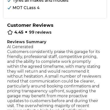
Tyres all makes and models
MOT CLass 4
Customer Reviews
•
4.45
99
reviews
Reviews Summary
AI Generated
Customers consistently praise this garage for its
friendly, professional staff, competitive pricing,
and the ability to complete work promptly
within the agreed timeframe, with many stating
they will return and would recommend it
without hesitation. A small number of reviewers
noted that communication could be clearer,
particularly around booking confirmations and
pricing transparency upfront, suggesting the
garage may benefit from more proactive
updates to customers before and during their
visit. The overwhelming majority of recent