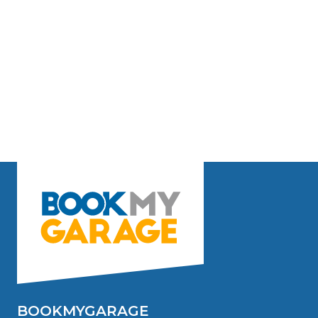
BOOKMYGARAGE