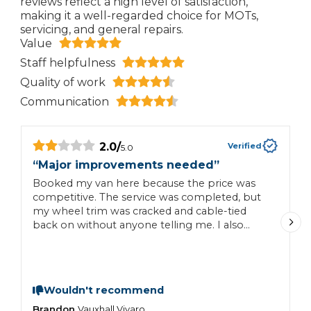
reviews reflect a high level of satisfaction,
making it a well-regarded choice for MOTs,
servicing, and general repairs.
Value
Staff helpfulness
Quality of work
Communication
2.0
/
Verified
5.0
“
Major improvements needed
”
“
Booked my van here because the price was
G
competitive. The service was completed, but
my wheel trim was cracked and cable-tied
back on without anyone telling me. I also
found fresh scratches and paint chips that
weren’t there before. Although I was
reimbursed for the wheel trim, I should have
been informed at collection. Poor
Wouldn't recommend
communication and lack of care mean I won’t
be returning.
Brandon
J
Vauxhall
Vivaro