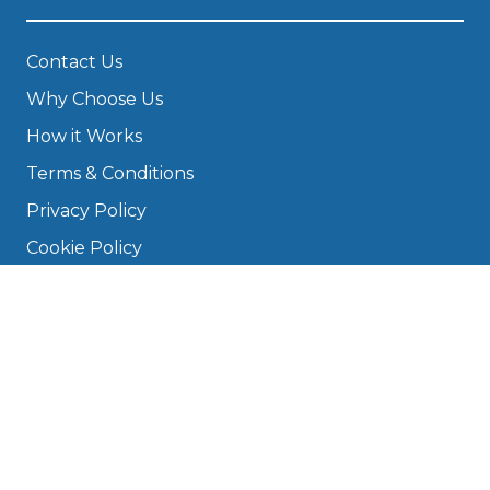
Contact Us
Why Choose Us
How it Works
Terms & Conditions
Privacy Policy
Cookie Policy
Disclaimer
Press
About
Manage Cookies & Privacy
Phone: 0330 124 5662
info@bookmygarage.com