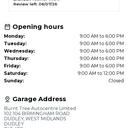
Review left:
06/07/26
R
Opening hours
Monday:
9:00 AM to 6:00 PM
Tuesday:
9:00 AM to 6:00 PM
Wednesday:
9:00 AM to 6:00 PM
Thursday:
9:00 AM to 6:00 PM
Friday:
9:00 AM to 6:00 PM
Saturday:
9:00 AM to 12:00 PM
Sunday:
Closed
Garage Address
Burnt Tree Autocentre Limited
102 104 BIRMINGHAM ROAD
DUDLEY, WEST MIDLANDS
DUDLEY