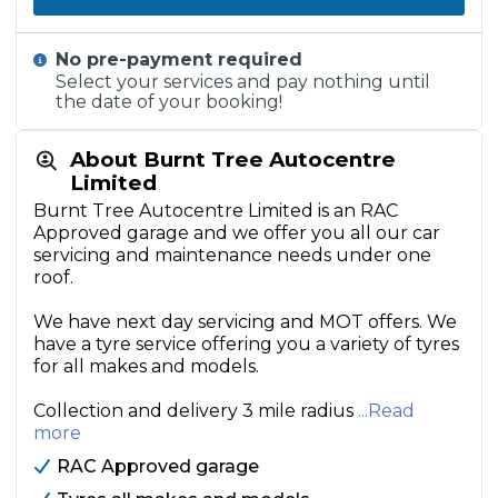
No pre-payment required
Select your services and pay nothing until
the date of your booking!
About Burnt Tree Autocentre
Limited
Burnt Tree Autocentre Limited is an RAC
Approved garage and we offer you all our car
servicing and maintenance needs under one
roof.
We have next day servicing and MOT offers. We
have a tyre service offering you a variety of tyres
for all makes and models.
Collection and delivery 3 mile radius
...Read
more
RAC Approved garage