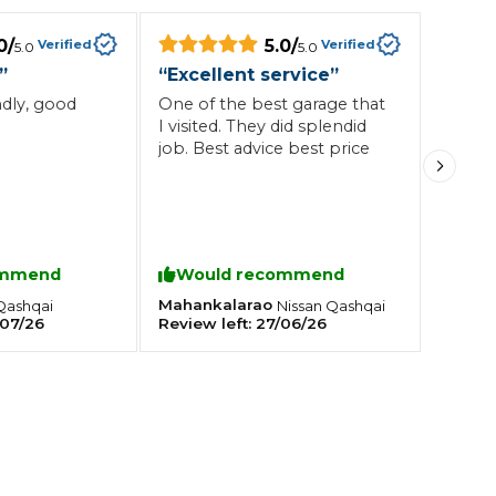
0
/
5.0
/
Verified
Verified
5.0
5.0
Southampton
”
“
Excellent service
”
Manchester
ndly, good
One of the best garage that
I visited. They did splendid
Plymouth
tes
2025 Industry Report
Sheffield
job. Best advice best price
ndards
ommend
Would recommend
teering Wheel Shaking?
Mahankalarao
Qashqai
Nissan
Qashqai
SERVICING ADVICE
07/26
Review left:
27/06/26
What is a Car Service?
Why is My Brake Pedal Soft?
How Much Does a Car Service C
How Long Can You Delay a Car S