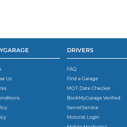
What Does a Full Service Inclu
YGARAGE
DRIVERS
s
FAQ
se Us
Find a Garage
Get Started with BookM
rks
MOT Date Checker
I Do if My Car Breaks Down?
onditions
BookMyGarage Verified
licy
SecretService
Why Garages Choose Us
icy
Motorist Login
Mobile Mechanics