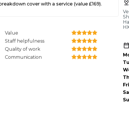
When an M
eakdown cover with a service (value £169).
Ve
I Hear a Clicking Noise When I Turn?
Sh
Ha
HX
Value
MOT Failure: Everything You Need to Know
Staff helpfulness
Quality of work
Mo
Communication
Why is My Car 
Tu
W
Th
Fr
ting Package
Websites
All Products
Sa
Su