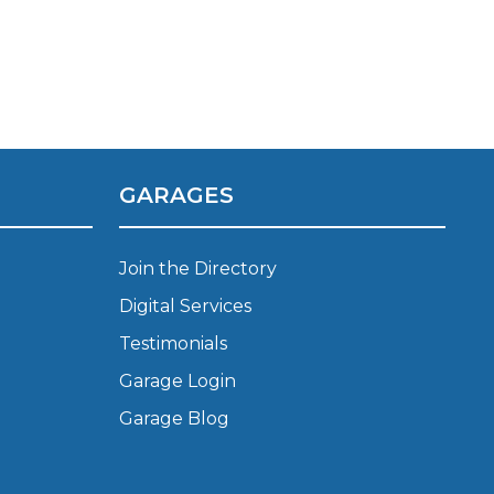
Manchester
Plymouth
de?
Sheffield
Southampton
GARAGES
Join the Directory
Digital Services
yGarage
Testimonials
Garage Login
Garage Blog
BMG-Verified Garages