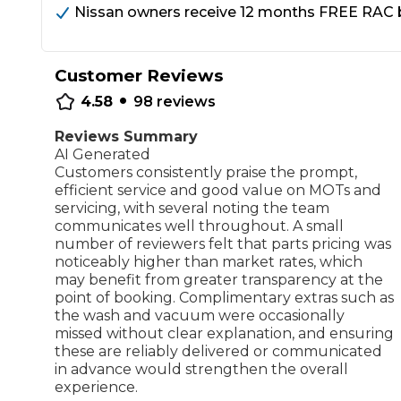
Nissan owners receive 12 months FREE RAC br
Repairs Advice
Why Can 
Customer Reviews
•
4.58
98
reviews
Why Your Car is Making a Rattling Noise
Reviews Summary
What is a Car Service?
AI Generated
Customers consistently praise the prompt,
efficient service and good value on MOTs and
servicing, with several noting the team
communicates well throughout. A small
number of reviewers felt that parts pricing was
How We Deliver This
noticeably higher than market rates, which
What MOT Class is My Vehicle?
Lift Package (Standard Listing)
Accelerate Marke
may benefit from greater transparency at the
LEARN MORE
point of booking. Complimentary extras such as
the wash and vacuum were occasionally
missed without clear explanation, and ensuring
these are reliably delivered or communicated
in advance would strengthen the overall
experience.