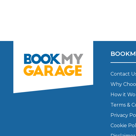
Major Service
Explore
BOOKM
Contact U
Why Choo
How it Wo
What Should 
Terms & C
Privacy Po
Why Are My Car Brakes Squeaking?
Cookie Pol
Compare Us vs Others
Disclaimer