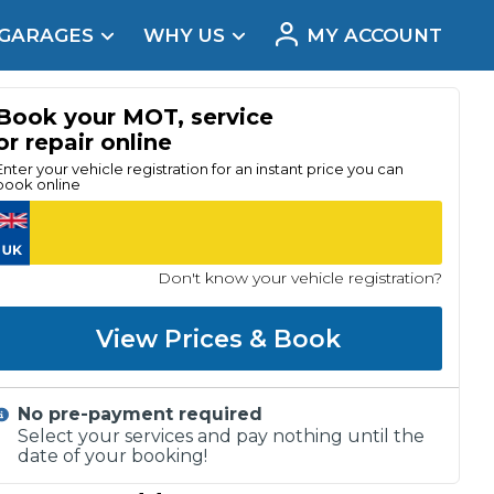
 GARAGES
WHY US
MY ACCOUNT
acement
Book your MOT, service
or repair online
Enter your vehicle registration for an instant price you can
book online
Don't know your vehicle registration?
View Prices & Book
No pre-payment required
Real Reviews
Select your services and pay nothing until the
date of your booking!
t Does a Full Service Include?