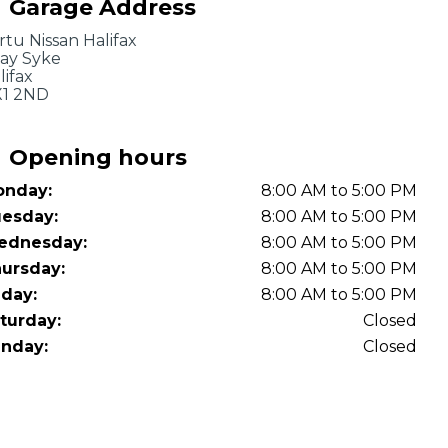
Garage Address
OT Test Fails: Your Rights as a UK Driver
rtu Nissan Halifax
ay Syke
lifax
1 2ND
Opening hours
nday:
8:00 AM to 5:00 PM
Pulling to the Side?
esday:
8:00 AM to 5:00 PM
ednesday:
8:00 AM to 5:00 PM
ursday:
8:00 AM to 5:00 PM
iday:
8:00 AM to 5:00 PM
turday:
Closed
nday:
Closed