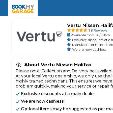
Enquire Today
The UK's Number 1 MOT & Service Comp
Book Now
Book Now
Book Now
Book Car Service
GARAGE TYPE
Book a Pre-MOT Check
Vertu Nissan Halif
Verified garages. Transparent prices with no u
Interim Service
98 Reviews
Car care made simple – no stress, no surprises.
Available
from
: 10/08/26
Majo
Key Benefits
MOT Due C
Exclusive discounts at a 
Full Service
Manufacturer trained tec
We are now cashless
Mobile Mechanics
Wheel A
Book My MOT
About Vertu Nissan Halifax
Please note: Collection and Delivery not availab
Car Repairs
At your local Vertu dealership, we only use the
Cosmetic
highly trained technicians. This ensures we hav
Independent Garage
OEM Franchised Dealer
problem quickly, making your service or repair f
Servicing Advice
SERVICES & PACKAGES
Exclusive discounts at a main dealer
Verified Garages
Transparent Pricing
Comple
We are now cashless
How Much Does a Car Serv
Optional items may be suggested as per m
MOT Advice