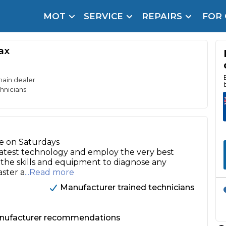
MOT
SERVICE
REPAIRS
FOR
arison Site for a Reason
Brake Fluid Repl
ax
pfront payment. Book in under 60 seconds.
r Service
hecker
main dealer
hnicians
lignment
DPF Cleaning
le on Saturdays
Oil Change
 latest technology and employ the very best
e the skills and equipment to diagnose any
Mobile Mechanics
SMART & Cosmetic Repairs
aster a
...Read more
How Long Can You Delay a Car Service?
Manufacturer trained technicians
te Control
24/7 Booking
No Upfront Payments
ice Cost?
anufacturer recommendations
Wha