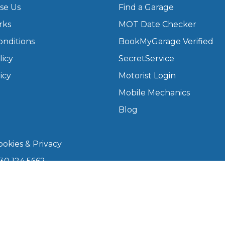
se Us
Find a Garage
rks
MOT Date Checker
What Does a Full Service Inclu
onditions
BookMyGarage Verified
licy
SecretService
icy
Motorist Login
Mobile Mechanics
Blog
okies & Privacy
Get Started with BookM
30 124 5662
I Do if My Car Breaks Down?
kmygarage.com
 9am–5pm
Why Garages Choose Us