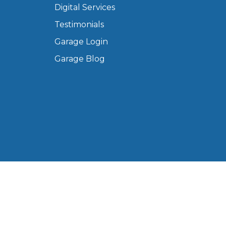
Digital Services
Manchester
Testimonials
Plymouth
de?
Sheffield
Garage Login
Southampton
Garage Blog
yGarage
BMG-Verified Garages