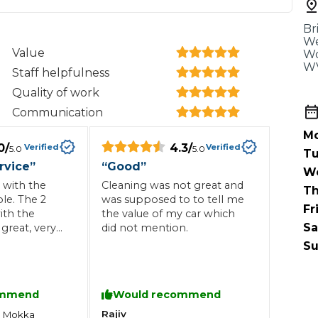
When an M
Br
I Hear a Clicking Noise When I Turn?
We
Value
Wo
WV
Staff helpfulness
MOT Failure: Everything You Need to Know
Quality of work
Communication
Mo
0
/
4.3
/
Verified
Verified
5.0
5.0
Why is My Car 
Tu
rvice
”
“
Good
”
W
 with the
Cleaning was not great and
Th
le. The 2
was supposed to to tell me
Fr
ting Package
Websites
All Products
ith the
the value of my car which
Sa
great, very
did not mention.
Su
 staff all
ghly
ommend
Would recommend
Rajiv
l
Mokka