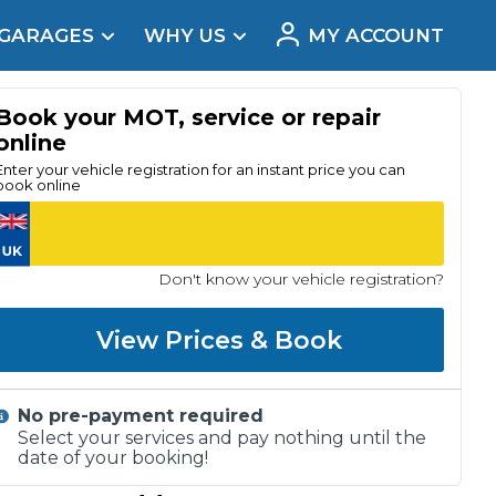
 GARAGES
WHY US
MY ACCOUNT
acement
Book your MOT, service or repair
online
Enter your vehicle registration for an instant price you can
book online
Don't know your vehicle registration?
View Prices & Book
No pre-payment required
Real Reviews
Select your services and pay nothing until the
date of your booking!
t Does a Full Service Include?