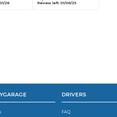
01/26
Review left:
01/06/25
Southampton
Manchester
Plymouth
tes
2025 Industry Report
Sheffield
ndards
teering Wheel Shaking?
SERVICING ADVICE
What is a Car Service?
YGARAGE
DRIVERS
Why is My Brake Pedal Soft?
How Much Does a Car Service C
s
FAQ
How Long Can You Delay a Car S