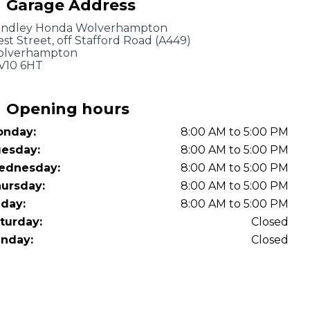
Garage Address
OT Test Fails: Your Rights as a UK Driver
indley Honda Wolverhampton
st Street, off Stafford Road (A449)
lverhampton
10 6HT
Opening hours
nday:
8:00 AM to 5:00 PM
Pulling to the Side?
esday:
8:00 AM to 5:00 PM
ednesday:
8:00 AM to 5:00 PM
ursday:
8:00 AM to 5:00 PM
iday:
8:00 AM to 5:00 PM
turday:
Closed
nday:
Closed