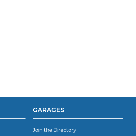
TOP LOCATIONS
Why is My Suspension Creaking?
Bristol
Coventry
GARAGES
Glasgow
ost?
Leeds
Liverpool
Join the Directory
ervice?
London