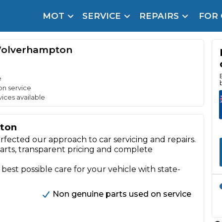
MOT
SERVICE
REPAIRS
FOR
arison Site for a Reason
Brake Fluid Repl
Wolverhampton
pfront payment. Book in under 60 seconds.
r Service
hecker
e
on service
vices available
lignment
ton
DPF Cleaning
rfected our approach to car servicing and repairs.
Oil Change
parts, transparent pricing and complete
Mobile Mechanics
SMART & Cosmetic Repairs
 best possible care for your vehicle with state-
How Long Can You Delay a Car Service?
te Control
24/7 Booking
No Upfront Payments
Non genuine parts used on service
ice Cost?
Wha