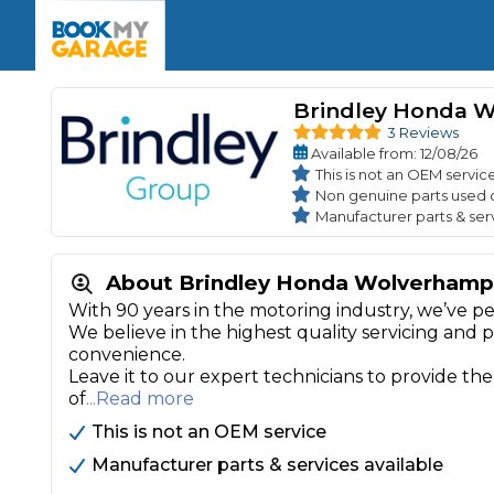
Enquire Today
The UK's Number 1 MOT & Service Comp
Book Now
Book Now
Book Now
Book Car Service
GARAGE TYPE
Book a Pre-MOT Check
Brindley Honda 
Verified garages. Transparent prices with no u
Interim Service
3 Reviews
Car care made simple – no stress, no surprises.
Available
from
: 12/08/26
Majo
Key Benefits
MOT Due C
This is not an OEM servic
Full Service
Non genuine parts used 
Manufacturer parts & ser
Mobile Mechanics
Wheel A
Book My MOT
About Brindley Honda Wolverhamp
With 90 years in the motoring industry, we’ve pe
Car Repairs
We believe in the highest quality servicing and 
Cosmetic
convenience.
Independent Garage
OEM Franchised Dealer
Leave it to our expert technicians to provide the
Servicing Advice
SERVICES & PACKAGES
of
...Read more
Verified Garages
Transparent Pricing
Comple
This is not an OEM service
How Much Does a Car Serv
Manufacturer parts & services available
MOT Advice