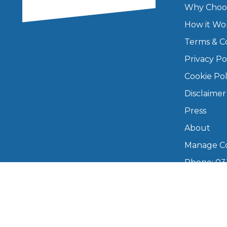
Why Choo
Major Service
How it Wo
Terms & C
Privacy Po
Explore
Cookie Pol
Disclaimer
Press
About
Manage Co
Phone: 03
What Should 
info@boo
Mon–Fri,
Why Are My Car Brakes Squeaking?
Compare Us vs Others