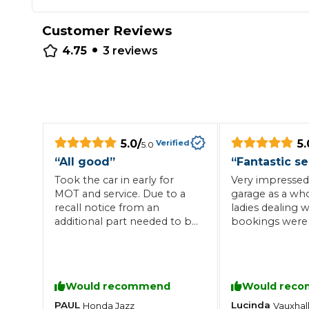
Repairs Advice
Customer Reviews
Why Can 
•
4.75
3
reviews
Why Your Car is Making a Rattling Noise
What is a Car Service?
5.0
/
5.
Verified
5.0
“
All good
”
“
Fantastic se
Took the car in early for
Very impressed
How We Deliver This
MOT and service. Due to a
garage as a who
What MOT Class is My Vehicle?
Lift Package (Standard Listing)
Accelerate Marke
recall notice from an
ladies dealing w
LEARN MORE
additional part needed to be
bookings were 
changed and I was given an
professional. The garage is
estimate of four hours for
spotless and the
the work. Garage called
very helpful. Hi
about advisory issues asking
recommend
Would recommend
Would rec
what I wanted them to do.
All work completed when I
PAUL
Lucinda
Honda
Jazz
Vauxhal