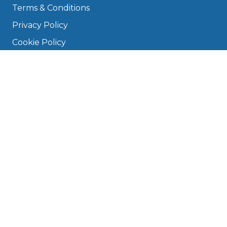
Terms & Conditions
Privacy Policy
Cookie Policy
Disclaimer
Press
About
Manage Cookies & Privacy
Phone: 0330 124 5662
info@bookmygarage.com
Mon–Fri, 9am–5pm
DRIVERS
FAQ