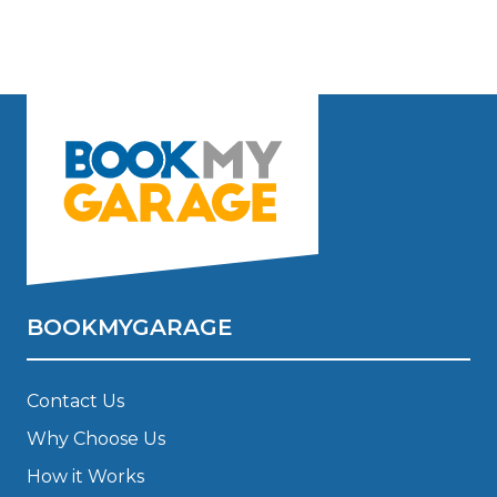
BOOKMYGARAGE
Contact Us
Why Choose Us
How it Works