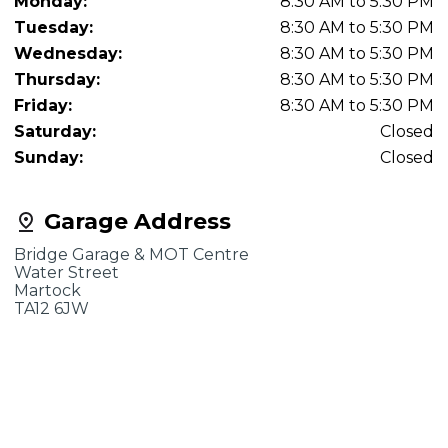
Monday:
8:30 AM to 5:30 PM
Tuesday:
8:30 AM to 5:30 PM
Wednesday:
8:30 AM to 5:30 PM
Thursday:
8:30 AM to 5:30 PM
Friday:
8:30 AM to 5:30 PM
Saturday:
Closed
Sunday:
Closed
Garage Address
Bridge Garage & MOT Centre
Water Street
Martock
TA12 6JW