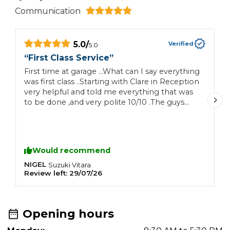
Communication
5.0
/
Verified
5.0
“
First Class Service
”
“
First time at garage …What can I say everything
F
was first class ..Starting with Clare in Reception
b
very helpful and told me everything that was
u
to be done ,and very polite 10/10 .The guys
who carried outwork were also brilliant And
the total price for work was very very good ..All
in all 10/10 for everything …Car Will definitely
go there again as I live in village …Thank you all
Would recommend
so much …👍👍👍
NIGEL
A
Suzuki
Vitara
Review left:
29/07/26
R
Opening hours