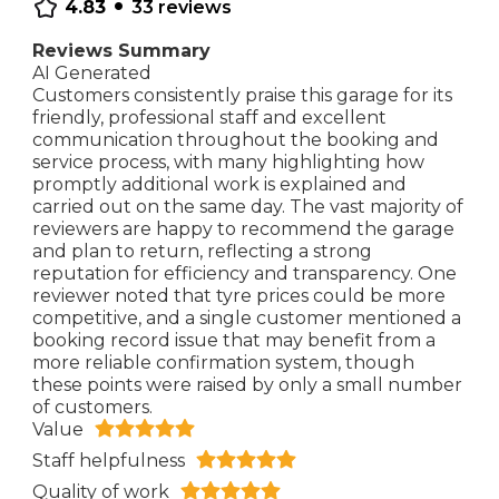
•
4.83
33
reviews
Reviews Summary
AI Generated
Customers consistently praise this garage for its
friendly, professional staff and excellent
communication throughout the booking and
service process, with many highlighting how
promptly additional work is explained and
carried out on the same day. The vast majority of
reviewers are happy to recommend the garage
and plan to return, reflecting a strong
reputation for efficiency and transparency. One
reviewer noted that tyre prices could be more
competitive, and a single customer mentioned a
booking record issue that may benefit from a
more reliable confirmation system, though
these points were raised by only a small number
of customers.
Value
Staff helpfulness
Quality of work