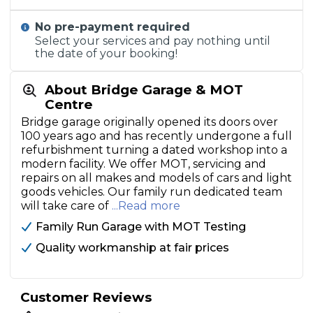
No pre-payment required
Select your services and pay nothing until
the date of your booking!
About Bridge Garage & MOT
Centre
Bridge garage originally opened its doors over
100 years ago and has recently undergone a full
refurbishment turning a dated workshop into a
modern facility. We offer MOT, servicing and
repairs on all makes and models of cars and light
goods vehicles. Our family run dedicated team
will take care of
...Read more
Family Run Garage with MOT Testing
Quality workmanship at fair prices
Customer Reviews