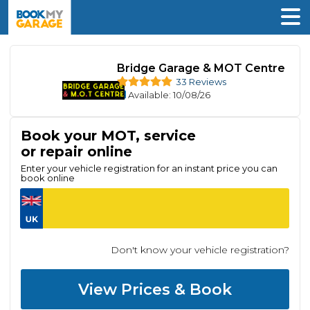
Bridge Garage & MOT Centre
33 Reviews
Available
: 10/08/26
Book your MOT, service
or repair online
Enter your vehicle registration for an instant price you can
book online
Don't know your vehicle registration?
View Prices & Book