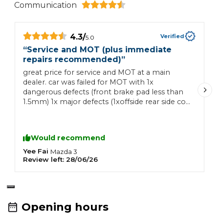
Communication
4.3
/
Verified
5.0
“
Service and MOT (plus immediate
“
repairs recommended)
”
I
great price for service and MOT at a main
I
dealer. car was failed for MOT with 1x
t
dangerous defects (front brake pad less than
t
1.5mm) 1x major defects (1xoffside rear side coil
a
spring fractured or broken) several advisories
with both front and rear brake pads and discs
required repair which I'm aware of. quoted me
Would recommend
for just over £400 to replace both front brake
pads and disc, as well as £230 for 1x coil spring
Yee Fai
K
Mazda
3
Review left:
28/06/26
R
replacement. had to accept the quote
otherwise the car would not be safe to drive.
Opening hours