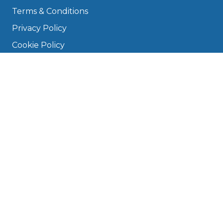
Terms & Conditions
Privacy Policy
Cookie Policy
Disclaimer
Press
About
Manage Cookies & Privacy
Phone: 0330 124 5662
info@bookmygarage.com
Mon–Fri, 9am–5pm
DRIVERS
FAQ