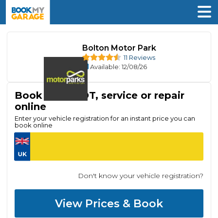
Bolton Motor Park
11 Reviews
Available
: 12/08/26
Book your MOT, service or repair
online
Enter your vehicle registration for an instant price you can
book online
Don't know your vehicle registration?
View Prices & Book