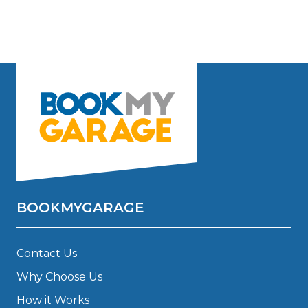
BOOKMYGARAGE
Contact Us
Why Choose Us
How it Works