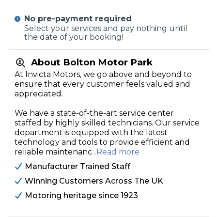
No pre-payment required
Select your services and pay nothing until
the date of your booking!
About Bolton Motor Park
At Invicta Motors, we go above and beyond to
ensure that every customer feels valued and
appreciated.
We have a state-of-the-art service center
staffed by highly skilled technicians. Our service
department is equipped with the latest
technology and tools to provide efficient and
reliable maintenanc
...Read more
Manufacturer Trained Staff
Winning Customers Across The UK
Motoring heritage since 1923