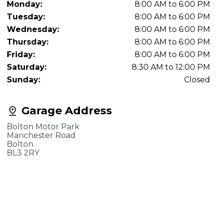
Monday:
8:00 AM to 6:00 PM
Tuesday:
8:00 AM to 6:00 PM
Wednesday:
8:00 AM to 6:00 PM
Thursday:
8:00 AM to 6:00 PM
Friday:
8:00 AM to 6:00 PM
Saturday:
8:30 AM to 12:00 PM
Sunday:
Closed
Garage Address
Bolton Motor Park
Manchester Road
Bolton
BL3 2RY