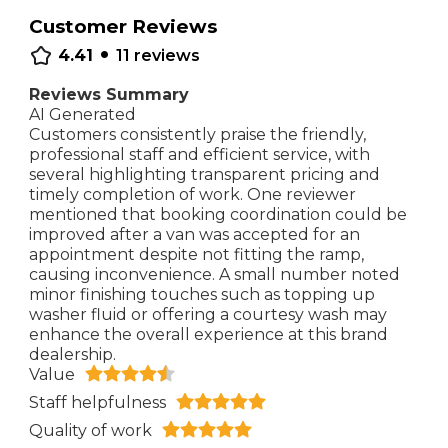
Customer Reviews
•
4.41
11
reviews
Reviews Summary
AI Generated
Customers consistently praise the friendly,
professional staff and efficient service, with
several highlighting transparent pricing and
timely completion of work. One reviewer
mentioned that booking coordination could be
improved after a van was accepted for an
appointment despite not fitting the ramp,
causing inconvenience. A small number noted
minor finishing touches such as topping up
washer fluid or offering a courtesy wash may
enhance the overall experience at this brand
dealership.
Value
Staff helpfulness
Quality of work