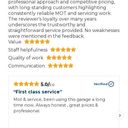
professional approach and competitive pricing,
with long-standing customers highlighting
consistently reliable MOT and servicing work.
The reviewer's loyalty over many years
underscores the trustworthy and
straightforward service provided. No weaknesses
were mentioned in the feedback.
Value
Staff helpfulness
Quality of work
Communication
5.0
/
Verified
5.0
“
First class service
”
“
Mot & service, been using this garage a long
I
time now. Always honest , great prices &
i
professional.
f