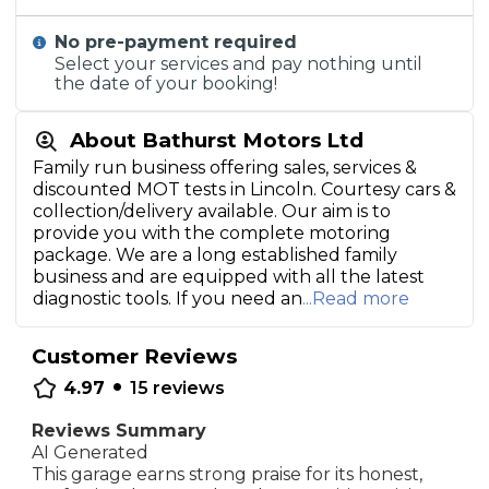
No pre-payment required
Select your services and pay nothing until
the date of your booking!
About Bathurst Motors Ltd
Family run business offering sales, services &
discounted MOT tests in Lincoln. Courtesy cars &
collection/delivery available. Our aim is to
provide you with the complete motoring
package. We are a long established family
business and are equipped with all the latest
diagnostic tools. If you need an
...Read more
Customer Reviews
•
4.97
15
reviews
Reviews Summary
AI Generated
This garage earns strong praise for its honest,