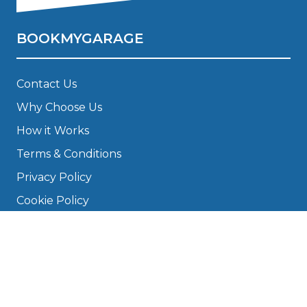
BOOKMYGARAGE
Contact Us
Why Choose Us
How it Works
Terms & Conditions
Privacy Policy
Cookie Policy
Disclaimer
Press
About
Manage Cookies & Privacy