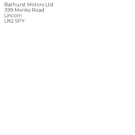
Bathurst Motors Ltd
399 Monks Road
Lincoln
LN2 5PY