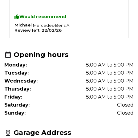
Would recommend
Michael
J
Mercedes-Benz
A
Review left:
22/02/26
R
Opening hours
Monday:
8:00 AM to 5:00 PM
Tuesday:
8:00 AM to 5:00 PM
Wednesday:
8:00 AM to 5:00 PM
Thursday:
8:00 AM to 5:00 PM
Friday:
8:00 AM to 5:00 PM
Saturday:
Closed
Sunday:
Closed
Garage Address