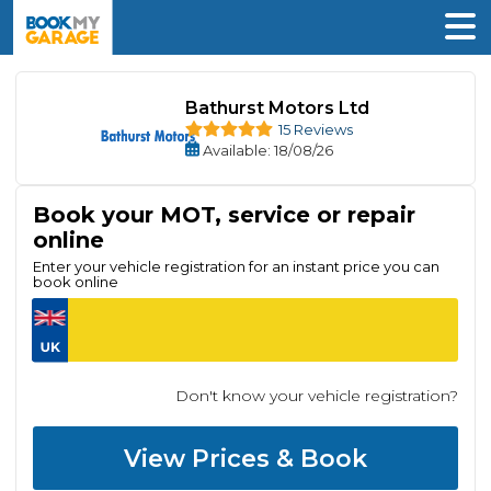
Bathurst Motors Ltd
15 Reviews
Available
: 18/08/26
Book your MOT, service or repair
online
Enter your vehicle registration for an instant price you can
book online
Don't know your vehicle registration?
View Prices & Book