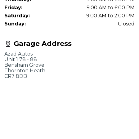
Friday:
9:00 AM to 6:00 PM
Saturday:
9:00 AM to 2:00 PM
Sunday:
Closed
Garage Address
Azad Autos
Unit 1 78 - 88
Bensham Grove
Thornton Heath
CR7 8DB