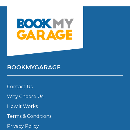
BOOKMYGARAGE
Contact Us
Why Choose Us
How it Works
Terms & Conditions
Privacy Policy