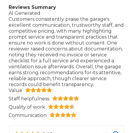
Reviews Summary
AI Generated
Customers consistently praise the garage's
excellent communication, trustworthy staff, and
competitive pricing, with many highlighting
prompt service and transparent practices that
ensure no work is done without consent. One
reviewer raised concerns about documentation,
noting they received no invoice or service
checklist for a full service and experienced a
ventilation issue afterwards. Overall, the garage
earns strong recommendations for its attentive,
reliable approach, though clearer service
records could benefit transparency.
Value
Staff helpfulness
Quality of work
Communication