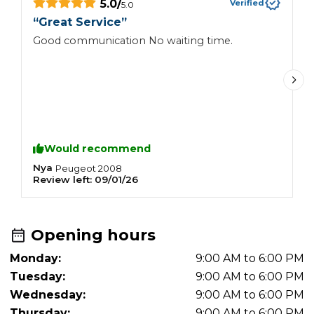
5.0
/
Verified
5.0
“
Great Service
”
“
Good communication No waiting time.
G
Would recommend
Nya
E
Peugeot
2008
Review left:
09/01/26
R
Opening hours
Monday:
9:00 AM to 6:00 PM
Tuesday:
9:00 AM to 6:00 PM
Wednesday:
9:00 AM to 6:00 PM
Thursday:
9:00 AM to 6:00 PM