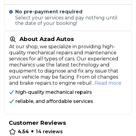
No pre-payment required
Select your services and pay nothing until
the date of your booking!
About Azad Autos
At our shop, we specialize in providing high-
quality mechanical repairs and maintenance
services for all types of cars. Our experienced
mechanics use the latest technology and
equipment to diagnose and fix any issue that
your vehicle may be facing. From oil changes
and brake repairs to engine rebuil
...Read more
high-quality mechanical repairs
reliable, and affordable services
Customer Reviews
•
4.54
14
reviews