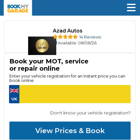
Azad Autos
14 Reviews
Available
: 08/08/26
Book your MOT, service
or repair online
Enter your vehicle registration for an instant price you can
book online
Don't know your vehicle registration?
View Prices & Book