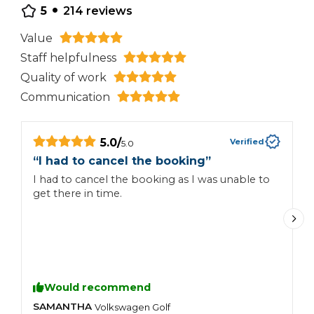
•
5
214
reviews
Value
Staff helpfulness
Quality of work
Communication
5.0
/
Verified
5.0
“
“
I had to cancel the booking
”
I had to cancel the booking as I was unable to
r
get there in time.
Would recommend
SAMANTHA
C
Volkswagen
Golf