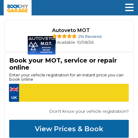
Autoveto MOT
214 Reviews
Available
: 10/08/26
Book your MOT, service or repair
online
Enter your vehicle registration for an instant price you can
book online
Don't know your vehicle registration?
View Prices & Book