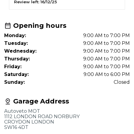
Review left:
16/12/25
R
Opening hours
Monday:
9:00 AM to 7:00 PM
Tuesday:
9:00 AM to 7:00 PM
Wednesday:
9:00 AM to 7:00 PM
Thursday:
9:00 AM to 7:00 PM
Friday:
9:00 AM to 7:00 PM
Saturday:
9:00 AM to 6:00 PM
Sunday:
Closed
Garage Address
Autoveto MOT
1112 LONDON ROAD NORBURY
CROYDON LONDON
SW16 4DT