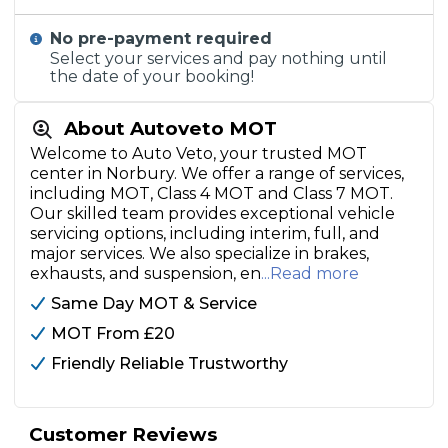
No pre-payment required
Select your services and pay nothing until
the date of your booking!
About Autoveto MOT
Welcome to Auto Veto, your trusted MOT
center in Norbury. We offer a range of services,
including MOT, Class 4 MOT and Class 7 MOT.
Our skilled team provides exceptional vehicle
servicing options, including interim, full, and
major services. We also specialize in brakes,
exhausts, and suspension, en
...Read more
Same Day MOT & Service
MOT From £20
Friendly Reliable Trustworthy
Customer Reviews