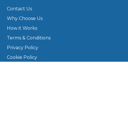
Contact Us
Why Choose Us
How it Works
Terms & Conditions
Privacy Policy
Cookie Policy
Disclaimer
Press
About
Manage Cookies & Privacy
Phone: 0330 124 5662
info@bookmygarage.com
Mon–Fri, 9am–5pm