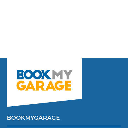
BOOKMYGARAGE