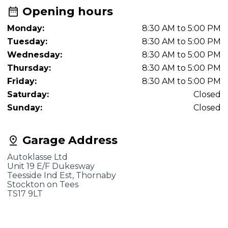
Opening hours
Monday:
8:30 AM to 5:00 PM
Tuesday:
8:30 AM to 5:00 PM
Wednesday:
8:30 AM to 5:00 PM
Thursday:
8:30 AM to 5:00 PM
Friday:
8:30 AM to 5:00 PM
Saturday:
Closed
Sunday:
Closed
Garage Address
Autoklasse Ltd
Unit 19 E/F Dukesway
Teesside Ind Est, Thornaby
Stockton on Tees
TS17 9LT