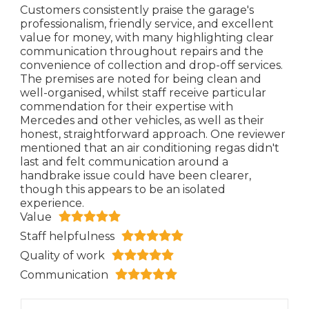
Customers consistently praise the garage's
professionalism, friendly service, and excellent
value for money, with many highlighting clear
communication throughout repairs and the
convenience of collection and drop-off services.
The premises are noted for being clean and
well-organised, whilst staff receive particular
commendation for their expertise with
Mercedes and other vehicles, as well as their
honest, straightforward approach. One reviewer
mentioned that an air conditioning regas didn't
last and felt communication around a
handbrake issue could have been clearer,
though this appears to be an isolated
experience.
Value
Staff helpfulness
Quality of work
Communication