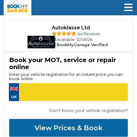
Autoklasse Ltd
44 Reviews
Available
: 12/08/26
BookMyGarage Verified
Book your MOT, service or repair
online
Enter your vehicle registration for an instant price you can
book online
Don't know your vehicle registration?
View Prices & Book