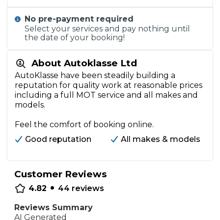
No pre-payment required
Select your services and pay nothing until
the date of your booking!
About Autoklasse Ltd
AutoKlasse have been steadily building a
reputation for quality work at reasonable prices
including a full MOT service and all makes and
models.
Feel the comfort of booking online.
Good reputation
All makes & models
Customer Reviews
•
4.82
44
reviews
Reviews Summary
AI Generated