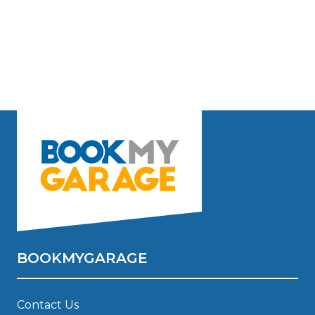
BOOKMYGARAGE
Contact Us