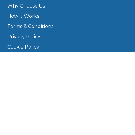
Why Choose Us
How it Works
Terms & Conditions
Privacy Policy
Cookie Policy
Disclaimer
Press
About
Manage Cookies & Privacy
Phone: 0330 124 5662
info@bookmygarage.com
Mon–Fri, 9am–5pm
DRIVERS