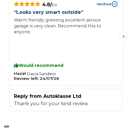
4.8
/
Verified
5.0
“
“
Looks very smart outside
”
A
Warm friendly greeting excellent service
M
garage is very clean. Recommend this to
e
anyone.
Would recommend
Hazel
C
Dacia
Sandero
Review left:
24/07/26
R
Reply from
Autoklasse Ltd
R
Thank you for your kind review
T
R