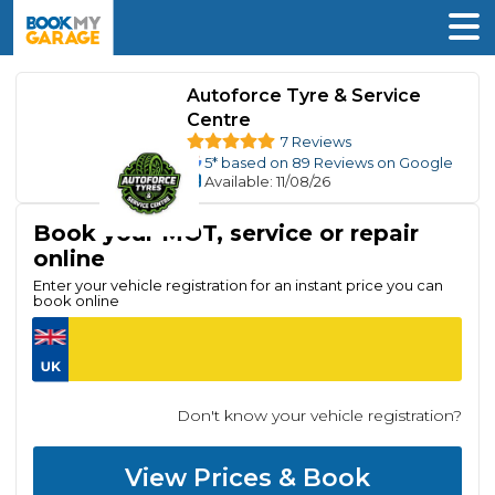
Autoforce Tyre & Service
Centre
7 Reviews
5
* based on
89
Reviews on Google
Available
: 11/08/26
Book your MOT, service or repair
online
Enter your vehicle registration for an instant price you can
book online
Don't know your vehicle registration?
View Prices & Book