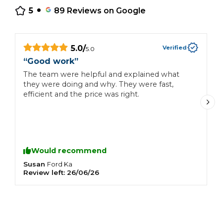
•
5
89
Reviews on Google
5.0
/
Verified
5.0
“
Good work
”
“
The team were helpful and explained what
Autofo
they were doing and why. They were fast,
u
efficient and the price was right.
Would recommend
Susan
S
Ford
Ka
Review left:
26/06/26
R