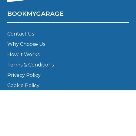
BOOKMYGARAGE
Contact Us
Why Choose Us
How it Works
Terms & Conditions
Privacy Policy
Cookie Policy
Disclaimer
Press
About
Manage Cookies & Privacy