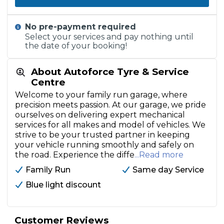
No pre-payment required
Select your services and pay nothing until
the date of your booking!
About Autoforce Tyre & Service
Centre
Welcome to your family run garage, where
precision meets passion. At our garage, we pride
ourselves on delivering expert mechanical
services for all makes and model of vehicles. We
strive to be your trusted partner in keeping
your vehicle running smoothly and safely on
the road. Experience the diffe
...Read more
Family Run
Same day Service
Blue light discount
Customer Reviews