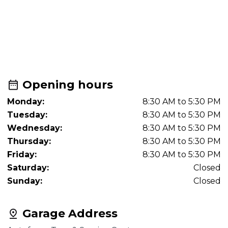
Opening hours
Monday:
8:30 AM to 5:30 PM
Tuesday:
8:30 AM to 5:30 PM
Wednesday:
8:30 AM to 5:30 PM
Thursday:
8:30 AM to 5:30 PM
Friday:
8:30 AM to 5:30 PM
Saturday:
Closed
Sunday:
Closed
Garage Address