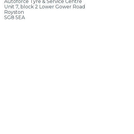
Autoforce Tyre & Service Centre
Unit 7, block 2 Lower Gower Road
Royston
SG8 5EA