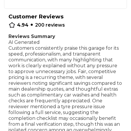
Customer Reviews
•
4.94
200
reviews
Reviews Summary
AI Generated
Customers consistently praise this garage for its
speed, professionalism, and transparent
communication, with many highlighting that
work is clearly explained without any pressure
to approve unnecessary jobs. Fair, competitive
pricing is a recurring theme, with several
reviewers noting significant savings compared to
main dealership quotes, and thoughtful extras
such as complimentary car washes and health
checks are frequently appreciated. One
reviewer mentioned a tyre pressure issue
following a full service, suggesting the
completion checklist may occasionally benefit
from a final verification step, though this was an
isolated concern among an overwhelmingly