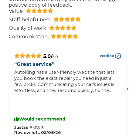
positive body of feedback.
Value
Staff helpfulness
Quality of work
Communication
5.0
/
Verified
5.0
“
Great service
”
“
AutoKing has a user-friendly website that lets
H
you book the exact repair you need in just a
few clicks. Communicating your car's issues is
effortless, and they respond quickly, fix the
exact problem requested, and offer fair prices.
Would recommend
Justas
C
BMW
3
Review left:
05/08/26
R