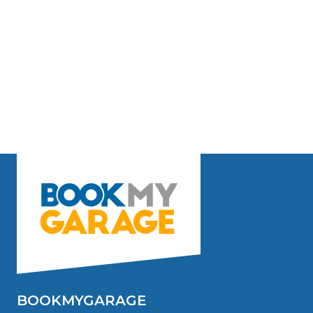
BOOKMYGARAGE