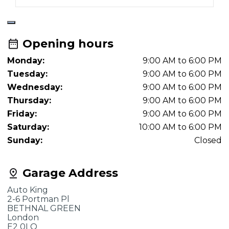
Opening hours
Monday:
9:00 AM to 6:00 PM
Tuesday:
9:00 AM to 6:00 PM
Wednesday:
9:00 AM to 6:00 PM
Thursday:
9:00 AM to 6:00 PM
Friday:
9:00 AM to 6:00 PM
Saturday:
10:00 AM to 6:00 PM
Sunday:
Closed
Garage Address
Auto King
2-6 Portman Pl
BETHNAL GREEN
London
E2 0LQ