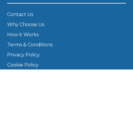
Contact Us
Why Choose Us
How it Works
Terms & Conditions
Privacy Policy
Cookie Policy
Disclaimer
Press
About
Manage Cookies & Privacy
Phone: 0330 124 5662
info@bookmygarage.com