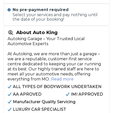
No pre-payment required
Select your services and pay nothing until
the date of your booking!
About Auto King
Autoking Garage – Your Trusted Local
Automotive Experts
At Autoking, we are more than just a garage –
we are a reputable, customer-first service
centre dedicated to keeping your car running
at its best. Our highly trained staff are here to
meet all your automotive needs, offering
everything from MO
...Read more
ALL TYPES OF BODYWORK UNDERTAKEN
AA APROVED
IMI APPROVED
Manufacturer Quality Servicing
LUXURY CAR SPECIALIST