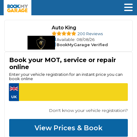
Auto King
200 Reviews
Available
: 08/08/26
BookMyGarage Verified
Book your MOT, service or repair
online
Enter your vehicle registration for an instant price you can
book online
Don't know your vehicle registration?
View Prices & Book