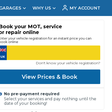
 GARAGES
WHY US
MY ACCOUNT
acement
Book your MOT, service
or repair online
Enter your vehicle registration for an instant price you can
book online
Don't know your vehicle registration?
View Prices & Book
No pre-payment required
Real Reviews
Select your services and pay nothing until the
date of your booking!
t Does a Full Service Include?