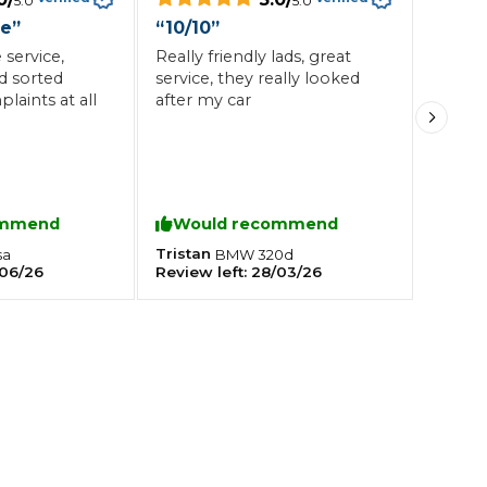
5.0
5.0
ce
”
“
10/10
”
service,
Really friendly lads, great
Southampton
d sorted
service, they really looked
Manchester
laints at all
after my car
Plymouth
tes
2025 Industry Report
Sheffield
ndards
ommend
Would recommend
Tristan
sa
BMW
320d
06/26
Review left:
28/03/26
teering Wheel Shaking?
SERVICING ADVICE
What is a Car Service?
Why is My Brake Pedal Soft?
How Much Does a Car Service C
How Long Can You Delay a Car S