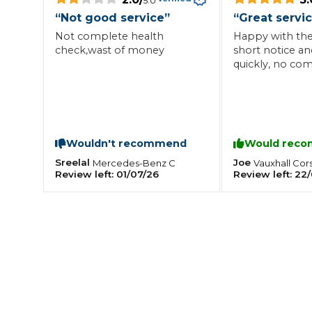
5.0
“
Not good service
”
“
Great servi
What is an MOT?
Top Locations
Not complete health
Happy with the 
check,wast of money
short notice an
quickly, no comp
Get Started
About Us
Testimonials
Blog
See Upda
Liverpool
Coventry
Glasgow
Enquire Today
London
BMG Tiers & Service Sta
Bristol
Leeds
Wouldn't recommend
Would rec
Sreelal
Joe
Mercedes-Benz
C
Vauxhall
Cor
Review left:
01/07/26
Review left:
22/
How We Verify Garages
What Fluid is Leaking From My Car?
Why is My S
BOOK NOW
MOT Retests: Everything You Need to Know
Book Car Service
Interim Service
Full Service