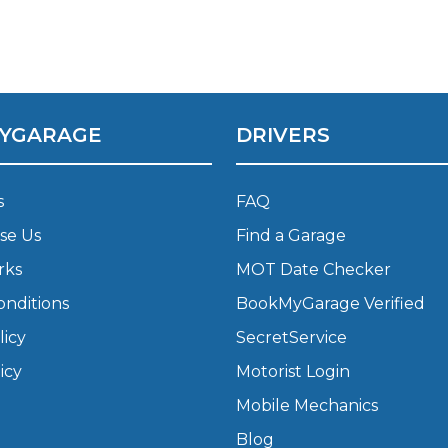
What Does a Full Service Inclu
YGARAGE
DRIVERS
s
FAQ
se Us
Find a Garage
rks
MOT Date Checker
Get Started with BookM
onditions
BookMyGarage Verified
I Do if My Car Breaks Down?
licy
SecretService
icy
Motorist Login
Why Garages Choose Us
Mobile Mechanics
Blog