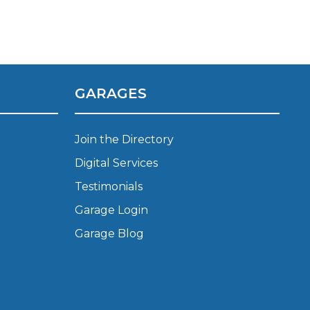
Manchester
Plymouth
de?
Sheffield
Southampton
GARAGES
Join the Directory
Digital Services
Testimonials
yGarage
Garage Login
Garage Blog
BMG-Verified Garages