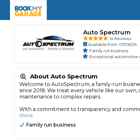
Enquire Today
The UK's Number 1 MOT & Service Comp
Book Now
Book Now
Book Now
Book Car Service
GARAGE TYPE
Book a Pre-MOT Check
Auto Spectrum
Verified garages. Transparent prices with no u
Interim Service
14 Reviews
Car care made simple – no stress, no surprises.
Majo
Available
from
: 07/08/26
Key Benefits
MOT Due C
Family run business
Full Service
Exceptional automotive 
Mobile Mechanics
Wheel A
Book My MOT
About Auto Spectrum
Welcome to AutoSpectrum, a family-run busines
since 2018. We treat every vehicle like our own, 
Car Repairs
maintenance to complex repairs.
Cosmetic
Independent Garage
OEM Franchised Dealer
With a commitment to transparency and communit
Servicing Advice
SERVICES & PACKAGES
more
Verified Garages
Transparent Pricing
Comple
Family run business
How Much Does a Car Serv
MOT Advice