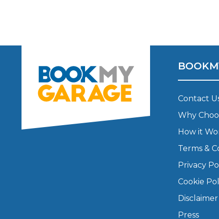
Major Service
BOOKM
Explore
Contact U
Why Choo
How it Wo
Terms & C
What Should 
Privacy Po
Cookie Pol
Why Are My Car Brakes Squeaking?
Disclaimer
Compare Us vs Others
Press