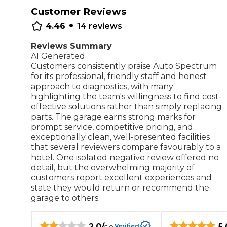
Customer Reviews
Repairs Advice
•
Why Can 
4.46
14
reviews
Reviews Summary
AI Generated
Customers consistently praise Auto Spectrum
Why Your Car is Making a Rattling Noise
for its professional, friendly staff and honest
What is a Car Service?
approach to diagnostics, with many
highlighting the team's willingness to find cost-
effective solutions rather than simply replacing
parts. The garage earns strong marks for
prompt service, competitive pricing, and
exceptionally clean, well-presented facilities
How We Deliver This
that several reviewers compare favourably to a
What MOT Class is My Vehicle?
Lift Package (Standard Listing)
Accelerate Marke
hotel. One isolated negative review offered no
LEARN MORE
detail, but the overwhelming majority of
customers report excellent experiences and
state they would return or recommend the
garage to others.
2.0
/
5.
Verified