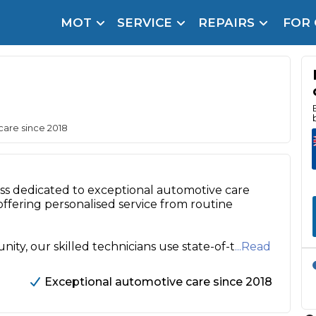
MOT
SERVICE
REPAIRS
FOR
arison Site for a Reason
Brake Fluid Repl
pfront payment. Book in under 60 seconds.
r Service
hecker
care since 2018
lignment
DPF Cleaning
s dedicated to exceptional automotive care
offering personalised service from routine
Oil Change
Mobile Mechanics
SMART & Cosmetic Repairs
y, our skilled technicians use state-of-t
...Read
How Long Can You Delay a Car Service?
te Control
24/7 Booking
No Upfront Payments
Exceptional automotive care since 2018
ice Cost?
Wha