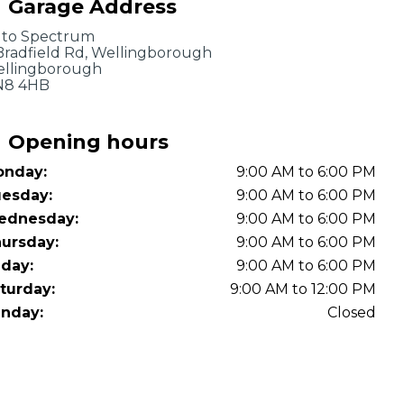
Garage Address
OT Test Fails: Your Rights as a UK Driver
to Spectrum
Bradfield Rd, Wellingborough
llingborough
N8 4HB
Opening hours
nday:
9:00 AM to 6:00 PM
Pulling to the Side?
esday:
9:00 AM to 6:00 PM
ednesday:
9:00 AM to 6:00 PM
ursday:
9:00 AM to 6:00 PM
iday:
9:00 AM to 6:00 PM
turday:
9:00 AM to 12:00 PM
nday:
Closed